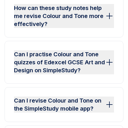
How can these study notes help
me revise Colour and Tone more
effectively?
Can I practise Colour and Tone
quizzes of Edexcel GCSE Art and
Design on SimpleStudy?
Can I revise Colour and Tone on
the SimpleStudy mobile app?