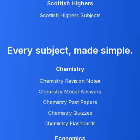
Scottish Highers
Scottish Highers Subjects
Every subject, made simple.
Chemistry
Chemistry Revision Notes
Chemistry Model Answers
Chemistry Past Papers
Chemistry Quizzes
Chemistry Flashcards
Economics