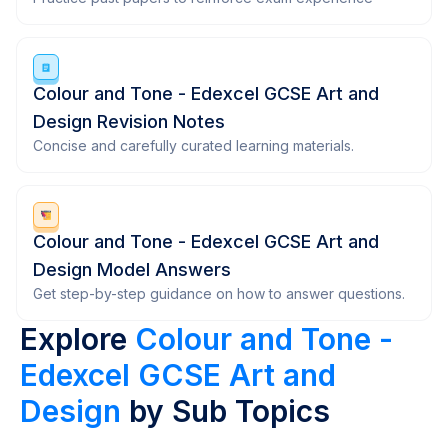
Colour and Tone - Edexcel GCSE Art and
Design Revision Notes
Concise and carefully curated learning materials.
Colour and Tone - Edexcel GCSE Art and
Design Model Answers
Get step-by-step guidance on how to answer questions.
Explore
Colour and Tone -
Edexcel GCSE Art and
Design
by Sub Topics