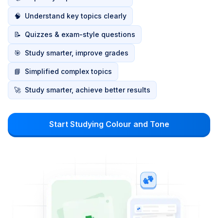
🧠
Understand key topics clearly
📝
Quizzes & exam-style questions
🎯
Study smarter, improve grades
📘
Simplified complex topics
🚀
Study smarter, achieve better results
Start Studying Colour and Tone