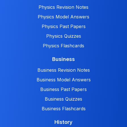
Physics Revision Notes
Physics Model Answers
Physics Past Papers
Physics Quizzes
Physics Flashcards
Business
Business Revision Notes
Business Model Answers
Business Past Papers
Business Quizzes
Business Flashcards
History