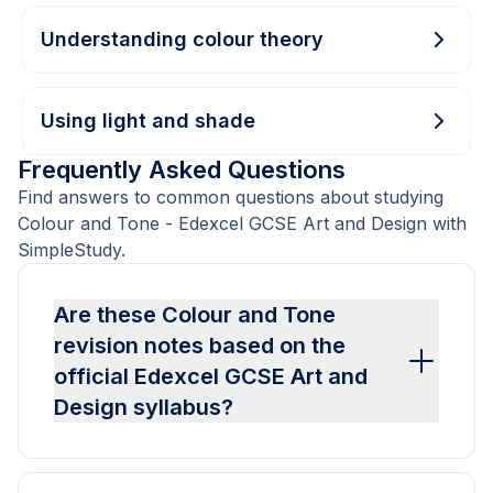
Understanding colour theory
Using light and shade
Frequently Asked Questions
Find answers to common questions about studying
Colour and Tone - Edexcel GCSE Art and Design with
SimpleStudy.
Are these Colour and Tone
revision notes based on the
official Edexcel GCSE Art and
Design syllabus?