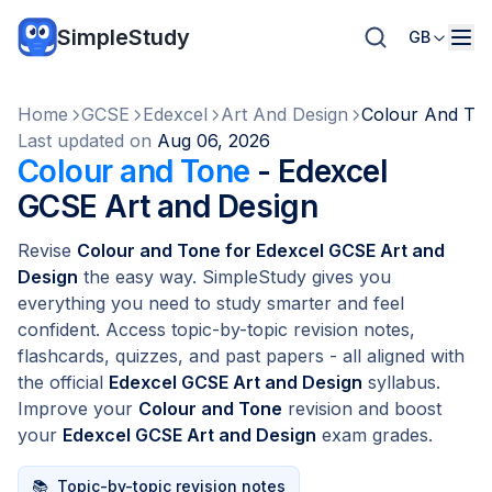
SimpleStudy
GB
Home
GCSE
Edexcel
Art And Design
Colour And To
Last updated on
Aug 06, 2026
Colour and Tone
- Edexcel
GCSE Art and Design
Revise
Colour and Tone for Edexcel GCSE Art and
Design
the easy way. SimpleStudy gives you
everything you need to study smarter and feel
confident. Access topic-by-topic revision notes,
flashcards, quizzes, and past papers - all aligned with
the official
Edexcel GCSE Art and Design
syllabus.
Improve your
Colour and Tone
revision and boost
your
Edexcel GCSE Art and Design
exam grades.
📚
Topic-by-topic revision notes