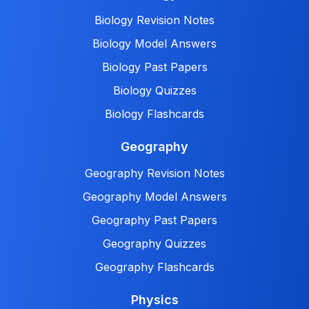
Biology Revision Notes
Biology Model Answers
Biology Past Papers
Biology Quizzes
Biology Flashcards
Geography
Geography Revision Notes
Geography Model Answers
Geography Past Papers
Geography Quizzes
Geography Flashcards
Physics