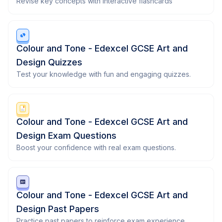
Revise key concepts with interactive flashcards
Colour and Tone - Edexcel GCSE Art and
Design Quizzes
Test your knowledge with fun and engaging quizzes.
Colour and Tone - Edexcel GCSE Art and
Design Exam Questions
Boost your confidence with real exam questions.
Colour and Tone - Edexcel GCSE Art and
Design Past Papers
Practice past papers to reinforce exam experience