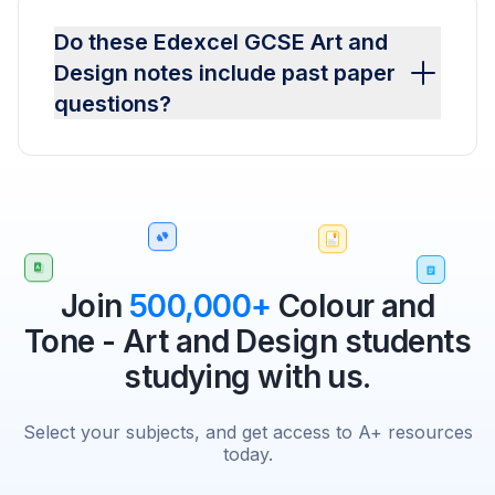
Do these Edexcel GCSE Art and
Design notes include past paper
questions?
Join
500,000+
Colour and
Tone - Art and Design students
studying with us.
Select your subjects, and get access to A+ resources
today.