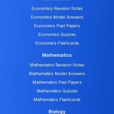
Economics Revision Notes
Economics Model Answers
Economics Past Papers
Economics Quizzes
Economics Flashcards
Mathematics
Mathematics Revision Notes
Mathematics Model Answers
Mathematics Past Papers
Mathematics Quizzes
Mathematics Flashcards
Biology