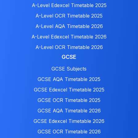
A-Level Edexcel Timetable 2025
A-Level OCR Timetable 2025
A-Level AQA Timetable 2026
A-Level Edexcel Timetable 2026
A-Level OCR Timetable 2026
GCSE
GCSE Subjects
GCSE AQA Timetable 2025
GCSE Edexcel Timetable 2025
GCSE OCR Timetable 2025
GCSE AQA Timetable 2026
GCSE Edexcel Timetable 2026
GCSE OCR Timetable 2026