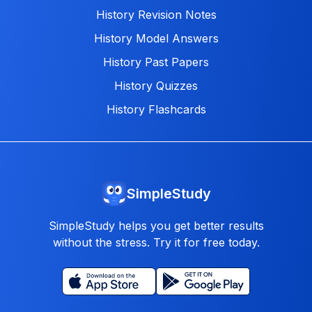
History Revision Notes
History Model Answers
History Past Papers
History Quizzes
History Flashcards
SimpleStudy
SimpleStudy helps you get better results
without the stress. Try it for free today.