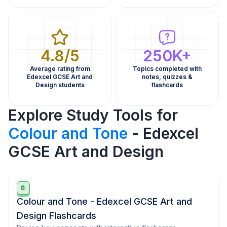
4.8/5
250K+
Average rating from
Topics completed with
Edexcel GCSE Art and
notes, quizzes &
Design students
flashcards
Explore Study Tools for
Colour and Tone
- Edexcel
GCSE Art and Design
Colour and Tone - Edexcel GCSE Art and
Design Flashcards