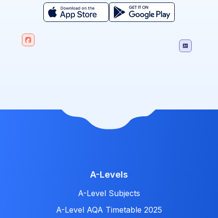
A-Levels
A-Level Subjects
A-Level AQA Timetable 2025