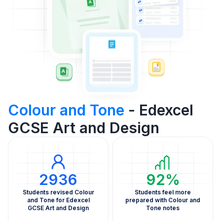
Colour and Tone
- Edexcel
GCSE Art and Design
2936
92%
Students revised Colour
Students feel more
and Tone for Edexcel
prepared with Colour and
GCSE Art and Design
Tone notes