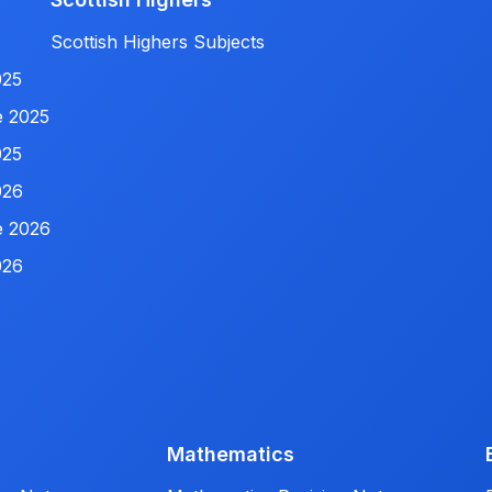
Scottish Highers Subjects
025
e 2025
025
026
e 2026
026
Mathematics