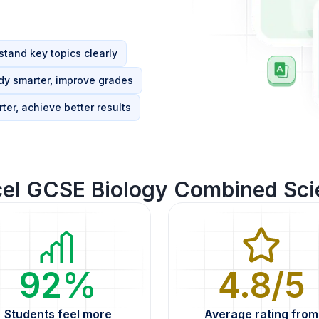
tand key topics clearly
dy smarter, improve grades
ter, achieve better results
cel GCSE Biology Combined Sci
92%
4.8/5
Students feel more
Average rating from