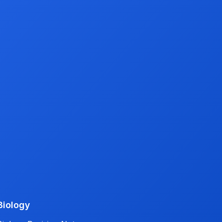
Biology