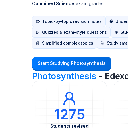
Combined Science
exam grades.
📚
Topic-by-topic revision notes
🧠
Unders
📝
Quizzes & exam-style questions
🎯
Stu
📘
Simplified complex topics
🚀
Study smar
Start Studying Photosynthesis
Photosynthesis
- Edex
1275
Students revised