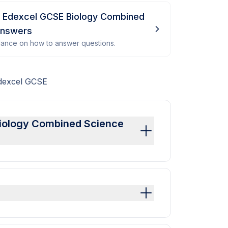
- Edexcel GCSE Biology Combined
Answers
dance on how to answer questions.
Edexcel GCSE
 Biology Combined Science