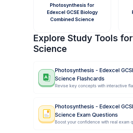
Photosynthesis for
Edexcel GCSE Biology
Combined Science
Explore Study Tools fo
Science
Photosynthesis - Edexcel GCS
Science Flashcards
Revise key concepts with interactive fl
Photosynthesis - Edexcel GCS
Science Exam Questions
Boost your confidence with real exam q