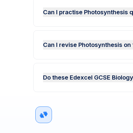
Can I practise Photosynthesis
Can I revise Photosynthesis on
Do these Edexcel GCSE Biology