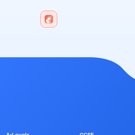
A-Levels
GCSE