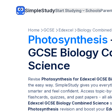
SimpleStudy
Start Studying
Schools
Paren
Home
GCSE
Edexcel
Biology Combined
Photosynthesis
GCSE Biology 
Science
Revise
Photosynthesis for Edexcel GCSE B
the easy way. SimpleStudy gives you everyt
smarter and feel confident. Access topic-by-
flashcards, quizzes, and past papers - all ali
Edexcel GCSE Biology Combined Science
s
Photosynthesis
revision and boost your
Ed