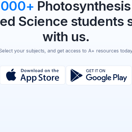
,000+
Photosynthesis 
d Science students 
with us.
Select your subjects, and get access to A+ resources today