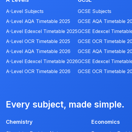
A-Level Subjects
GCSE Subjects
A-Level AQA Timetable 2025
GCSE AQA Timetable 2
A-Level Edexcel Timetable 2025
GCSE Edexcel Timetabl
A-Level OCR Timetable 2025
GCSE OCR Timetable 2
A-Level AQA Timetable 2026
GCSE AQA Timetable 2
A-Level Edexcel Timetable 2026
GCSE Edexcel Timetabl
A-Level OCR Timetable 2026
GCSE OCR Timetable 2
Every subject, made simple.
Chemistry
Economics