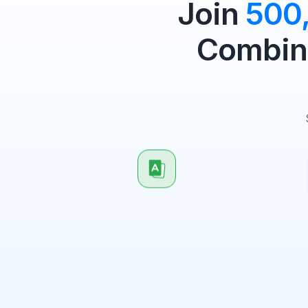
Join
500
Combine