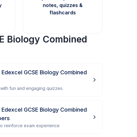
y
notes, quizzes &
flashcards
E Biology Combined
- Edexcel GCSE Biology Combined
with fun and engaging quizzes.
- Edexcel GCSE Biology Combined
pers
 to reinforce exam experience