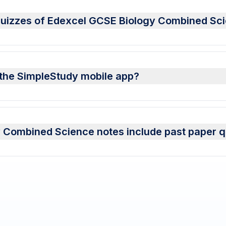
 quizzes of Edexcel GCSE Biology Combined Sc
 the SimpleStudy mobile app?
 Combined Science notes include past paper q