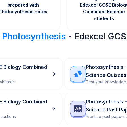
prepared with
Edexcel GCSE Biolog
Photosynthesis notes
Combined Science
students
r
Photosynthesis
- Edexcel GCS
E Biology Combined
Photosynthesis 
Science Quizzes
ashcards
Test your knowledge 
E Biology Combined
Photosynthesis 
Science Past Pa
uestions.
Practice past papers