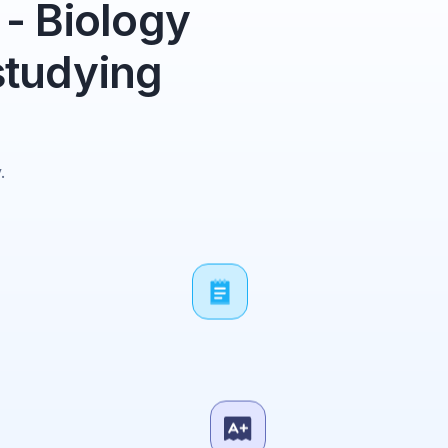
- Biology
studying
.