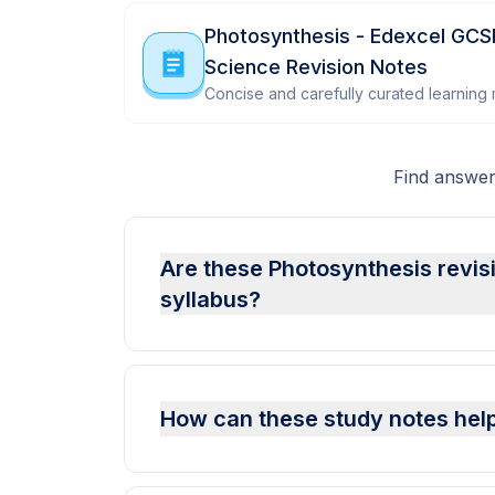
Photosynthesis - Edexcel GCS
Science Revision Notes
Concise and carefully curated learning m
Find answer
Are these Photosynthesis revis
syllabus?
How can these study notes help