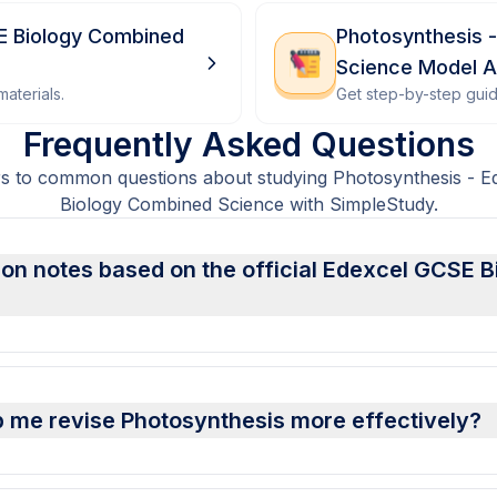
E Biology Combined
Photosynthesis 
Science Model 
aterials.
Get step-by-step gui
Frequently Asked Questions
s to common questions about studying Photosynthesis - 
Biology Combined Science with SimpleStudy.
ion notes based on the official Edexcel GCSE
 me revise Photosynthesis more effectively?