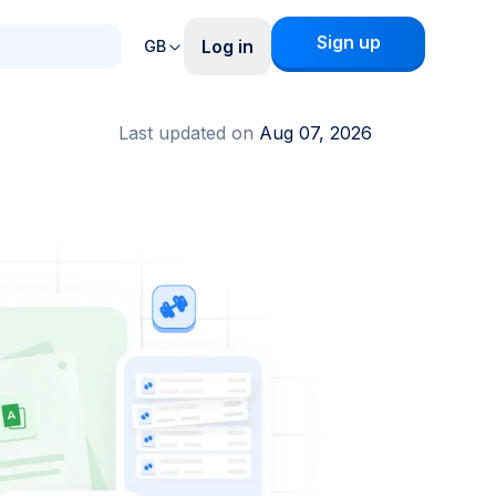
Sign up
Log in
GB
Last updated on
Aug 07, 2026