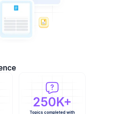
ence
250K+
Topics completed with