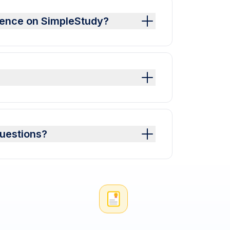
ience on SimpleStudy?
uestions?