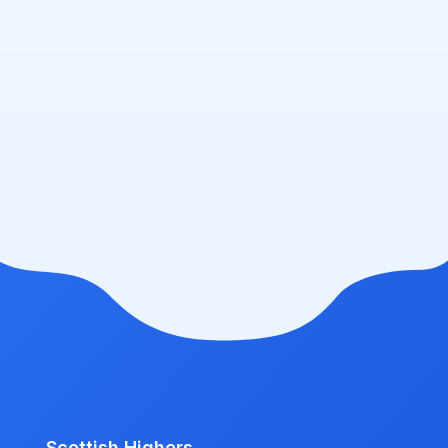
Scottish Highers