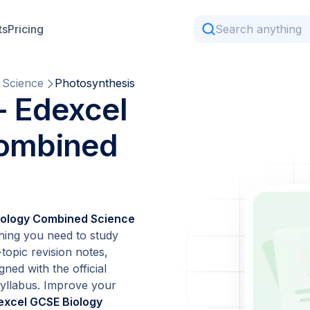
ts
Pricing
 Science
Photosynthesis
- Edexcel
Combined
iology Combined Science
hing you need to study
topic revision notes,
gned with the official
yllabus. Improve your
excel GCSE Biology