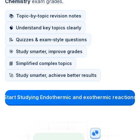
Chemistry
exam grades.
📚
Topic-by-topic revision notes
🧠
Understand key topics clearly
📝
Quizzes & exam-style questions
🎯
Study smarter, improve grades
📘
Simplified complex topics
🚀
Study smarter, achieve better results
Start Studying Endothermic and exothermic reactions