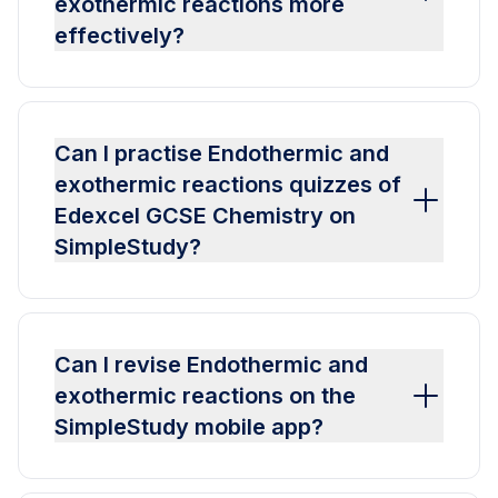
exothermic reactions more
effectively?
Can I practise Endothermic and
exothermic reactions quizzes of
Edexcel GCSE Chemistry on
SimpleStudy?
Can I revise Endothermic and
exothermic reactions on the
SimpleStudy mobile app?