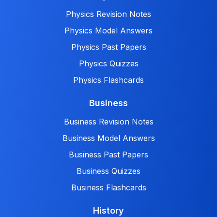
Physics Revision Notes
Physics Model Answers
Physics Past Papers
Physics Quizzes
Physics Flashcards
Business
Business Revision Notes
Business Model Answers
Business Past Papers
Business Quizzes
Business Flashcards
History