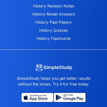
History Revision Notes
History Model Answers
History Past Papers
History Quizzes
History Flashcards
SimpleStudy
SimpleStudy helps you get better results
without the stress. Try it for free today.