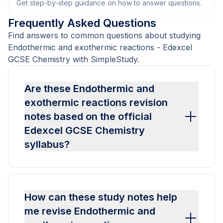
Get step-by-step guidance on how to answer questions.
Frequently Asked Questions
Find answers to common questions about studying
Endothermic and exothermic reactions - Edexcel
GCSE Chemistry with SimpleStudy.
Are these Endothermic and
exothermic reactions revision
notes based on the official
Edexcel GCSE Chemistry
syllabus?
How can these study notes help
me revise Endothermic and