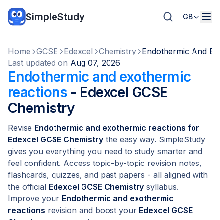
SimpleStudy
GB
Home
GCSE
Edexcel
Chemistry
Endothermic And Ex
Last updated on
Aug 07, 2026
Endothermic and exothermic
reactions
- Edexcel GCSE
Chemistry
Revise
Endothermic and exothermic reactions for
Edexcel GCSE Chemistry
the easy way. SimpleStudy
gives you everything you need to study smarter and
feel confident. Access topic-by-topic revision notes,
flashcards, quizzes, and past papers - all aligned with
the official
Edexcel GCSE Chemistry
syllabus.
Improve your
Endothermic and exothermic
reactions
revision and boost your
Edexcel GCSE