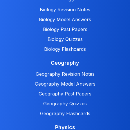
Biology Revision Notes
Biology Model Answers
Biology Past Papers
Biology Quizzes
Biology Flashcards
Geography
Geography Revision Notes
Geography Model Answers
Geography Past Papers
Geography Quizzes
Geography Flashcards
Physics