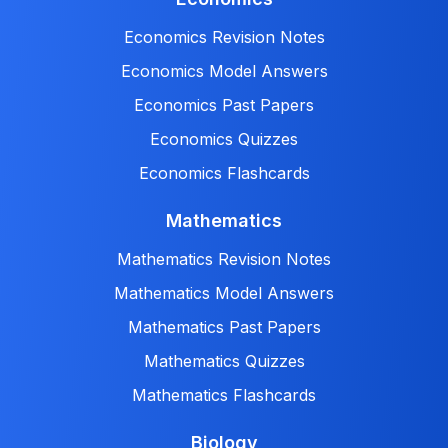
Economics Revision Notes
Economics Model Answers
Economics Past Papers
Economics Quizzes
Economics Flashcards
Mathematics
Mathematics Revision Notes
Mathematics Model Answers
Mathematics Past Papers
Mathematics Quizzes
Mathematics Flashcards
Biology