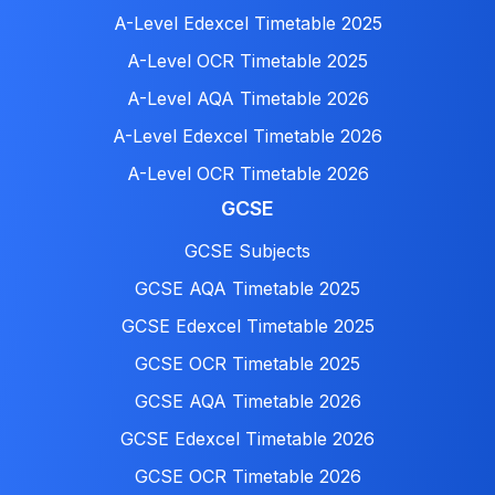
A-Level Edexcel Timetable 2025
A-Level OCR Timetable 2025
A-Level AQA Timetable 2026
A-Level Edexcel Timetable 2026
A-Level OCR Timetable 2026
GCSE
GCSE Subjects
GCSE AQA Timetable 2025
GCSE Edexcel Timetable 2025
GCSE OCR Timetable 2025
GCSE AQA Timetable 2026
GCSE Edexcel Timetable 2026
GCSE OCR Timetable 2026