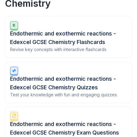
Chemistry
Endothermic and exothermic reactions -
Edexcel GCSE Chemistry Flashcards
Revise key concepts with interactive flashcards
Endothermic and exothermic reactions -
Edexcel GCSE Chemistry Quizzes
Test your knowledge with fun and engaging quizzes.
Endothermic and exothermic reactions -
Edexcel GCSE Chemistry Exam Questions