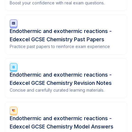
Boost your confidence with real exam questions.
Endothermic and exothermic reactions -
Edexcel GCSE Chemistry Past Papers
Practice past papers to reinforce exam experience
Endothermic and exothermic reactions -
Edexcel GCSE Chemistry Revision Notes
Concise and carefully curated learning materials.
Endothermic and exothermic reactions -
Edexcel GCSE Chemistry Model Answers