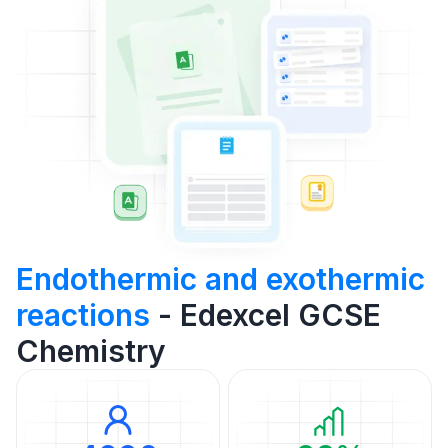
Endothermic and exothermic
reactions
- Edexcel GCSE
Chemistry