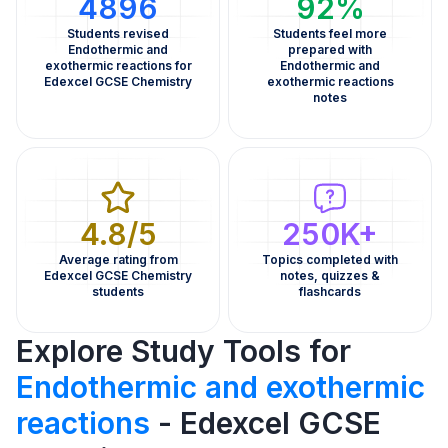
4896
92%
Students revised
Students feel more
Endothermic and
prepared with
exothermic reactions for
Endothermic and
Edexcel GCSE Chemistry
exothermic reactions
notes
4.8/5
250K+
Average rating from
Topics completed with
Edexcel GCSE Chemistry
notes, quizzes &
students
flashcards
Explore Study Tools for
Endothermic and exothermic
reactions
- Edexcel GCSE