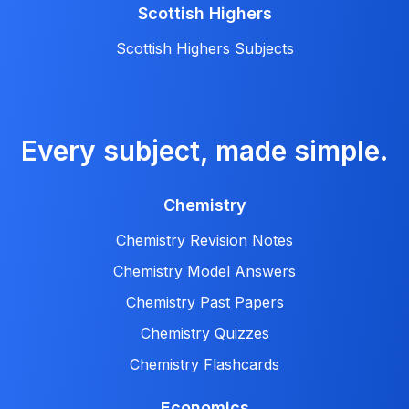
Scottish Highers
Scottish Highers Subjects
Every subject, made simple.
Chemistry
Chemistry Revision Notes
Chemistry Model Answers
Chemistry Past Papers
Chemistry Quizzes
Chemistry Flashcards
Economics