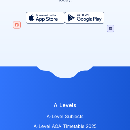
A-Levels
A-Level Subjects
A-Level AQA Timetable 2025