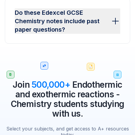
Do these Edexcel GCSE
Chemistry notes include past
paper questions?
Join
500,000+
Endothermic
and exothermic reactions -
Chemistry students studying
with us.
Select your subjects, and get access to A+ resources
today.