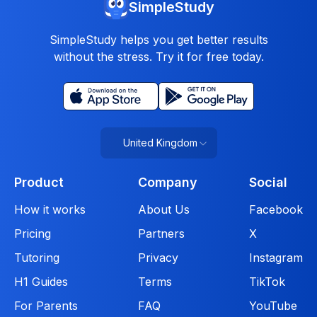
SimpleStudy
SimpleStudy helps you get better results
without the stress. Try it for free today.
United Kingdom
Product
Company
Social
How it works
About Us
Facebook
Pricing
Partners
X
Tutoring
Privacy
Instagram
H1 Guides
Terms
TikTok
For Parents
FAQ
YouTube