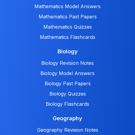
Mathematics Model Answers
Mathematics Past Papers
Mathematics Quizzes
Mathematics Flashcards
Biology
Biology Revision Notes
Biology Model Answers
Biology Past Papers
Biology Quizzes
Biology Flashcards
Geography
Geography Revision Notes