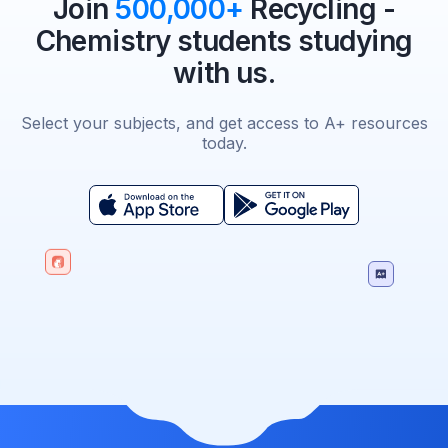
Join
500,000+
Recycling -
Chemistry students studying
with us.
Select your subjects, and get access to A+ resources
today.