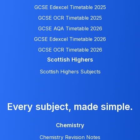
GCSE Edexcel Timetable 2025
GCSE OCR Timetable 2025
GCSE AQA Timetable 2026
GCSE Edexcel Timetable 2026
GCSE OCR Timetable 2026
Scottish Highers
Scottish Highers Subjects
Every subject, made simple.
Chemistry
Chemistry Revision Notes