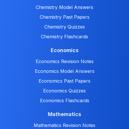
Chemistry Model Answers
Chemistry Past Papers
Chemistry Quizzes
Chemistry Flashcards
Economics
Economics Revision Notes
Economics Model Answers
Economics Past Papers
Economics Quizzes
Economics Flashcards
Mathematics
Mathematics Revision Notes