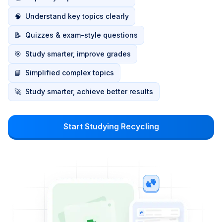
🧠
Understand key topics clearly
📝
Quizzes & exam-style questions
🎯
Study smarter, improve grades
📘
Simplified complex topics
🚀
Study smarter, achieve better results
Start Studying Recycling