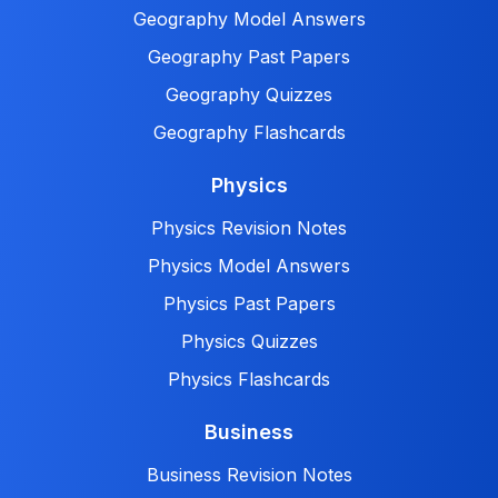
Geography Model Answers
Geography Past Papers
Geography Quizzes
Geography Flashcards
Physics
Physics Revision Notes
Physics Model Answers
Physics Past Papers
Physics Quizzes
Physics Flashcards
Business
Business Revision Notes