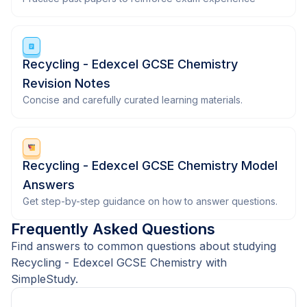
Recycling - Edexcel GCSE Chemistry
Revision Notes
Concise and carefully curated learning materials.
Recycling - Edexcel GCSE Chemistry Model
Answers
Get step-by-step guidance on how to answer questions.
Frequently Asked Questions
Find answers to common questions about studying
Recycling - Edexcel GCSE Chemistry with
SimpleStudy.