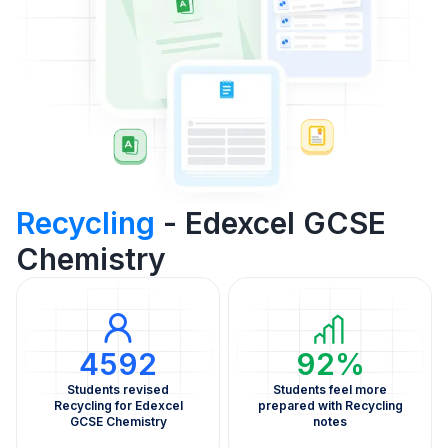
Recycling
- Edexcel GCSE
Chemistry
4592
92%
Students revised
Students feel more
Recycling for Edexcel
prepared with Recycling
GCSE Chemistry
notes