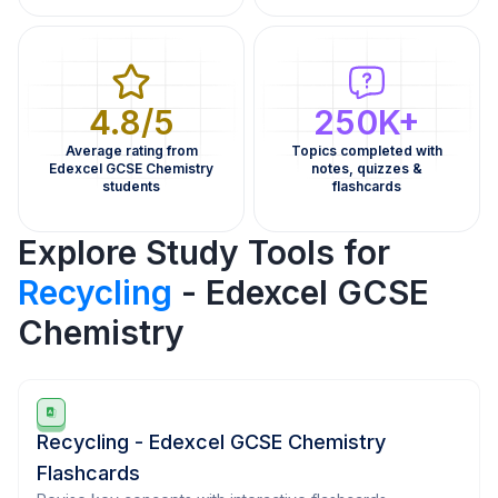
4.8/5
250K+
Average rating from
Topics completed with
Edexcel GCSE Chemistry
notes, quizzes &
students
flashcards
Explore Study Tools for
Recycling
- Edexcel GCSE
Chemistry
Recycling - Edexcel GCSE Chemistry
Flashcards