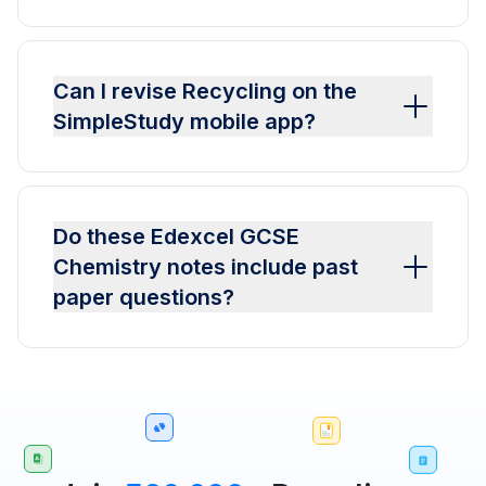
Can I revise Recycling on the
SimpleStudy mobile app?
Do these Edexcel GCSE
Chemistry notes include past
paper questions?