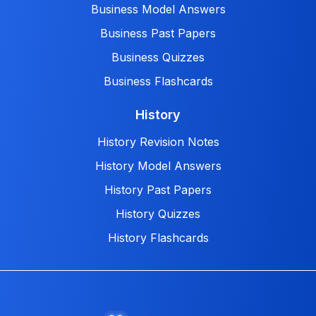
Business Model Answers
Business Past Papers
Business Quizzes
Business Flashcards
History
History Revision Notes
History Model Answers
History Past Papers
History Quizzes
History Flashcards