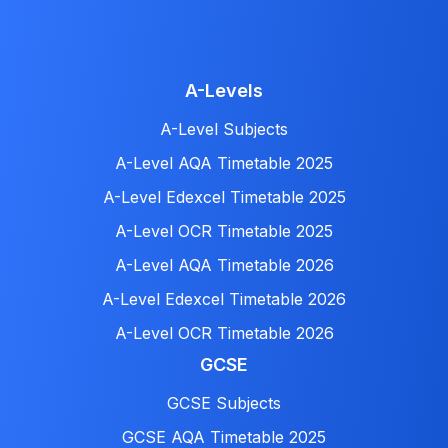
A-Levels
A-Level Subjects
A-Level AQA Timetable 2025
A-Level Edexcel Timetable 2025
A-Level OCR Timetable 2025
A-Level AQA Timetable 2026
A-Level Edexcel Timetable 2026
A-Level OCR Timetable 2026
GCSE
GCSE Subjects
GCSE AQA Timetable 2025