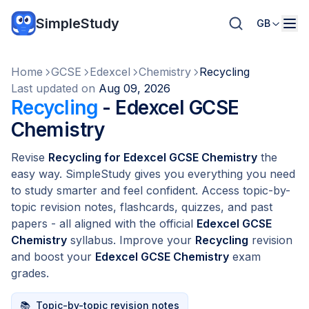
SimpleStudy
GB
Home
GCSE
Edexcel
Chemistry
Recycling
Last updated on
Aug 09, 2026
Recycling
- Edexcel GCSE
Chemistry
Revise
Recycling for Edexcel GCSE Chemistry
the
easy way. SimpleStudy gives you everything you need
to study smarter and feel confident. Access topic-by-
topic revision notes, flashcards, quizzes, and past
papers - all aligned with the official
Edexcel GCSE
Chemistry
syllabus. Improve your
Recycling
revision
and boost your
Edexcel GCSE Chemistry
exam
grades.
📚
Topic-by-topic revision notes