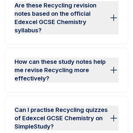
Are these Recycling revision
notes based on the official
Edexcel GCSE Chemistry
syllabus?
How can these study notes help
me revise Recycling more
effectively?
Can I practise Recycling quizzes
of Edexcel GCSE Chemistry on
SimpleStudy?