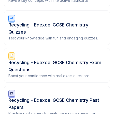
Revise key concepts with interactive flashcards
Recycling - Edexcel GCSE Chemistry
Quizzes
Test your knowledge with fun and engaging quizzes.
Recycling - Edexcel GCSE Chemistry Exam
Questions
Boost your confidence with real exam questions.
Recycling - Edexcel GCSE Chemistry Past
Papers
Practice past papers to reinforce exam experience