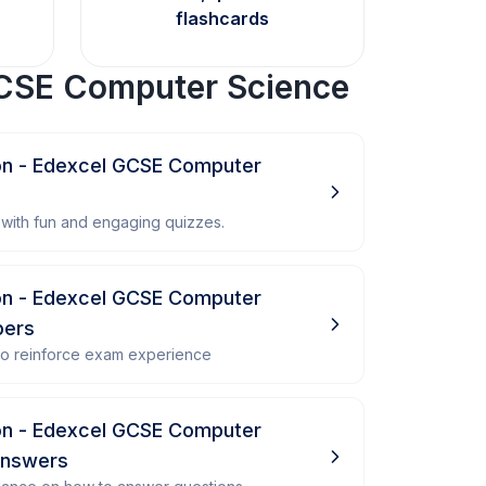
flashcards
CSE Computer Science
n - Edexcel GCSE Computer
with fun and engaging quizzes.
n - Edexcel GCSE Computer
pers
 to reinforce exam experience
n - Edexcel GCSE Computer
Answers