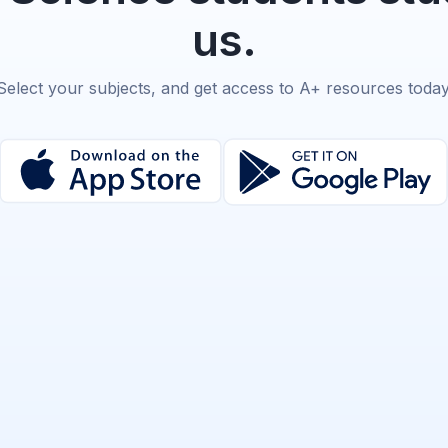
us.
Select your subjects, and get access to A+ resources today