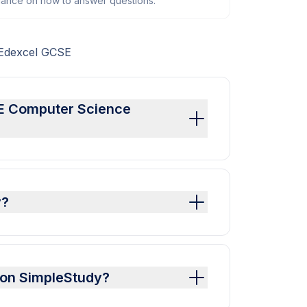
dance on how to answer questions.
 Edexcel GCSE
SE Computer Science
y?
 on SimpleStudy?