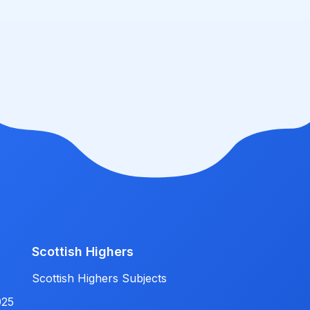
Scottish Highers
Scottish Highers Subjects
025