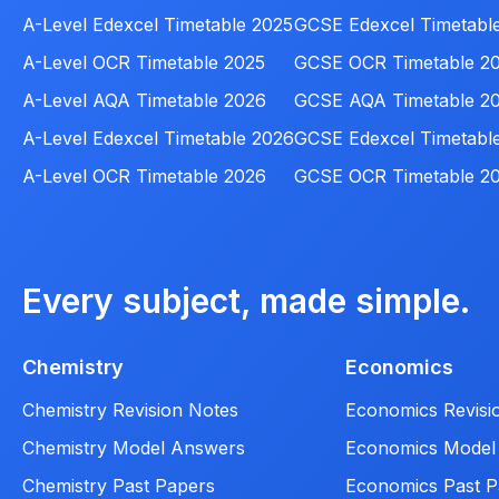
A-Level Edexcel Timetable 2025
GCSE Edexcel Timetabl
A-Level OCR Timetable 2025
GCSE OCR Timetable 2
A-Level AQA Timetable 2026
GCSE AQA Timetable 2
A-Level Edexcel Timetable 2026
GCSE Edexcel Timetabl
A-Level OCR Timetable 2026
GCSE OCR Timetable 2
Every subject, made simple.
Chemistry
Economics
Chemistry Revision Notes
Economics Revisi
Chemistry Model Answers
Economics Model
Chemistry Past Papers
Economics Past P