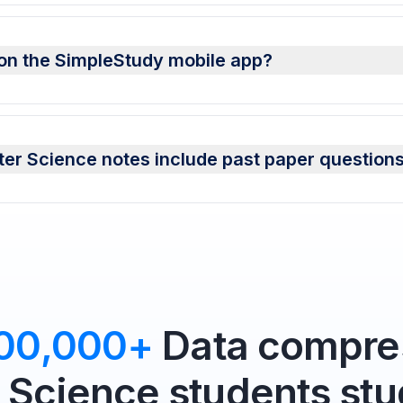
on the SimpleStudy mobile app?
r Science notes include past paper question
00,000+
Data compres
Science students stu