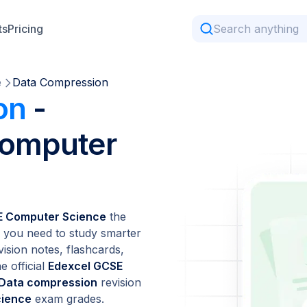
ts
Pricing
e
Data Compression
on
-
Computer
E Computer Science
the
 you need to study smarter
vision notes, flashcards,
e official
Edexcel GCSE
Data compression
revision
cience
exam grades.