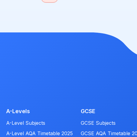
A-Levels
GCSE
A-Level Subjects
GCSE Subjects
A-Level AQA Timetable 2025
GCSE AQA Timetable 2