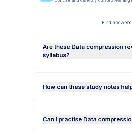
Concise and carefully curated learning m
Find answers
Are these Data compression re
syllabus?
How can these study notes hel
Can I practise Data compressi