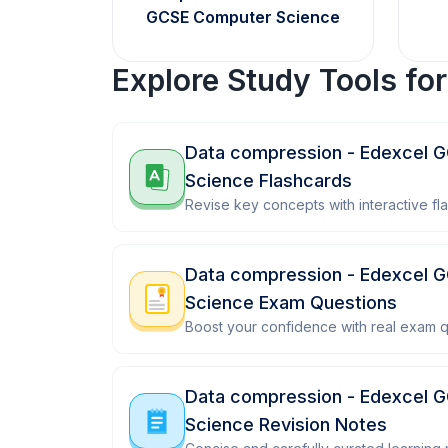
GCSE Computer Science
Explore Study Tools fo
Data compression - Edexcel 
Science Flashcards
Revise key concepts with interactive fl
Data compression - Edexcel 
Science Exam Questions
Boost your confidence with real exam q
Data compression - Edexcel 
Science Revision Notes