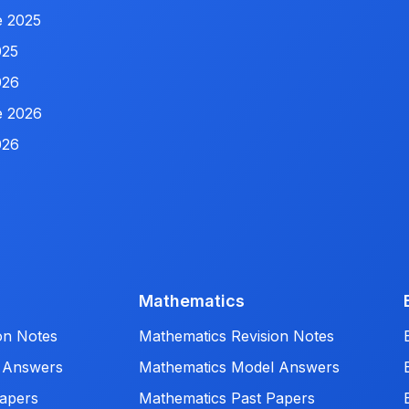
e 2025
025
026
e 2026
026
Mathematics
on Notes
Mathematics Revision Notes
 Answers
Mathematics Model Answers
apers
Mathematics Past Papers