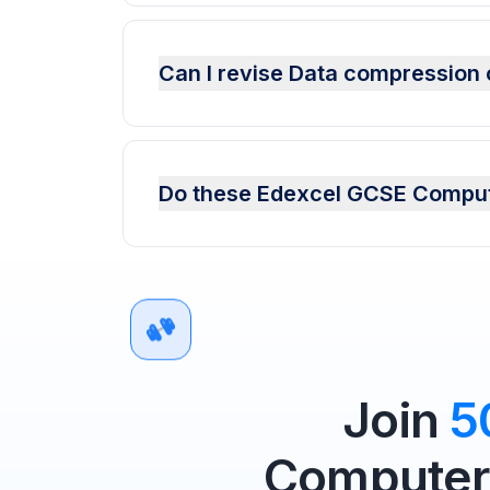
Can I revise Data compression 
Do these Edexcel GCSE Compute
Join
5
Computer 