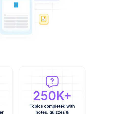
250K+
Topics completed with
er
notes, quizzes &