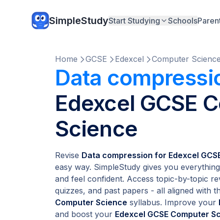
SimpleStudy
Start Studying
Schools
Paren
Home
GCSE
Edexcel
Computer Scienc
Data compressi
Edexcel GCSE 
Science
Revise
Data compression for Edexcel GCS
easy way. SimpleStudy gives you everything
and feel confident. Access topic-by-topic re
quizzes, and past papers - all aligned with th
Computer Science
syllabus. Improve your
and boost your
Edexcel GCSE Computer S