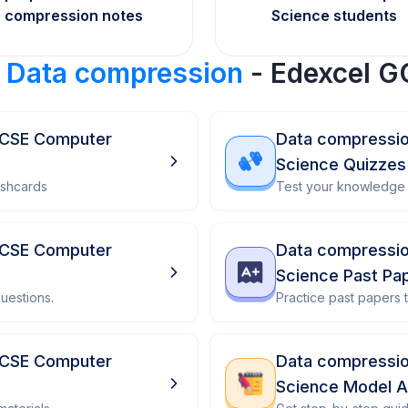
compression notes
Science students
r
Data compression
- Edexcel G
GCSE Computer
Data compressio
Science Quizzes
ashcards
Test your knowledge 
GCSE Computer
Data compressio
Science Past Pa
uestions.
Practice past papers
GCSE Computer
Data compressio
Science Model 