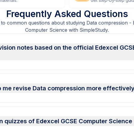
aterials.
Get step-by-step gui
Frequently Asked Questions
 to common questions about studying Data compression -
Computer Science with SimpleStudy.
vision notes based on the official Edexcel GC
p me revise Data compression more effectivel
on quizzes of Edexcel GCSE Computer Science