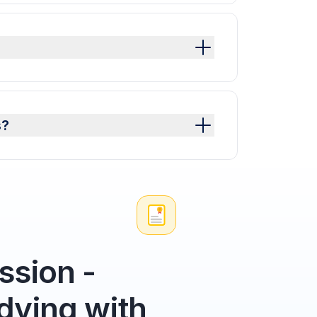
s?
sion -
dying with