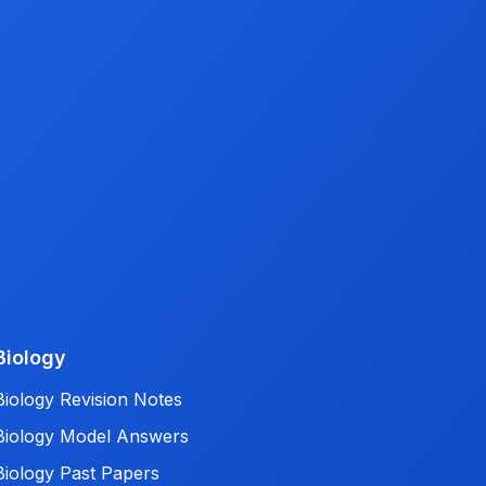
Biology
Biology Revision Notes
Biology Model Answers
Biology Past Papers