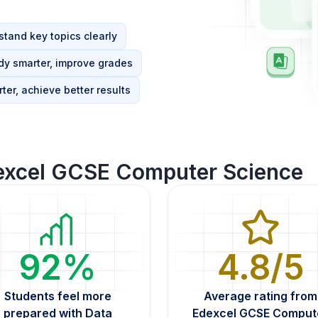
tand key topics clearly
dy smarter, improve grades
ter, achieve better results
excel GCSE Computer Science
92%
4.8/5
Students feel more
Average rating from
prepared with Data
Edexcel GCSE Comput