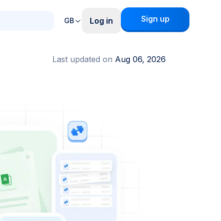
Sign up
Log in
GB
Last updated on
Aug 06, 2026