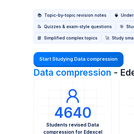
📚
Topic-by-topic revision notes
🧠
Unders
📝
Quizzes & exam-style questions
🎯
Stu
📘
Simplified complex topics
🚀
Study smar
Start Studying Data compression
Data compression
- Ed
4640
Students revised Data
compression for Edexcel