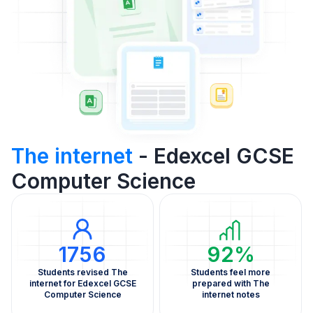
The internet
- Edexcel GCSE
Computer Science
1756
92%
Students revised The
Students feel more
internet for Edexcel GCSE
prepared with The
Computer Science
internet notes