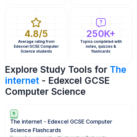
4.8/5
250K+
Average rating from
Topics completed with
Edexcel GCSE Computer
notes, quizzes &
Science students
flashcards
Explore Study Tools for
The
internet
- Edexcel GCSE
Computer Science
The internet - Edexcel GCSE Computer
Science Flashcards