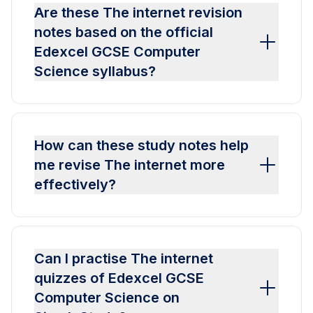
Are these The internet revision
notes based on the official
Edexcel GCSE Computer
Science syllabus?
How can these study notes help
me revise The internet more
effectively?
Can I practise The internet
quizzes of Edexcel GCSE
Computer Science on