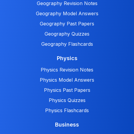
Geography Revision Notes
Geography Model Answers
Geography Past Papers
Geography Quizzes
Geography Flashcards
Physics
Physics Revision Notes
Physics Model Answers
Physics Past Papers
Physics Quizzes
Physics Flashcards
Business