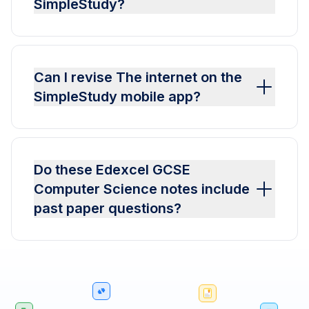
SimpleStudy?
Can I revise The internet on the
SimpleStudy mobile app?
Do these Edexcel GCSE
Computer Science notes include
past paper questions?