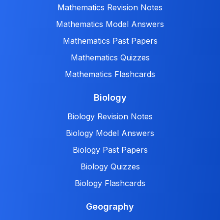
Mathematics Revision Notes
Mathematics Model Answers
Mathematics Past Papers
Mathematics Quizzes
Mathematics Flashcards
Biology
Biology Revision Notes
Biology Model Answers
Biology Past Papers
Biology Quizzes
Biology Flashcards
Geography