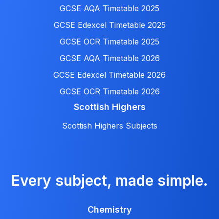
GCSE AQA Timetable 2025
GCSE Edexcel Timetable 2025
GCSE OCR Timetable 2025
GCSE AQA Timetable 2026
GCSE Edexcel Timetable 2026
GCSE OCR Timetable 2026
Scottish Highers
Scottish Highers Subjects
Every subject, made simple.
Chemistry