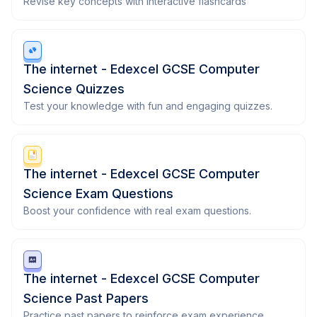
Revise key concepts with interactive flashcards
The internet - Edexcel GCSE Computer
Science Quizzes
Test your knowledge with fun and engaging quizzes.
The internet - Edexcel GCSE Computer
Science Exam Questions
Boost your confidence with real exam questions.
The internet - Edexcel GCSE Computer
Science Past Papers
Practice past papers to reinforce exam experience