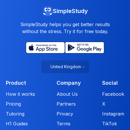
SimpleStudy
SimpleStudy helps you get better results
without the stress. Try it for free today.
United Kingdom
Product
Company
Social
How it works
About Us
Facebook
Pricing
Partners
X
Tutoring
Privacy
Instagram
H1 Guides
Terms
TikTok