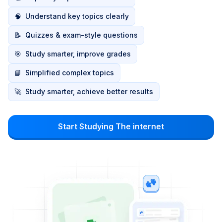
🧠
Understand key topics clearly
📝
Quizzes & exam-style questions
🎯
Study smarter, improve grades
📘
Simplified complex topics
🚀
Study smarter, achieve better results
Start Studying The internet