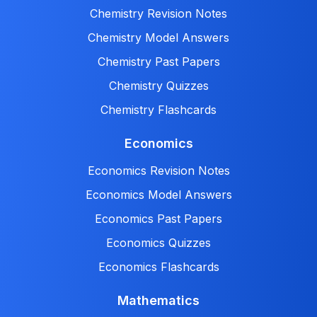
Chemistry Revision Notes
Chemistry Model Answers
Chemistry Past Papers
Chemistry Quizzes
Chemistry Flashcards
Economics
Economics Revision Notes
Economics Model Answers
Economics Past Papers
Economics Quizzes
Economics Flashcards
Mathematics