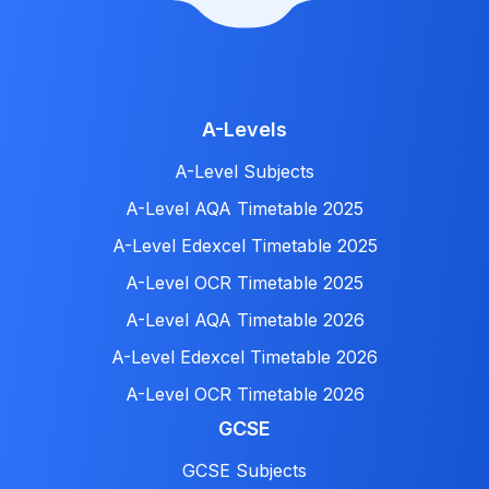
A-Levels
A-Level Subjects
A-Level AQA Timetable 2025
A-Level Edexcel Timetable 2025
A-Level OCR Timetable 2025
A-Level AQA Timetable 2026
A-Level Edexcel Timetable 2026
A-Level OCR Timetable 2026
GCSE
GCSE Subjects