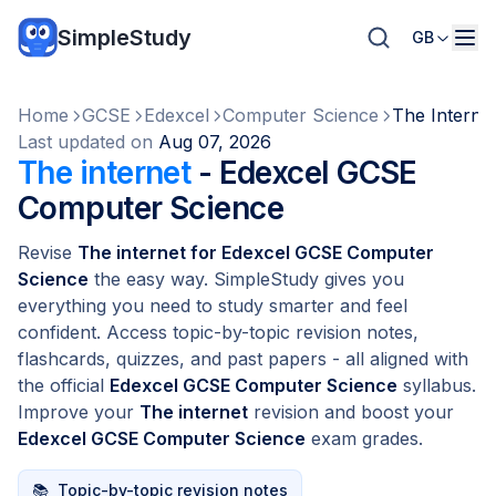
SimpleStudy
GB
Home
GCSE
Edexcel
Computer Science
The Interne
Last updated on
Aug 07, 2026
The internet
- Edexcel GCSE
Computer Science
Revise
The internet for Edexcel GCSE Computer
Science
the easy way. SimpleStudy gives you
everything you need to study smarter and feel
confident. Access topic-by-topic revision notes,
flashcards, quizzes, and past papers - all aligned with
the official
Edexcel GCSE Computer Science
syllabus.
Improve your
The internet
revision and boost your
Edexcel GCSE Computer Science
exam grades.
📚
Topic-by-topic revision notes