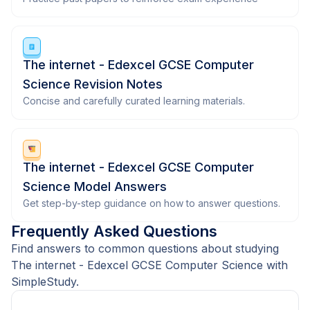
The internet - Edexcel GCSE Computer
Science Revision Notes
Concise and carefully curated learning materials.
The internet - Edexcel GCSE Computer
Science Model Answers
Get step-by-step guidance on how to answer questions.
Frequently Asked Questions
Find answers to common questions about studying
The internet - Edexcel GCSE Computer Science with
SimpleStudy.