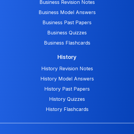
Business Revision Notes
Business Model Answers
Business Past Papers
Business Quizzes
Business Flashcards
History
History Revision Notes
History Model Answers
History Past Papers
History Quizzes
History Flashcards