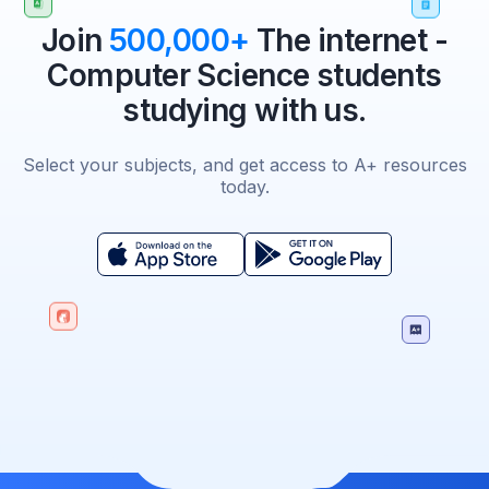
Join
500,000+
The internet -
Computer Science students
studying with us.
Select your subjects, and get access to A+ resources
today.