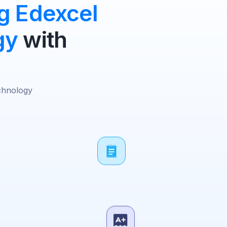
g Edexcel
gy
with
chnology