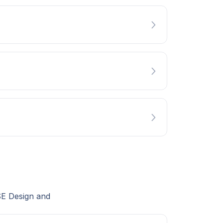
SE Design and