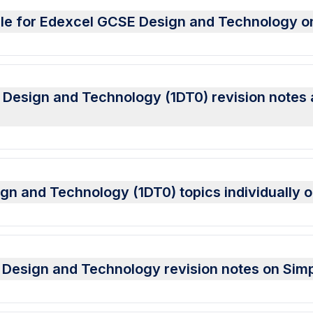
able for Edexcel GCSE Design and Technology 
esign and Technology (1DT0) revision notes al
gn and Technology (1DT0) topics individually 
Design and Technology revision notes on Sim