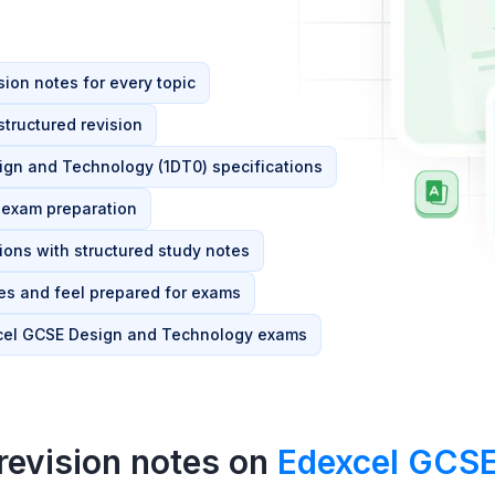
ion notes for every topic
tructured revision
esign and Technology (1DT0) specifications
d exam preparation
ions with structured study notes
s and feel prepared for exams
xcel GCSE Design and Technology exams
revision notes on
Edexcel GCSE