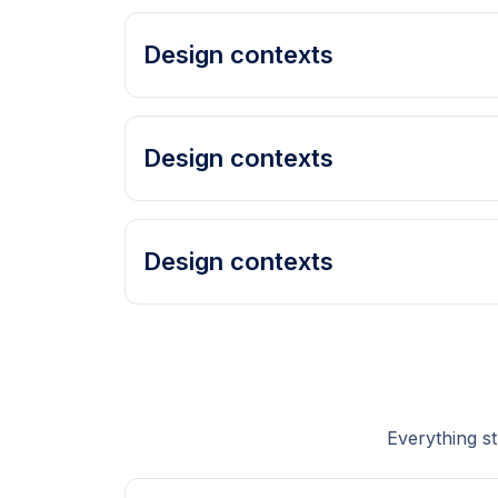
Design contexts
Design contexts
Design contexts
Everything s