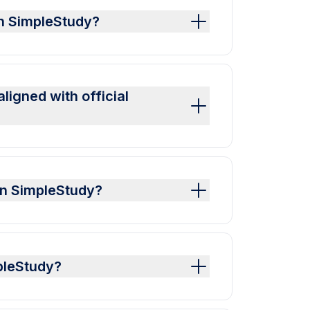
on SimpleStudy?
igned with official
on SimpleStudy?
pleStudy?