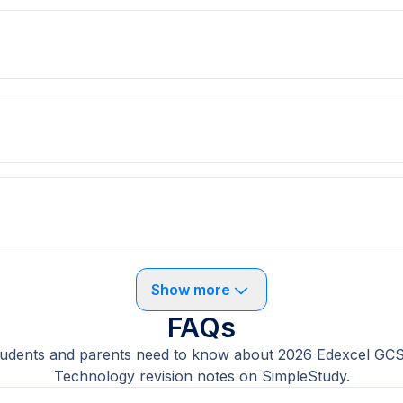
Show more
FAQs
tudents and parents need to know about 2026 Edexcel GC
Technology revision notes on SimpleStudy.