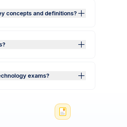
y concepts and definitions?
s?
Technology exams?