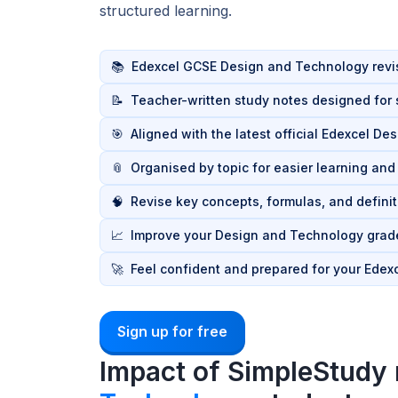
structured learning.
📚
Edexcel GCSE Design and Technology revis
📝
Teacher-written study notes designed for s
🎯
Aligned with the latest official Edexcel D
📎
Organised by topic for easier learning an
🧠
Revise key concepts, formulas, and definit
📈
Improve your Design and Technology grade
🚀
Feel confident and prepared for your Ede
Sign up for free
Impact of SimpleStudy 