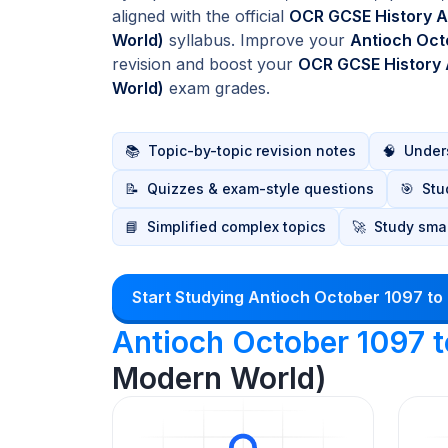
aligned with the official
OCR GCSE History A
World)
syllabus. Improve your
Antioch Oct
revision and boost your
OCR GCSE History 
World)
exam grades.
📚
Topic-by-topic revision notes
🧠
Unders
📝
Quizzes & exam-style questions
🎯
Stu
📘
Simplified complex topics
🚀
Study smar
Start Studying Antioch October 1097 to
Antioch October 1097 
Modern World)