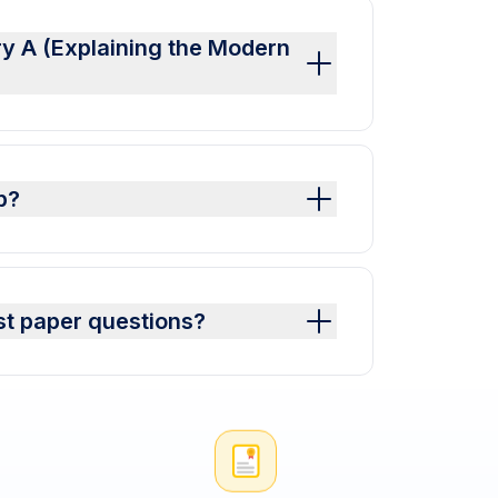
ry A (Explaining the Modern
p?
st paper questions?