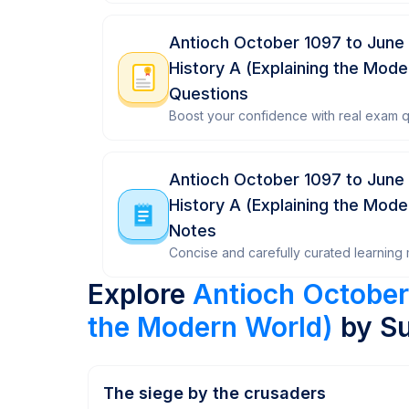
Antioch October 1097 to June
History A (Explaining the Mod
Questions
Boost your confidence with real exam q
Antioch October 1097 to June
History A (Explaining the Mode
Notes
Concise and carefully curated learning m
Explore
Antioch October
the Modern World)
by Su
The siege by the crusaders