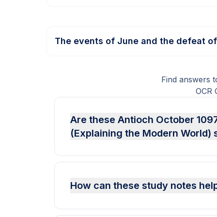
The events of June and the defeat o
Find answers t
OCR G
Are these Antioch October 1097
(Explaining the Modern World) 
How can these study notes help