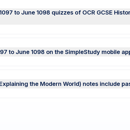
 1097 to June 1098 quizzes of OCR GCSE Histo
097 to June 1098 on the SimpleStudy mobile ap
xplaining the Modern World) notes include pa