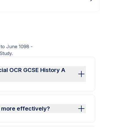
 to June 1098 -
Study.
icial OCR GCSE History A
 more effectively?