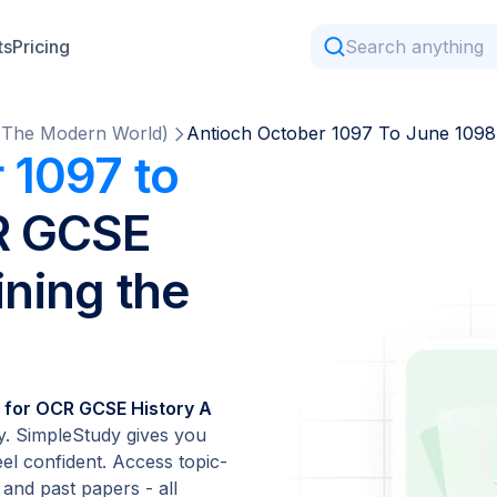
ts
Pricing
g The Modern World)
Antioch October 1097 To June 1098
 1097 to
R GCSE
ining the
 for OCR GCSE History A
. SimpleStudy gives you
el confident. Access topic-
 and past papers - all