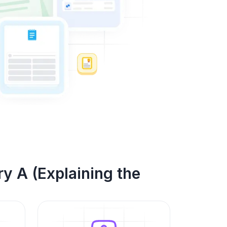
y A (Explaining the