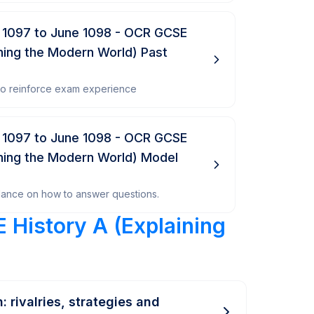
 1097 to June 1098 - OCR GCSE
ining the Modern World) Past
 to reinforce exam experience
 1097 to June 1098 - OCR GCSE
ining the Modern World) Model
dance on how to answer questions.
 History A (Explaining
: rivalries, strategies and