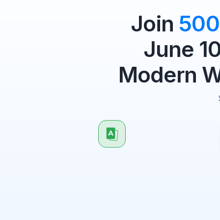
Join
500
June 10
Modern Wo