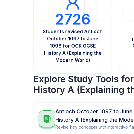
2726
Students revised Antioch
October 1097 to June
1098 for OCR GCSE
History A (Explaining the
Modern World)
Explore Study Tools fo
History A (Explaining 
Antioch October 1097 to June
History A (Explaining the Mod
Revise key concepts with interactive fl