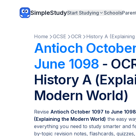
SimpleStudy
Start Studying
Schools
Paren
Home
GCSE
OCR
History A (Explainin
Antioch October
June 1098
- OC
History A (Expla
Modern World)
Revise
Antioch October 1097 to June 1098
(Explaining the Modern World)
the easy way
everything you need to study smarter and fe
by-topic revision notes, flashcards, quizzes,