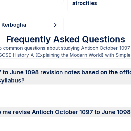
atrocities
f Kerbogha
Frequently Asked Questions
o common questions about studying Antioch October 1097
CSE History A (Explaining the Modern World) with Simple
 to June 1098 revision notes based on the off
syllabus?
 me revise Antioch October 1097 to June 1098