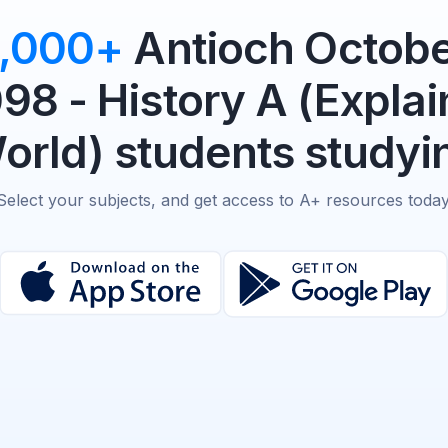
,000+
Antioch Octobe
98 - History A (Explai
rld) students studyin
Select your subjects, and get access to A+ resources today