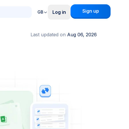
Sign up
Log in
GB
Last updated on
Aug 06, 2026