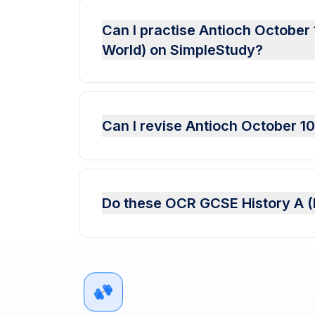
Can I practise Antioch October
World) on SimpleStudy?
Can I revise Antioch October 1
Do these OCR GCSE History A (E