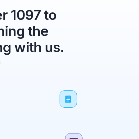
r 1097 to
ning the
g with us.
.