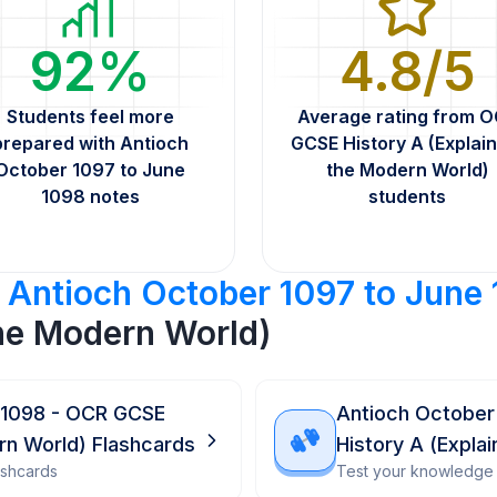
92%
4.8/5
Students feel more
Average rating from 
prepared with Antioch
GCSE History A (Explain
October 1097 to June
the Modern World)
1098 notes
students
r
Antioch October 1097 to June
the Modern World)
 1098 - OCR GCSE
Antioch October
ern World) Flashcards
History A (Expla
ashcards
Test your knowledge 