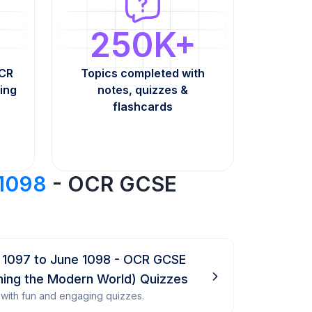
250K+
OCR
Topics completed with
ing
notes, quizzes &
flashcards
 1098
- OCR GCSE
 1097 to June 1098 - OCR GCSE
ining the Modern World) Quizzes
with fun and engaging quizzes.