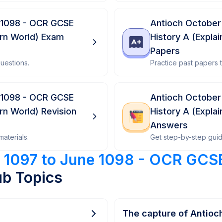
 1098 - OCR GCSE
Antioch October
ern World) Exam
History A (Expla
Papers
uestions.
Practice past papers
 1098 - OCR GCSE
Antioch October
rn World) Revision
History A (Expla
Answers
aterials.
Get step-by-step gui
 1097 to June 1098 - OCR GCSE
b Topics
The capture of Antioch