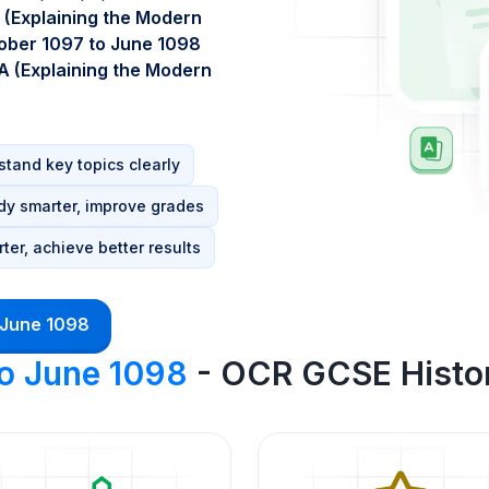
 (Explaining the Modern
ober 1097 to June 1098
A (Explaining the Modern
tand key topics clearly
dy smarter, improve grades
ter, achieve better results
 June 1098
to June 1098
- OCR GCSE Histor