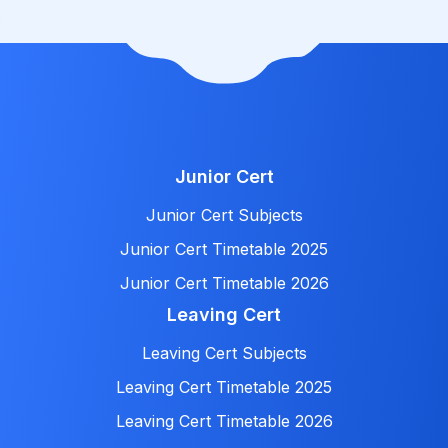
Junior Cert
Junior Cert Subjects
Junior Cert Timetable 2025
Junior Cert Timetable 2026
Leaving Cert
Leaving Cert Subjects
Leaving Cert Timetable 2025
Leaving Cert Timetable 2026