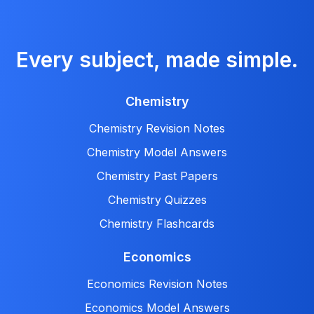
Every subject, made simple.
Chemistry
Chemistry Revision Notes
Chemistry Model Answers
Chemistry Past Papers
Chemistry Quizzes
Chemistry Flashcards
Economics
Economics Revision Notes
Economics Model Answers