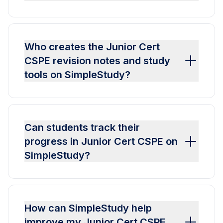
Who creates the Junior Cert
CSPE revision notes and study
tools on SimpleStudy?
Can students track their
progress in Junior Cert CSPE on
SimpleStudy?
How can SimpleStudy help
improve my Junior Cert CSPE