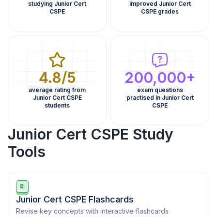
studying Junior Cert
improved Junior Cert
CSPE
CSPE grades
4.8/5
200,000+
average rating from
exam questions
Junior Cert CSPE
practised in Junior Cert
students
CSPE
Junior Cert CSPE Study
Tools
Junior Cert CSPE Flashcards
Revise key concepts with interactive flashcards