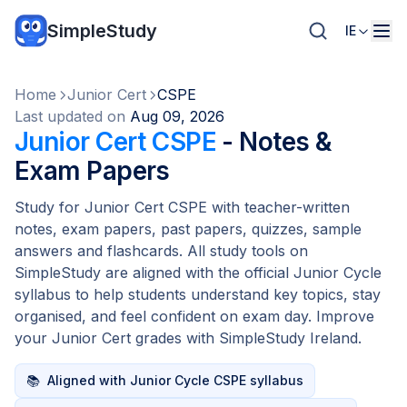
SimpleStudy
IE
Home
Junior Cert
CSPE
Last updated on
Aug 09, 2026
Junior Cert CSPE
- Notes &
Exam Papers
Study for Junior Cert CSPE with teacher-written
notes, exam papers, past papers, quizzes, sample
answers and flashcards. All study tools on
SimpleStudy are aligned with the official Junior Cycle
syllabus to help students understand key topics, stay
organised, and feel confident on exam day. Improve
your Junior Cert grades with SimpleStudy Ireland.
📚
Aligned with Junior Cycle CSPE syllabus