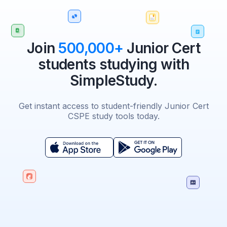
Join
500,000+
Junior Cert
students studying with
SimpleStudy.
Get instant access to student-friendly Junior Cert
CSPE study tools today.