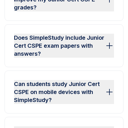
grades?
Does SimpleStudy include Junior
Cert CSPE exam papers with
answers?
Can students study Junior Cert
CSPE on mobile devices with
SimpleStudy?