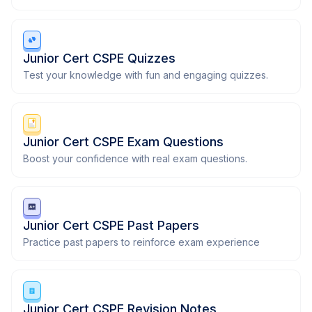
Junior Cert CSPE Quizzes
Test your knowledge with fun and engaging quizzes.
Junior Cert CSPE Exam Questions
Boost your confidence with real exam questions.
Junior Cert CSPE Past Papers
Practice past papers to reinforce exam experience
Junior Cert CSPE Revision Notes