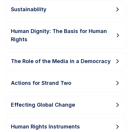
Sustainability
Human Dignity: The Basis for Human
Rights
The Role of the Media in a Democracy
Actions for Strand Two
Effecting Global Change
Human Rights Instruments