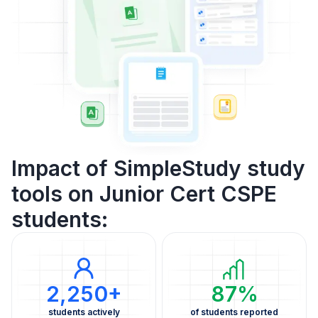
Impact of SimpleStudy study
tools on Junior Cert CSPE
students:
2,250+
87%
students actively
of students reported