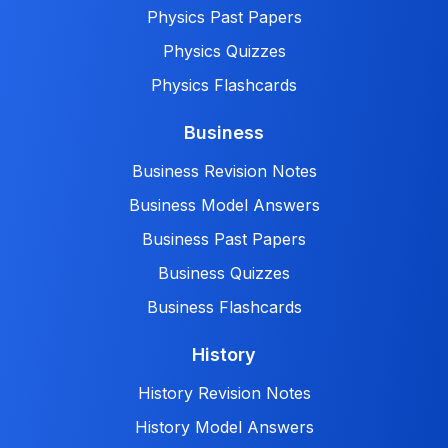
Physics Past Papers
Physics Quizzes
Physics Flashcards
Business
Business Revision Notes
Business Model Answers
Business Past Papers
Business Quizzes
Business Flashcards
History
History Revision Notes
History Model Answers