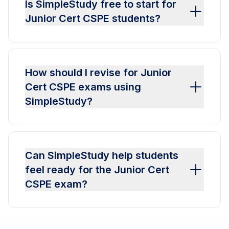
Is SimpleStudy free to start for
Junior Cert CSPE students?
How should I revise for Junior
Cert CSPE exams using
SimpleStudy?
Can SimpleStudy help students
feel ready for the Junior Cert
CSPE exam?