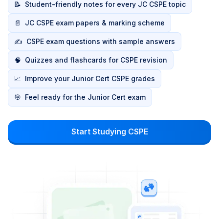
📝
Student-friendly notes for every JC CSPE topic
📄
JC CSPE exam papers & marking scheme
✍️
CSPE exam questions with sample answers
🧠
Quizzes and flashcards for CSPE revision
📈
Improve your Junior Cert CSPE grades
🎯
Feel ready for the Junior Cert exam
Start Studying CSPE