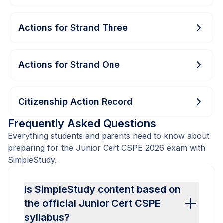
Actions for Strand Three
Actions for Strand One
Citizenship Action Record
Frequently Asked Questions
Everything students and parents need to know about
preparing for the Junior Cert CSPE 2026 exam with
SimpleStudy.
Is SimpleStudy content based on
the official Junior Cert CSPE
syllabus?