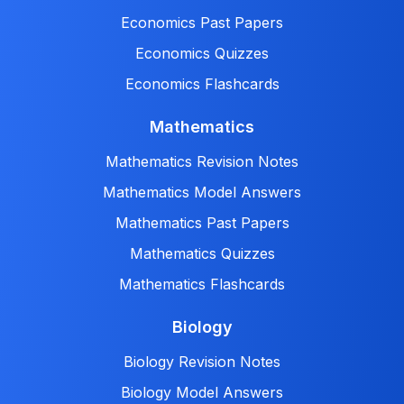
Economics Past Papers
Economics Quizzes
Economics Flashcards
Mathematics
Mathematics Revision Notes
Mathematics Model Answers
Mathematics Past Papers
Mathematics Quizzes
Mathematics Flashcards
Biology
Biology Revision Notes
Biology Model Answers