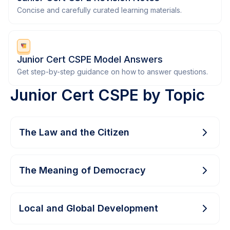
Concise and carefully curated learning materials.
Junior Cert CSPE Model Answers
Get step-by-step guidance on how to answer questions.
Junior Cert CSPE by Topic
The Law and the Citizen
The Meaning of Democracy
Local and Global Development