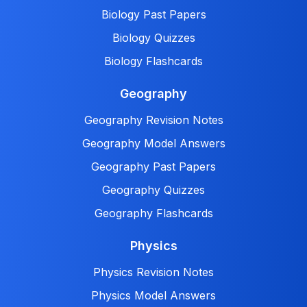
Biology Past Papers
Biology Quizzes
Biology Flashcards
Geography
Geography Revision Notes
Geography Model Answers
Geography Past Papers
Geography Quizzes
Geography Flashcards
Physics
Physics Revision Notes
Physics Model Answers