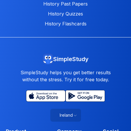
History Past Papers
History Quizzes
History Flashcards
SimpleStudy
SimpleStudy helps you get better results
without the stress. Try it for free today.
Ireland