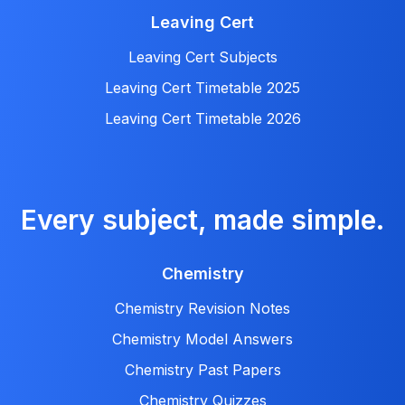
Leaving Cert
Leaving Cert Subjects
Leaving Cert Timetable 2025
Leaving Cert Timetable 2026
Every subject, made simple.
Chemistry
Chemistry Revision Notes
Chemistry Model Answers
Chemistry Past Papers
Chemistry Quizzes