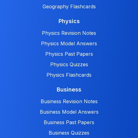
Geography Flashcards
Physics
Physics Revision Notes
Physics Model Answers
Physics Past Papers
Physics Quizzes
Physics Flashcards
Business
Business Revision Notes
Business Model Answers
Business Past Papers
Business Quizzes