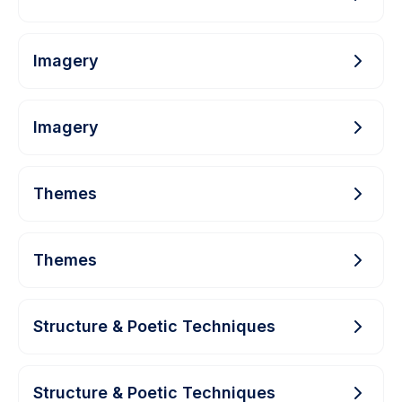
Imagery
Imagery
Themes
Themes
Structure & Poetic Techniques
Structure & Poetic Techniques