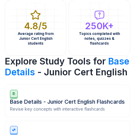
4.8/5
250K+
Average rating from
Topics completed with
Junior Cert English
notes, quizzes &
students
flashcards
Explore Study Tools for
Base
Details
- Junior Cert English
Base Details - Junior Cert English Flashcards
Revise key concepts with interactive flashcards