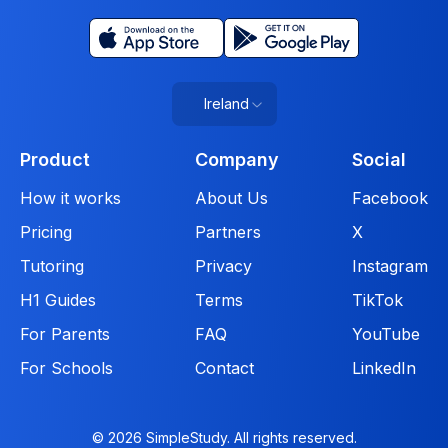
Ireland
Product
Company
Social
How it works
About Us
Facebook
Pricing
Partners
X
Tutoring
Privacy
Instagram
H1 Guides
Terms
TikTok
For Parents
FAQ
YouTube
For Schools
Contact
LinkedIn
© 2026 SimpleStudy. All rights reserved.