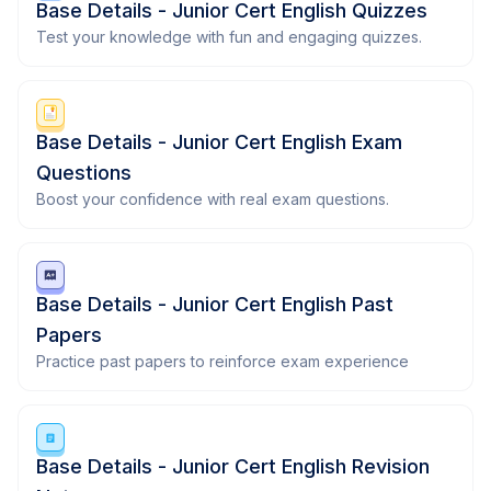
Base Details - Junior Cert English Quizzes
Test your knowledge with fun and engaging quizzes.
Base Details - Junior Cert English Exam
Questions
Boost your confidence with real exam questions.
Base Details - Junior Cert English Past
Papers
Practice past papers to reinforce exam experience
Base Details - Junior Cert English Revision