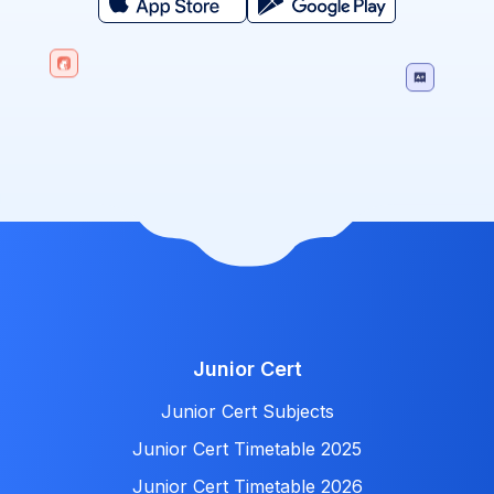
Junior Cert
Junior Cert Subjects
Junior Cert Timetable 2025
Junior Cert Timetable 2026