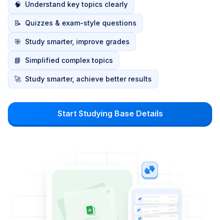
🧠
Understand key topics clearly
📝
Quizzes & exam-style questions
🎯
Study smarter, improve grades
📘
Simplified complex topics
🚀
Study smarter, achieve better results
Start Studying Base Details