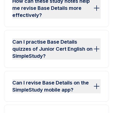
How can these study notes help
me revise Base Details more
effectively?
Can I practise Base Details
quizzes of Junior Cert English on
SimpleStudy?
Can I revise Base Details on the
SimpleStudy mobile app?