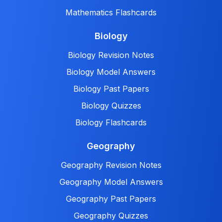
Mathematics Flashcards
Biology
Biology Revision Notes
Biology Model Answers
Biology Past Papers
Biology Quizzes
Biology Flashcards
Geography
Geography Revision Notes
Geography Model Answers
Geography Past Papers
Geography Quizzes