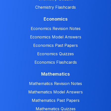
Chemistry Flashcards
Economics
Economics Revision Notes
Economics Model Answers
Economics Past Papers
Economics Quizzes
Economics Flashcards
Mathematics
Mathematics Revision Notes
Mathematics Model Answers
Mathematics Past Papers
Mathematics Quizzes