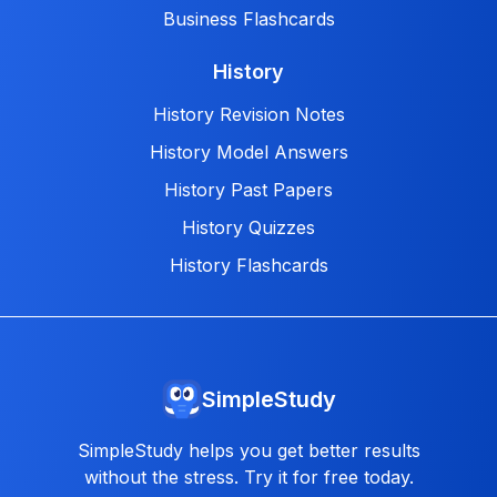
Business Flashcards
History
History Revision Notes
History Model Answers
History Past Papers
History Quizzes
History Flashcards
SimpleStudy
SimpleStudy helps you get better results
without the stress. Try it for free today.