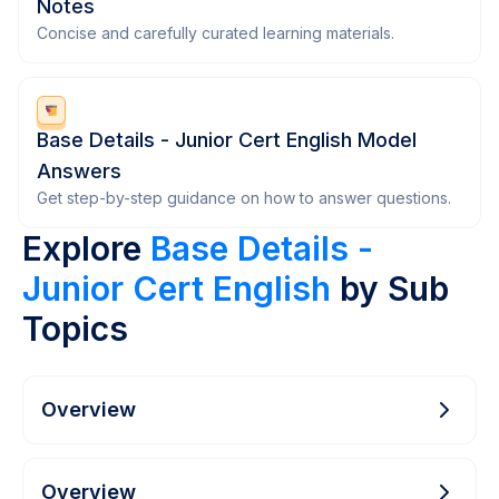
Notes
Concise and carefully curated learning materials.
Base Details - Junior Cert English Model
Answers
Get step-by-step guidance on how to answer questions.
Explore
Base Details -
Junior Cert English
by Sub
Topics
Overview
Overview