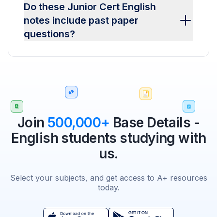
Do these Junior Cert English
notes include past paper
questions?
Join
500,000+
Base Details -
English students studying with
us.
Select your subjects, and get access to A+ resources
today.