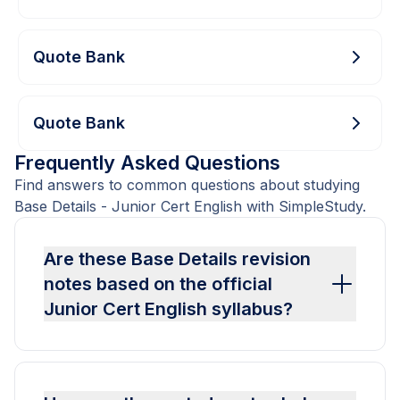
Quote Bank
Quote Bank
Frequently Asked Questions
Find answers to common questions about studying
Base Details - Junior Cert English with SimpleStudy.
Are these Base Details revision
notes based on the official
Junior Cert English syllabus?