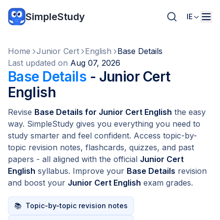
SimpleStudy
IE
Home
Junior Cert
English
Base Details
Last updated on
Aug 07, 2026
Base Details
- Junior Cert
English
Revise
Base Details for Junior Cert English
the easy
way. SimpleStudy gives you everything you need to
study smarter and feel confident. Access topic-by-
topic revision notes, flashcards, quizzes, and past
papers - all aligned with the official
Junior Cert
English
syllabus. Improve your
Base Details
revision
and boost your
Junior Cert English
exam grades.
📚
Topic-by-topic revision notes