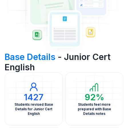
Base Details
- Junior Cert
English
1427
92%
Students revised Base
Students feel more
Details for Junior Cert
prepared with Base
English
Details notes