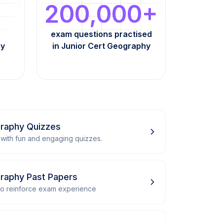
200,000+
exam questions practised
hy
in Junior Cert Geography
graphy Quizzes
with fun and engaging quizzes.
graphy Past Papers
 to reinforce exam experience