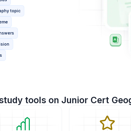
aphy topic
heme
answers
ision
s
study tools on Junior Cert Geo