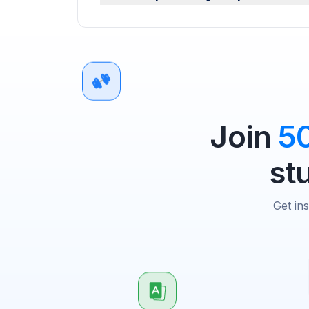
Join
5
st
Get in