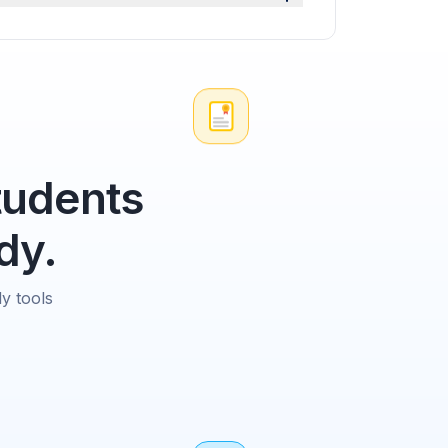
tudents
dy.
y tools