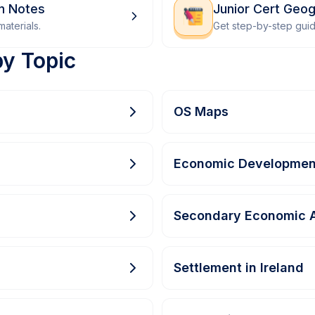
on Notes
Junior Cert Geo
aterials.
Get step-by-step gui
by Topic
OS Maps
Economic Developmen
Secondary Economic A
Settlement in Ireland