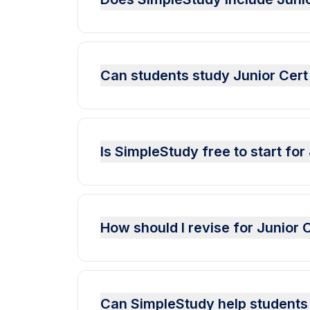
Can students study Junior Cer
Is SimpleStudy free to start fo
How should I revise for Junio
Can SimpleStudy help students