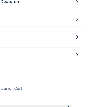
 Disasters
 Junior Cert