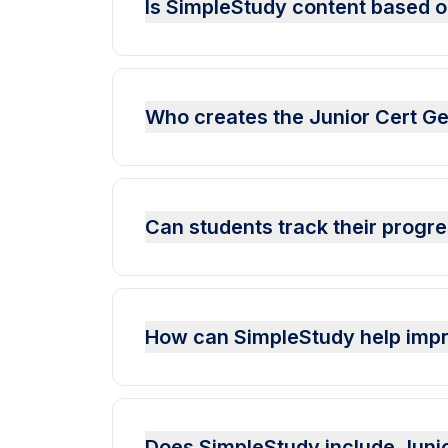
Is SimpleStudy content based o
Who creates the Junior Cert Ge
Can students track their progr
How can SimpleStudy help imp
Does SimpleStudy include Juni