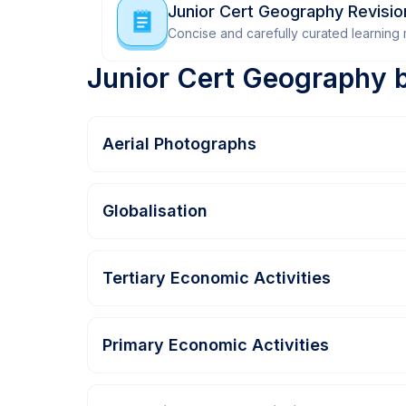
Junior Cert Geography Revisi
Concise and carefully curated learning m
Junior Cert Geography 
Aerial Photographs
Globalisation
Tertiary Economic Activities
Primary Economic Activities