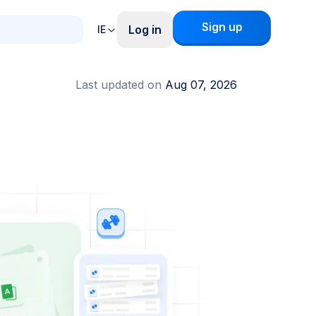
Sign up
Log in
IE
Last updated on
Aug 07, 2026