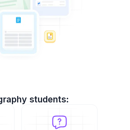
graphy students: