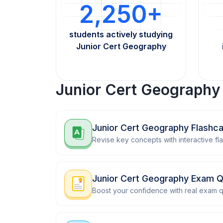
2,250+
students actively studying
Junior Cert Geography
Junior Cert Geography
Junior Cert Geography Flashc
Revise key concepts with interactive fl
Junior Cert Geography Exam Q
Boost your confidence with real exam q