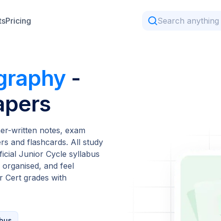
ts
Pricing
graphy
-
apers
er-written notes, exam
s and flashcards. All study
ficial Junior Cycle syllabus
 organised, and feel
 Cert grades with
abus