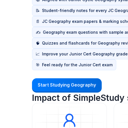
📝
Student-friendly notes for every JC Geogr
📄
JC Geography exam papers & marking sc
✍️
Geography exam questions with sample 
🧠
Quizzes and flashcards for Geography rev
📈
Improve your Junior Cert Geography grade
🎯
Feel ready for the Junior Cert exam
Start Studying Geography
Impact of SimpleStudy 