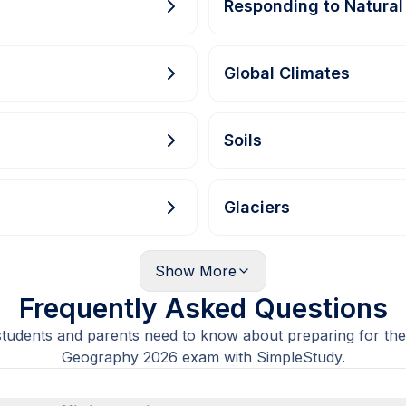
Responding to Natural
Global Climates
Soils
Glaciers
Show
More
Frequently Asked Questions
students and parents need to know about preparing for the
Geography 2026 exam with SimpleStudy.