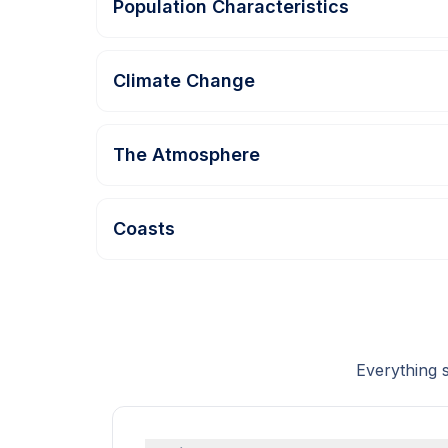
Population Characteristics
Climate Change
The Atmosphere
Coasts
Everything 