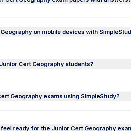
t Geography on mobile devices with SimpleStu
r Junior Cert Geography students?
r Cert Geography exams using SimpleStudy?
 feel ready for the Junior Cert Geography exa