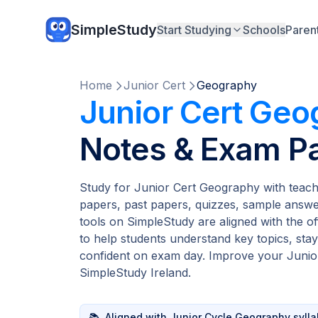
SimpleStudy
Start Studying
Schools
Paren
Home
Junior Cert
Geography
Junior Cert Geo
Notes & Exam P
Study for Junior Cert Geography with teach
papers, past papers, quizzes, sample answer
tools on SimpleStudy are aligned with the of
to help students understand key topics, stay
confident on exam day. Improve your Junior
SimpleStudy Ireland.
📚
Aligned with Junior Cycle Geography syll