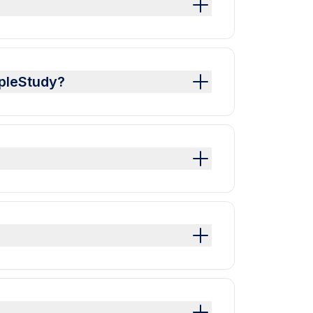
mpleStudy?
?