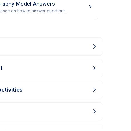
graphy Model Answers
dance on how to answer questions.
t
ctivities