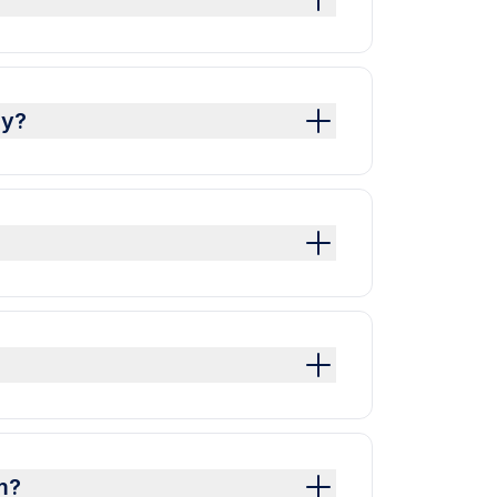
dy?
m?