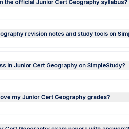
n the official Junior Cert Geography syllabus?
ography revision notes and study tools on Si
ess in Junior Cert Geography on SimpleStudy?
rove my Junior Cert Geography grades?
or Cert Geography exam papers with answers