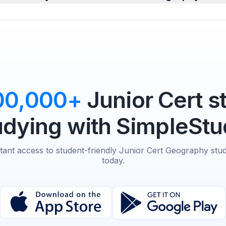
00,000+
Junior Cert s
udying with SimpleStu
stant access to student-friendly Junior Cert Geography stud
today.