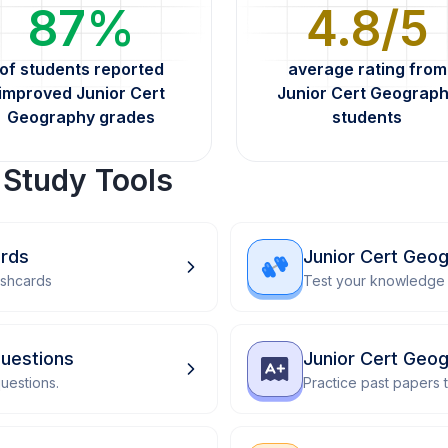
87%
4.8/5
of students reported
average rating from
improved Junior Cert
Junior Cert Geograp
Geography grades
students
 Study Tools
ards
Junior Cert Geo
ashcards
Test your knowledge 
uestions
Junior Cert Geo
uestions.
Practice past papers