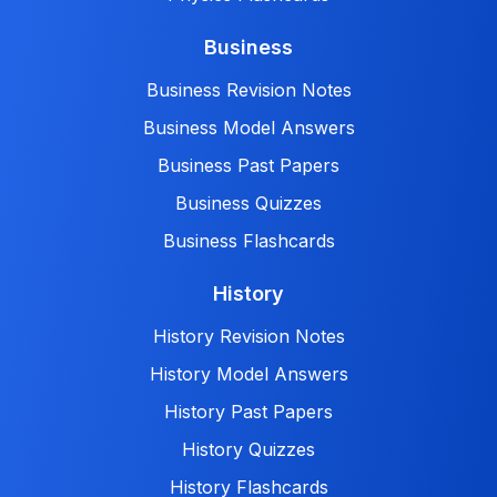
Business
Business Revision Notes
Business Model Answers
Business Past Papers
Business Quizzes
Business Flashcards
History
History Revision Notes
History Model Answers
History Past Papers
History Quizzes
History Flashcards