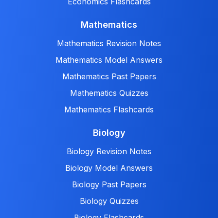
Economics Flashcards
Mathematics
Mathematics Revision Notes
Mathematics Model Answers
Mathematics Past Papers
Mathematics Quizzes
Mathematics Flashcards
Biology
Biology Revision Notes
Biology Model Answers
Biology Past Papers
Biology Quizzes
Biology Flashcards