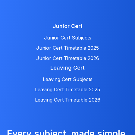
Junior Cert
Junior Cert Subjects
Junior Cert Timetable 2025
Junior Cert Timetable 2026
Leaving Cert
Leaving Cert Subjects
Leaving Cert Timetable 2025
Leaving Cert Timetable 2026
Every subject, made simple.