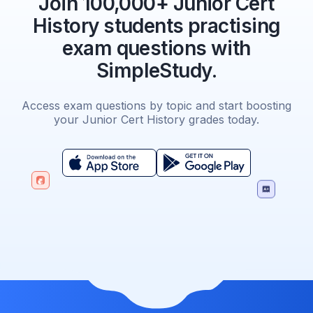
Join 100,000+ Junior Cert
History students practising
exam questions with
SimpleStudy.
Access exam questions by topic and start boosting
your Junior Cert History grades today.