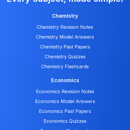
Chemistry
Chemistry Revision Notes
Chemistry Model Answers
Chemistry Past Papers
Chemistry Quizzes
Chemistry Flashcards
Economics
Economics Revision Notes
Economics Model Answers
Economics Past Papers
Economics Quizzes