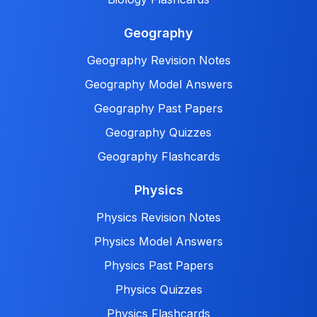
Geography
Geography Revision Notes
Geography Model Answers
Geography Past Papers
Geography Quizzes
Geography Flashcards
Physics
Physics Revision Notes
Physics Model Answers
Physics Past Papers
Physics Quizzes
Physics Flashcards