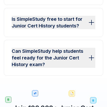
Is SimpleStudy free to start for
Junior Cert History students?
Can SimpleStudy help students
feel ready for the Junior Cert
History exam?