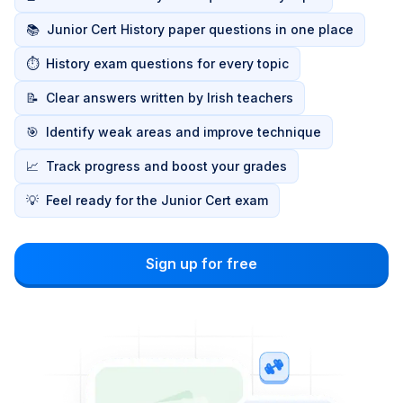
📚
Junior Cert History paper questions in one place
⏱️
History exam questions for every topic
📝
Clear answers written by Irish teachers
🎯
Identify weak areas and improve technique
📈
Track progress and boost your grades
💡
Feel ready for the Junior Cert exam
Sign up for free