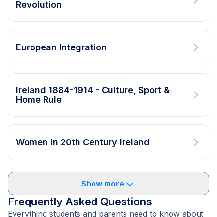
Revolution
European Integration
Ireland 1884-1914 - Culture, Sport &
Home Rule
Women in 20th Century Ireland
Show more
Frequently Asked Questions
Everything students and parents need to know about