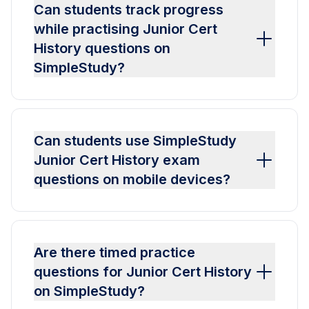
Can students track progress
while practising Junior Cert
History questions on
SimpleStudy?
Can students use SimpleStudy
Junior Cert History exam
questions on mobile devices?
Are there timed practice
questions for Junior Cert History
on SimpleStudy?