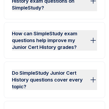
History exam questions on
SimpleStudy?
How can SimpleStudy exam
questions help improve my
Junior Cert History grades?
Do SimpleStudy Junior Cert
History questions cover every
topic?