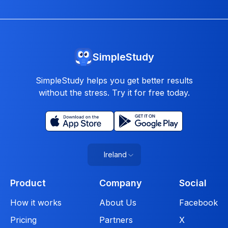
SimpleStudy
SimpleStudy helps you get better results
without the stress. Try it for free today.
Ireland
Product
Company
Social
How it works
About Us
Facebook
Pricing
Partners
X