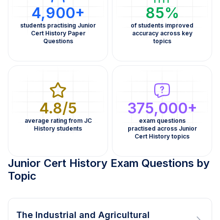
4,900+
85%
students practising Junior
of students improved
Cert History Paper
accuracy across key
Questions
topics
4.8/5
375,000+
average rating from JC
exam questions
History students
practised across Junior
Cert History topics
Junior Cert History Exam Questions by
Topic
The Industrial and Agricultural