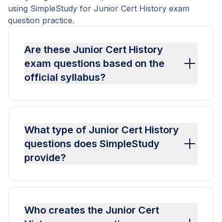
using SimpleStudy for Junior Cert History exam
question practice.
Are these Junior Cert History
exam questions based on the
official syllabus?
What type of Junior Cert History
questions does SimpleStudy
provide?
Who creates the Junior Cert