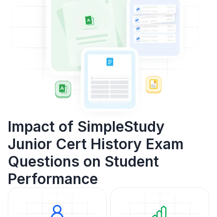
Impact of SimpleStudy
Junior Cert History Exam
Questions on Student
Performance