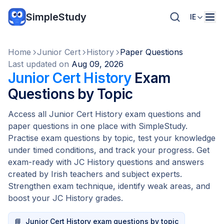
SimpleStudy
IE
Home
Junior Cert
History
Paper Questions
Last updated on
Aug 09, 2026
Junior Cert History
Exam
Questions by Topic
Access all Junior Cert History exam questions and
paper questions in one place with SimpleStudy.
Practise exam questions by topic, test your knowledge
under timed conditions, and track your progress. Get
exam-ready with JC History questions and answers
created by Irish teachers and subject experts.
Strengthen exam technique, identify weak areas, and
boost your JC History grades.
📘
Junior Cert History exam questions by topic