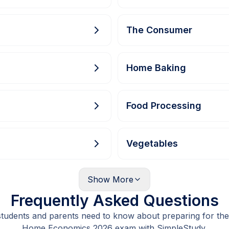
The Consumer
Home Baking
Food Processing
Vegetables
Show
More
Frequently Asked Questions
students and parents need to know about preparing for the
Home Economics 2026 exam with SimpleStudy.