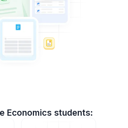
me Economics students: