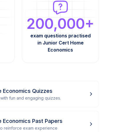
200,000+
exam questions practised
in Junior Cert Home
Economics
e Economics Quizzes
with fun and engaging quizzes.
e Economics Past Papers
 to reinforce exam experience