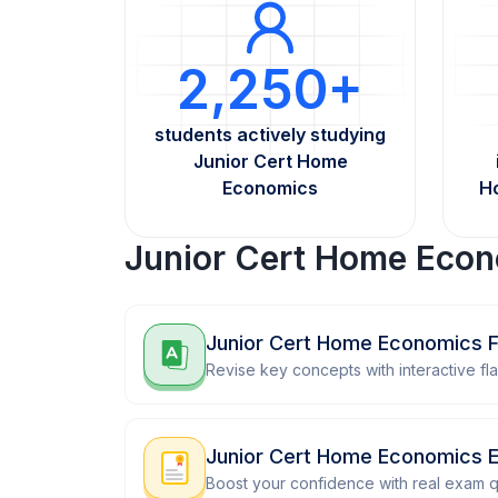
2,250+
students actively studying
Junior Cert Home
Economics
H
Junior Cert Home Econ
Junior Cert Home Economics F
Revise key concepts with interactive fl
Junior Cert Home Economics 
Boost your confidence with real exam q