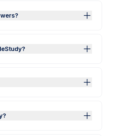
swers?
pleStudy?
y?