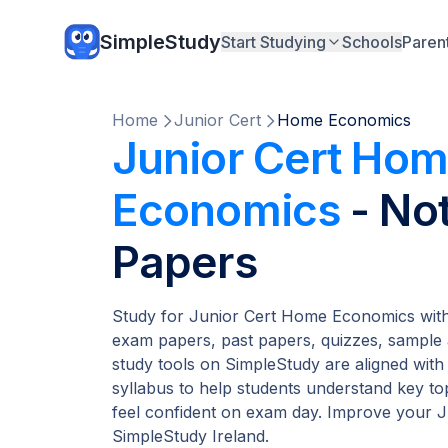
SimpleStudy
Start Studying
Schools
Paren
Home
Junior Cert
Home Economics
Junior Cert Ho
Economics
- No
Papers
Study for Junior Cert Home Economics with 
exam papers, past papers, quizzes, sample 
study tools on SimpleStudy are aligned with 
syllabus to help students understand key to
feel confident on exam day. Improve your J
SimpleStudy Ireland.