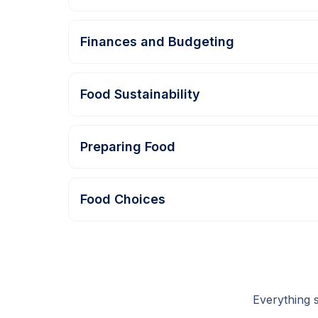
Finances and Budgeting
Food Sustainability
Preparing Food
Food Choices
Everything 