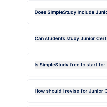
Does SimpleStudy include Jun
Can students study Junior Cer
Is SimpleStudy free to start f
How should I revise for Junio