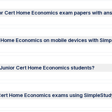
ior Cert Home Economics exam papers with an
t Home Economics on mobile devices with Sim
or Junior Cert Home Economics students?
r Cert Home Economics exams using SimpleStud