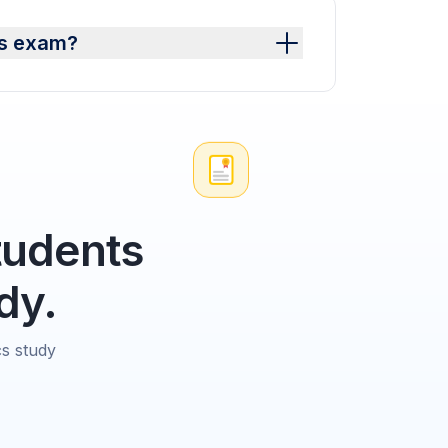
cs exam?
tudents
dy.
cs study