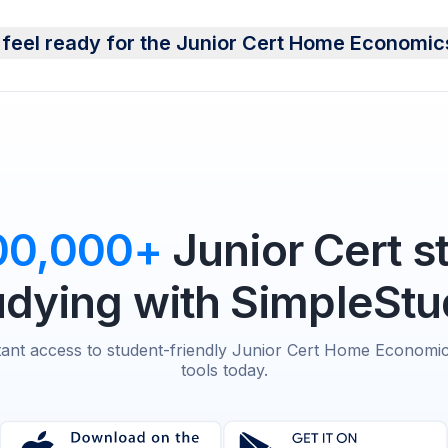
 feel ready for the Junior Cert Home Economi
00,000+
Junior Cert s
udying with SimpleStu
tant access to student-friendly Junior Cert Home Economi
tools today.