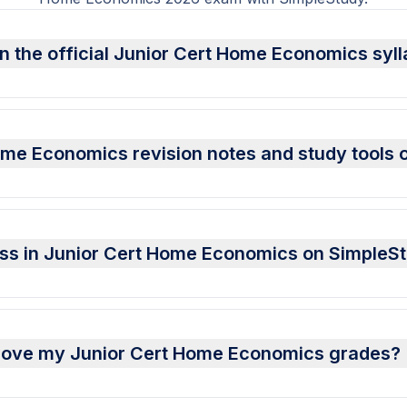
n the official Junior Cert Home Economics syl
ome Economics revision notes and study tools 
ess in Junior Cert Home Economics on SimpleS
rove my Junior Cert Home Economics grades?