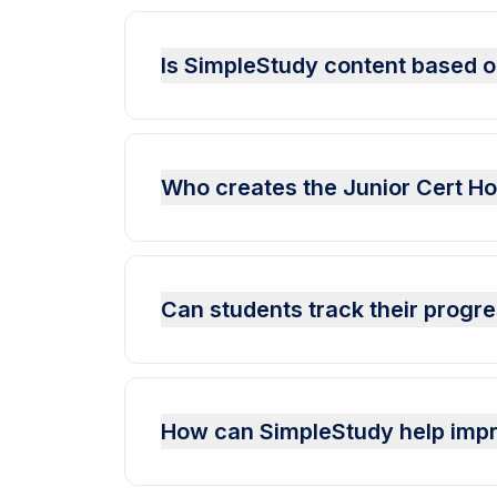
Is SimpleStudy content based o
Who creates the Junior Cert H
Can students track their progr
How can SimpleStudy help imp