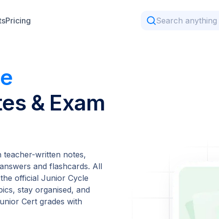
ts
Pricing
me
tes & Exam
teacher-written notes,
answers and flashcards. All
the official Junior Cycle
pics, stay organised, and
unior Cert grades with