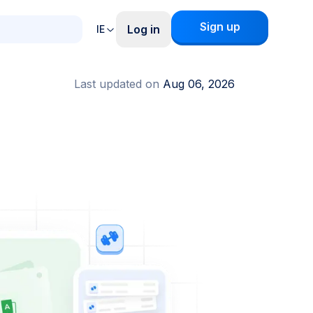
Sign up
Log in
IE
Last updated on
Aug 06, 2026