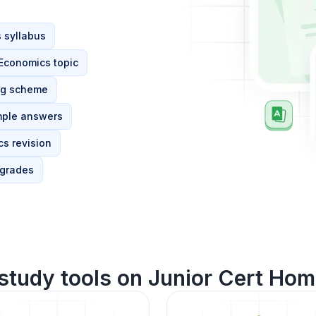
 syllabus
 Economics topic
ng scheme
mple answers
s revision
 grades
study tools on Junior Cert Ho