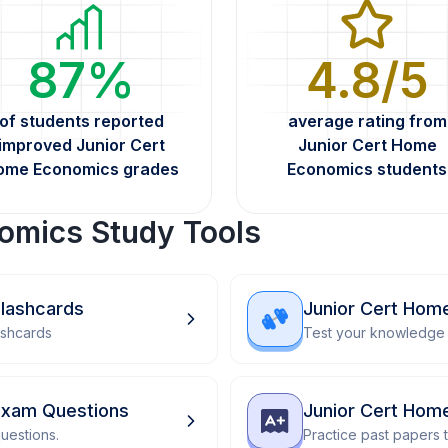
87%
4.8/5
of students reported
average rating from
improved Junior Cert
Junior Cert Home
ome Economics grades
Economics students
omics Study Tools
lashcards
Junior Cert Hom
ashcards
Test your knowledge 
Exam Questions
Junior Cert Hom
uestions.
Practice past papers