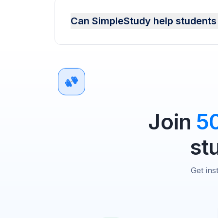
Can SimpleStudy help students
Join
5
st
Get ins