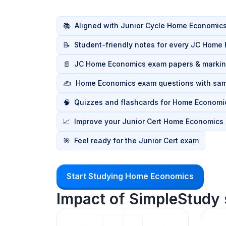
📚
Aligned with Junior Cycle Home Economics
📝
Student-friendly notes for every JC Home
📄
JC Home Economics exam papers & marki
✍️
Home Economics exam questions with sa
🧠
Quizzes and flashcards for Home Economic
📈
Improve your Junior Cert Home Economics
🎯
Feel ready for the Junior Cert exam
Start Studying Home Economics
Impact of SimpleStudy 