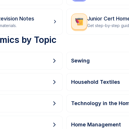
evision Notes
Junior Cert Ho
aterials.
Get step-by-step gui
mics by Topic
Sewing
Household Textiles
Technology in the Ho
Home Management