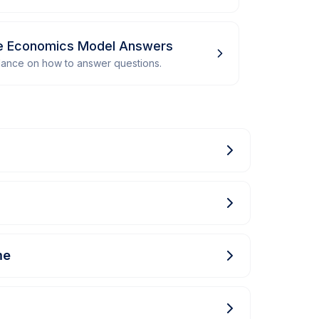
me Economics Model Answers
dance on how to answer questions.
me