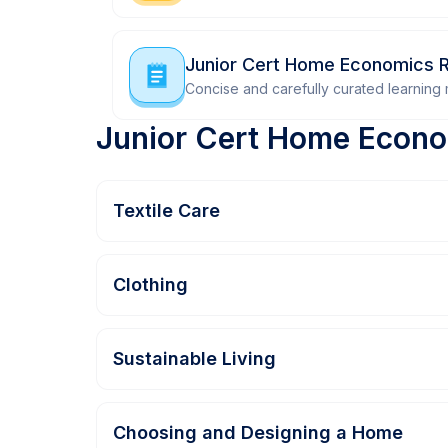
Junior Cert Home Economics R
Concise and carefully curated learning m
Junior Cert Home Econo
Textile Care
Clothing
Sustainable Living
Choosing and Designing a Home