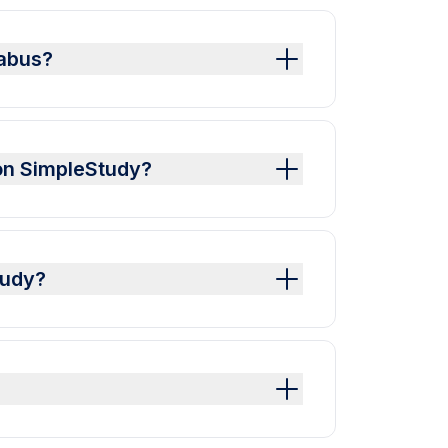
labus?
on SimpleStudy?
tudy?