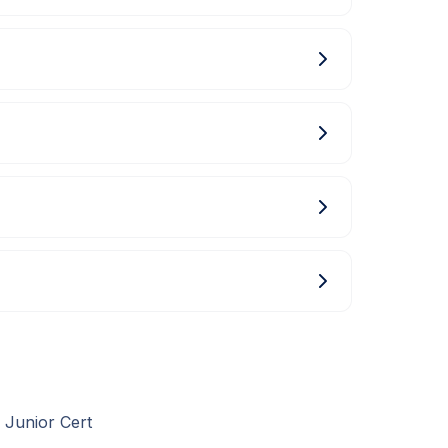
 Junior Cert