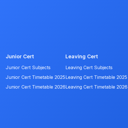
Junior Cert
Leaving Cert
Junior Cert Subjects
Leaving Cert Subjects
Junior Cert Timetable 2025
Leaving Cert Timetable 2025
Junior Cert Timetable 2026
Leaving Cert Timetable 2026