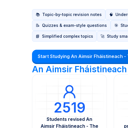
📚
Topic-by-topic revision notes
🧠
Unders
📝
Quizzes & exam-style questions
🎯
Stu
📘
Simplified complex topics
🚀
Study smar
Start Studying An Aimsir Fháistineach -
An Aimsir Fháistineach
2519
Students revised An
Aimsir Fháistineach - The
p