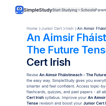
SimpleStudy
Start Studying
Schools
Paren
Home
Junior Cert
Irish
An Aimsir Fháis
An Aimsir Fháis
The Future Ten
Cert Irish
Revise
An Aimsir Fháistineach - The Future
the easy way. SimpleStudy gives you everyt
smarter and feel confident. Access topic-by-
flashcards, quizzes, and past papers - all ali
Cert Irish
syllabus. Improve your
An Aimsir
Tense
revision and boost your
Junior Cert 