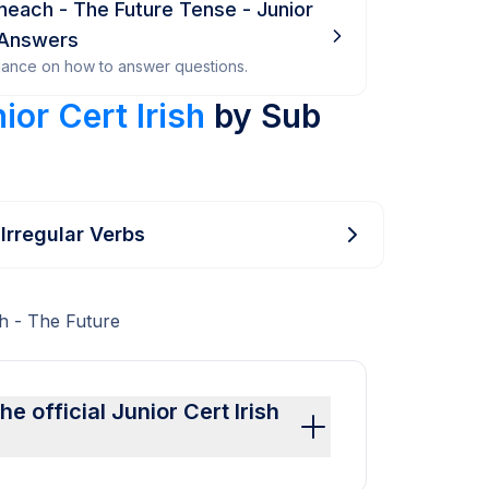
ineach - The Future Tense - Junior
 Answers
dance on how to answer questions.
ior Cert Irish
by Sub
 Irregular Verbs
h - The Future
 official Junior Cert Irish