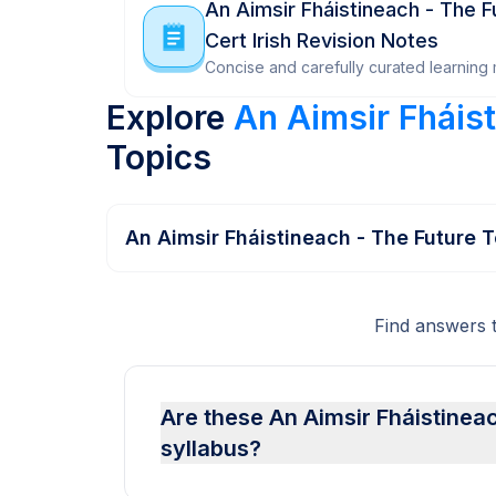
An Aimsir Fháistineach - The F
Cert Irish Revision Notes
Concise and carefully curated learning m
Explore
An Aimsir Fháist
Topics
An Aimsir Fháistineach - The Future 
Find answers 
Are these An Aimsir Fháistineac
syllabus?