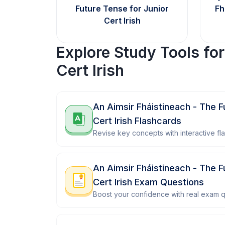
Future Tense for Junior
Fh
Cert Irish
Explore Study Tools fo
Cert Irish
An Aimsir Fháistineach - The F
Cert Irish Flashcards
Revise key concepts with interactive fl
An Aimsir Fháistineach - The F
Cert Irish Exam Questions
Boost your confidence with real exam q