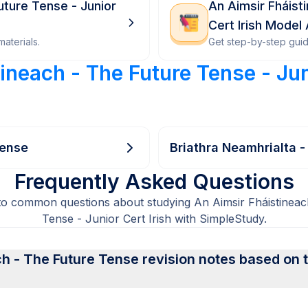
uture Tense - Junior
An Aimsir Fháist
Cert Irish Model
aterials.
Get step-by-step gui
ineach - The Future Tense - Jun
Tense
Briathra Neamhrialta -
Frequently Asked Questions
to common questions about studying An Aimsir Fháistineac
Tense - Junior Cert Irish with SimpleStudy.
h - The Future Tense revision notes based on the