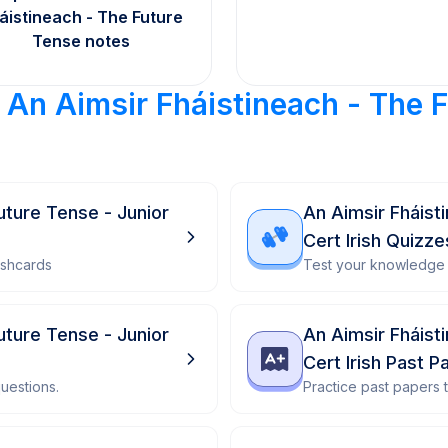
áistineach - The Future
Tense notes
r
An Aimsir Fháistineach - The 
uture Tense - Junior
An Aimsir Fháist
Cert Irish Quizze
ashcards
Test your knowledge 
uture Tense - Junior
An Aimsir Fháist
Cert Irish Past P
uestions.
Practice past papers