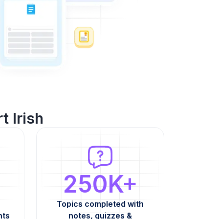
t Irish
250K+
Topics completed with
nts
notes, quizzes &