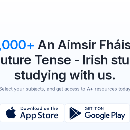
,000+
An Aimsir Fháis
uture Tense - Irish st
studying with us.
Select your subjects, and get access to A+ resources today