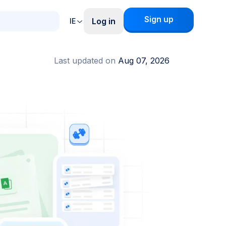
Sign up
Log in
IE
Last updated on
Aug 07, 2026