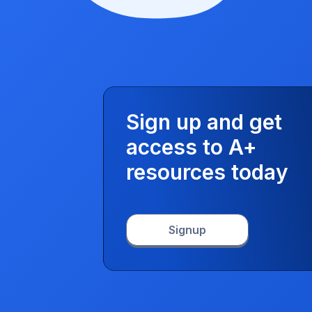
Sign up and get
access to A+
resources today
Signup