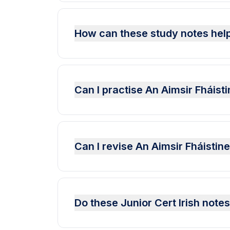
How can these study notes help
Can I practise An Aimsir Fháist
Can I revise An Aimsir Fháisti
Do these Junior Cert Irish note