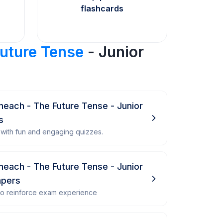
flashcards
Future Tense
- Junior
ineach - The Future Tense - Junior
s
with fun and engaging quizzes.
ineach - The Future Tense - Junior
apers
 to reinforce exam experience