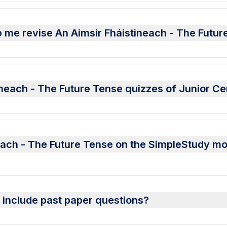
 me revise An Aimsir Fháistineach - The Futur
ineach - The Future Tense quizzes of Junior Ce
neach - The Future Tense on the SimpleStudy mo
s include past paper questions?