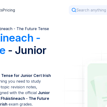
ts
Pricing
tineach - The Future Tense
tineach -
se
- Junior
 Tense for Junior Cert Irish
hing you need to study
topic revision notes,
gned with the official
Junior
 Fháistineach - The Future
Irish
exam grades.