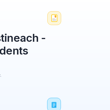
tineach -
udents
.