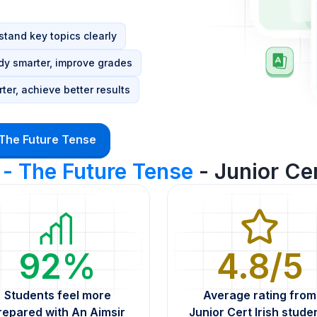
tand key topics clearly
dy smarter, improve grades
ter, achieve better results
 The Future Tense
 - The Future Tense
- Junior Cer
92%
4.8/5
Students feel more
Average rating from
repared with An Aimsir
Junior Cert Irish stude