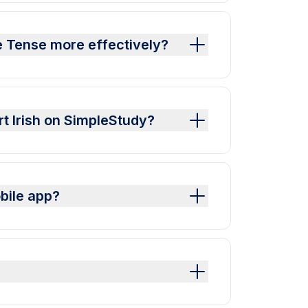
e Tense more effectively?
rt Irish on SimpleStudy?
bile app?