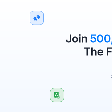
Join
500
The F