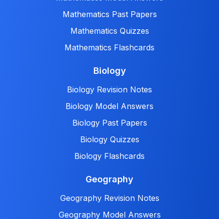
Mathematics Past Papers
Mathematics Quizzes
Mathematics Flashcards
Biology
Biology Revision Notes
Biology Model Answers
Biology Past Papers
Biology Quizzes
Biology Flashcards
Geography
Geography Revision Notes
Geography Model Answers