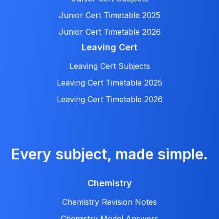
Junior Cert Timetable 2025
Junior Cert Timetable 2026
Leaving Cert
Leaving Cert Subjects
Leaving Cert Timetable 2025
Leaving Cert Timetable 2026
Every subject, made simple.
Chemistry
Chemistry Revision Notes
Chemistry Model Answers