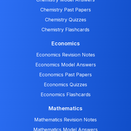
Chemistry Past Papers
Chemistry Quizzes
Chemistry Flashcards
Economics
Economics Revision Notes
Economics Model Answers
Economics Past Papers
Economics Quizzes
Economics Flashcards
Mathematics
Mathematics Revision Notes
Mathematics Model Answers