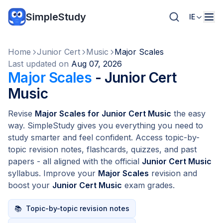
SimpleStudy
IE
Home
Junior Cert
Music
Major Scales
Last updated on
Aug 07, 2026
Major Scales
- Junior Cert
Music
Revise
Major Scales for Junior Cert Music
the easy
way. SimpleStudy gives you everything you need to
study smarter and feel confident. Access topic-by-
topic revision notes, flashcards, quizzes, and past
papers - all aligned with the official
Junior Cert Music
syllabus. Improve your
Major Scales
revision and
boost your
Junior Cert Music
exam grades.
📚
Topic-by-topic revision notes