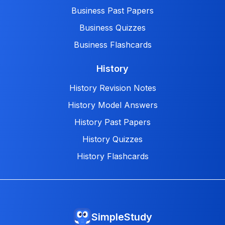
Business Past Papers
Business Quizzes
Business Flashcards
History
History Revision Notes
History Model Answers
History Past Papers
History Quizzes
History Flashcards
SimpleStudy