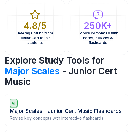
4.8/5
250K+
Average rating from
Topics completed with
Junior Cert Music
notes, quizzes &
students
flashcards
Explore Study Tools for
Major Scales
- Junior Cert
Music
Major Scales - Junior Cert Music Flashcards
Revise key concepts with interactive flashcards