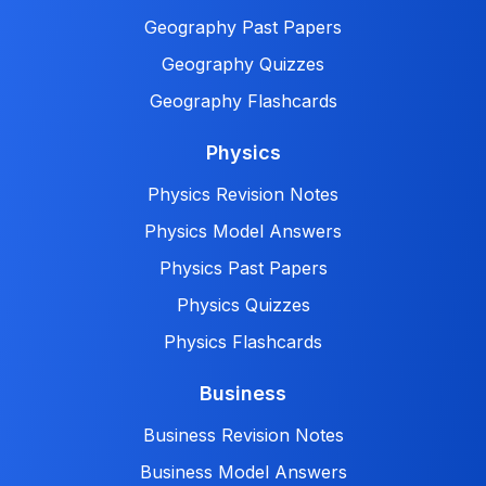
Geography Past Papers
Geography Quizzes
Geography Flashcards
Physics
Physics Revision Notes
Physics Model Answers
Physics Past Papers
Physics Quizzes
Physics Flashcards
Business
Business Revision Notes
Business Model Answers