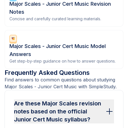
Major Scales - Junior Cert Music Revision
Notes
Concise and carefully curated learning materials.
Major Scales - Junior Cert Music Model
Answers
Get step-by-step guidance on how to answer questions.
Frequently Asked Questions
Find answers to common questions about studying
Major Scales - Junior Cert Music with SimpleStudy.
Are these Major Scales revision
notes based on the official
Junior Cert Music syllabus?