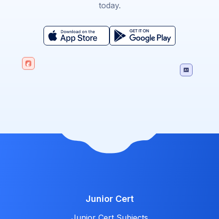
today.
Junior Cert
Junior Cert Subjects