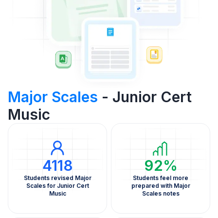
Major Scales
- Junior Cert
Music
4118
92%
Students revised Major
Students feel more
Scales for Junior Cert
prepared with Major
Music
Scales notes