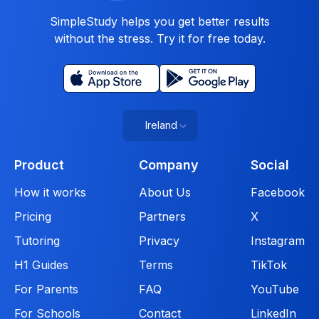
SimpleStudy helps you get better results
without the stress. Try it for free today.
Ireland
Product
Company
Social
How it works
About Us
Facebook
Pricing
Partners
X
Tutoring
Privacy
Instagram
H1 Guides
Terms
TikTok
For Parents
FAQ
YouTube
For Schools
Contact
LinkedIn