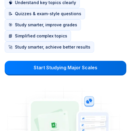
🧠
Understand key topics clearly
📝
Quizzes & exam-style questions
🎯
Study smarter, improve grades
📘
Simplified complex topics
🚀
Study smarter, achieve better results
Start Studying Major Scales