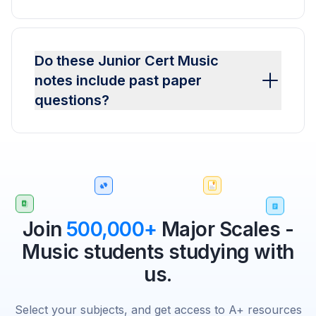
Do these Junior Cert Music
notes include past paper
questions?
Join
500,000+
Major Scales -
Music students studying with
us.
Select your subjects, and get access to A+ resources