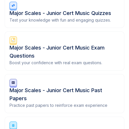
Major Scales - Junior Cert Music Quizzes
Test your knowledge with fun and engaging quizzes.
Major Scales - Junior Cert Music Exam
Questions
Boost your confidence with real exam questions.
Major Scales - Junior Cert Music Past
Papers
Practice past papers to reinforce exam experience