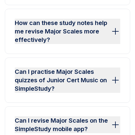
How can these study notes help
me revise Major Scales more
effectively?
Can I practise Major Scales
quizzes of Junior Cert Music on
SimpleStudy?
Can I revise Major Scales on the
SimpleStudy mobile app?