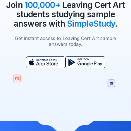
Join
100,000+
Leaving Cert Art
students studying sample
answers with
SimpleStudy
.
Get instant access to Leaving Cert Art sample
answers today.