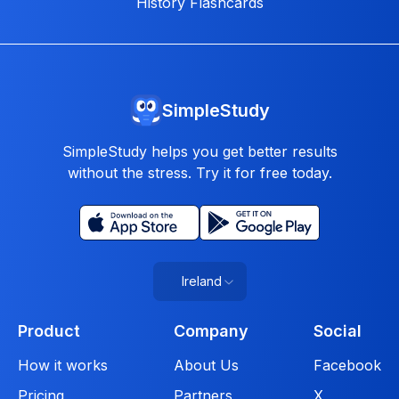
History Flashcards
SimpleStudy
SimpleStudy helps you get better results
without the stress. Try it for free today.
Ireland
Product
Company
Social
How it works
About Us
Facebook
Pricing
Partners
X