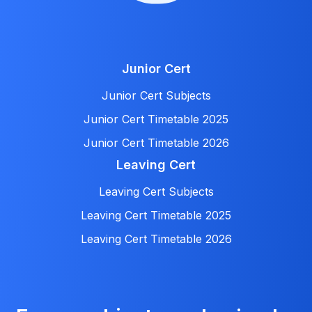
Junior Cert
Junior Cert Subjects
Junior Cert Timetable 2025
Junior Cert Timetable 2026
Leaving Cert
Leaving Cert Subjects
Leaving Cert Timetable 2025
Leaving Cert Timetable 2026