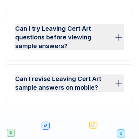
Can I try Leaving Cert Art
questions before viewing
sample answers?
Can I revise Leaving Cert Art
sample answers on mobile?