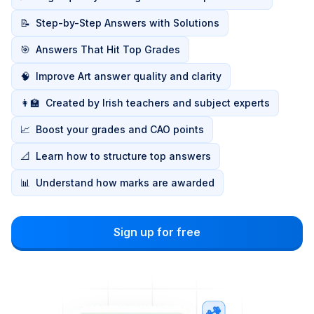
📝
Step-by-Step Answers with Solutions
🎯
Answers That Hit Top Grades
🧠
Improve Art answer quality and clarity
👩‍🏫
Created by Irish teachers and subject experts
📈
Boost your grades and CAO points
📐
Learn how to structure top answers
📊
Understand how marks are awarded
Sign up for free