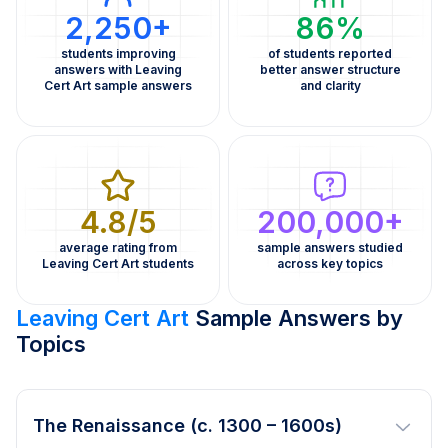
2,250+
86%
students improving
of students reported
answers with Leaving
better answer structure
Cert Art sample answers
and clarity
4.8/5
200,000+
average rating from
sample answers studied
Leaving Cert Art students
across key topics
Leaving Cert Art
Sample Answers by
Topics
The Renaissance (c. 1300 – 1600s)