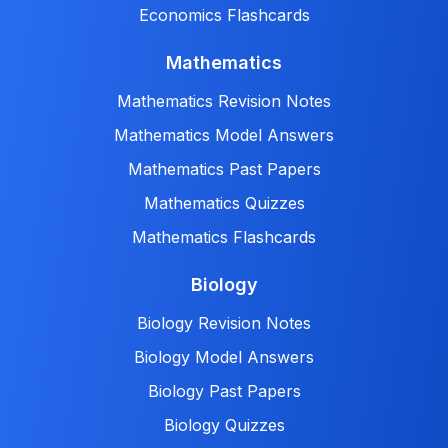
Economics Flashcards
Mathematics
Mathematics Revision Notes
Mathematics Model Answers
Mathematics Past Papers
Mathematics Quizzes
Mathematics Flashcards
Biology
Biology Revision Notes
Biology Model Answers
Biology Past Papers
Biology Quizzes