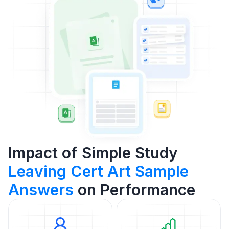
Impact of Simple Study
Leaving Cert Art Sample
Answers
on Performance