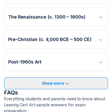
The Renaissance (c. 1300 – 1600s)
Pre-Christian (c. 4,000 BCE – 500 CE)
Post-1960s Art
Show more
FAQs
Everything students and parents need to know about
Leaving Cert Art sample answers for exam
preparation.