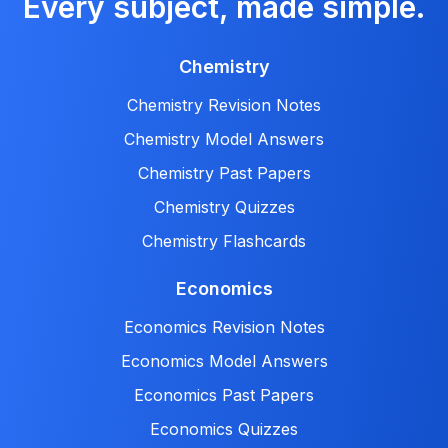
Every subject, made simple.
Chemistry
Chemistry Revision Notes
Chemistry Model Answers
Chemistry Past Papers
Chemistry Quizzes
Chemistry Flashcards
Economics
Economics Revision Notes
Economics Model Answers
Economics Past Papers
Economics Quizzes