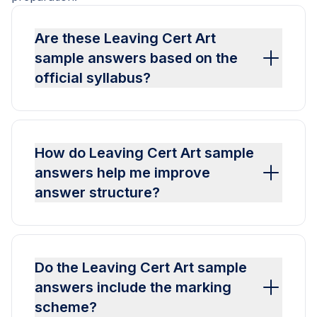
Are these Leaving Cert Art
sample answers based on the
official syllabus?
How do Leaving Cert Art sample
answers help me improve
answer structure?
Do the Leaving Cert Art sample
answers include the marking
scheme?