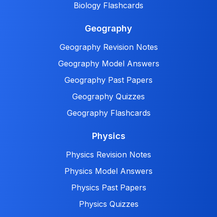
Biology Flashcards
Geography
Geography Revision Notes
Geography Model Answers
Geography Past Papers
Geography Quizzes
Geography Flashcards
Physics
Physics Revision Notes
Physics Model Answers
Physics Past Papers
Physics Quizzes