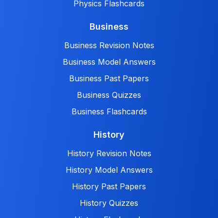
Physics Flashcards
Business
Business Revision Notes
Business Model Answers
Business Past Papers
Business Quizzes
Business Flashcards
History
History Revision Notes
History Model Answers
History Past Papers
History Quizzes