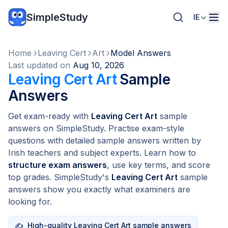
SimpleStudy
IE
Home
Leaving Cert
Art
Model Answers
Last updated on
Aug 10, 2026
Leaving Cert Art
Sample
Answers
Get exam-ready with
Leaving Cert Art
sample
answers on SimpleStudy. Practise exam-style
questions with detailed sample answers written by
Irish teachers and subject experts. Learn how to
structure exam answers
, use key terms, and score
top grades. SimpleStudy's
Leaving Cert Art
sample
answers show you exactly what examiners are
looking for.
✍️
High-quality Leaving Cert Art sample answers