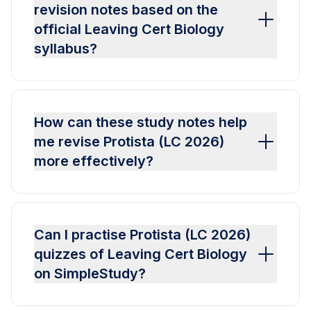
revision notes based on the
official Leaving Cert Biology
syllabus?
How can these study notes help
me revise Protista (LC 2026)
more effectively?
Can I practise Protista (LC 2026)
quizzes of Leaving Cert Biology
on SimpleStudy?