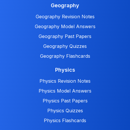
Geography
Geography Revision Notes
Geography Model Answers
Geography Past Papers
Geography Quizzes
Geography Flashcards
Physics
Physics Revision Notes
Physics Model Answers
Physics Past Papers
Physics Quizzes
Physics Flashcards