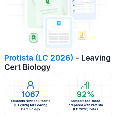
Protista (LC 2026)
- Leaving
Cert Biology
1067
92%
Students revised Protista
Students feel more
(LC 2026) for Leaving
prepared with Protista
Cert Biology
(LC 2026) notes