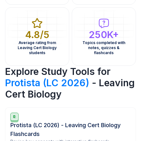
4.8/5
250K+
Average rating from
Topics completed with
Leaving Cert Biology
notes, quizzes &
students
flashcards
Explore Study Tools for
Protista (LC 2026)
- Leaving
Cert Biology
Protista (LC 2026) - Leaving Cert Biology
Flashcards