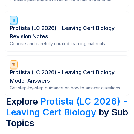
Protista (LC 2026) - Leaving Cert Biology
Revision Notes
Concise and carefully curated learning materials.
Protista (LC 2026) - Leaving Cert Biology
Model Answers
Get step-by-step guidance on how to answer questions.
Explore
Protista (LC 2026) -
Leaving Cert Biology
by Sub
Topics