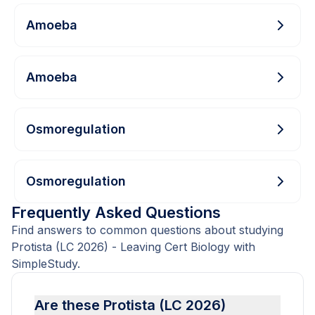
Amoeba
Amoeba
Osmoregulation
Osmoregulation
Frequently Asked Questions
Find answers to common questions about studying
Protista (LC 2026) - Leaving Cert Biology with
SimpleStudy.
Are these Protista (LC 2026)