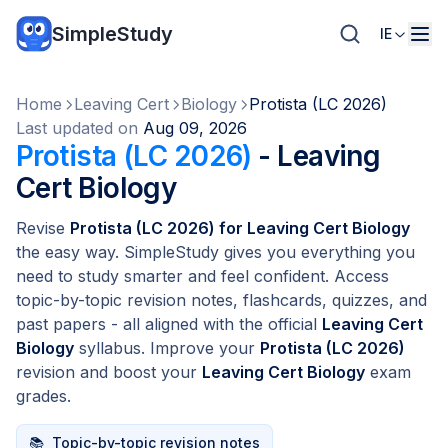
SimpleStudy
IE
Home
Leaving Cert
Biology
Protista (LC 2026)
Last updated on
Aug 09, 2026
Protista (LC 2026)
- Leaving
Cert Biology
Revise
Protista (LC 2026) for Leaving Cert Biology
the easy way. SimpleStudy gives you everything you
need to study smarter and feel confident. Access
topic-by-topic revision notes, flashcards, quizzes, and
past papers - all aligned with the official
Leaving Cert
Biology
syllabus. Improve your
Protista (LC 2026)
revision and boost your
Leaving Cert Biology
exam
grades.
📚
Topic-by-topic revision notes