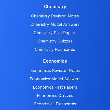
Chemistry
Chemistry Revision Notes
Chemistry Model Answers
Chemistry Past Papers
Chemistry Quizzes
Chemistry Flashcards
Economics
Economics Revision Notes
Economics Model Answers
Economics Past Papers
Economics Quizzes
Economics Flashcards