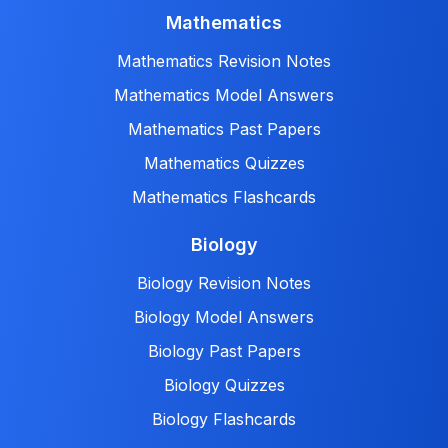
Mathematics
Mathematics Revision Notes
Mathematics Model Answers
Mathematics Past Papers
Mathematics Quizzes
Mathematics Flashcards
Biology
Biology Revision Notes
Biology Model Answers
Biology Past Papers
Biology Quizzes
Biology Flashcards