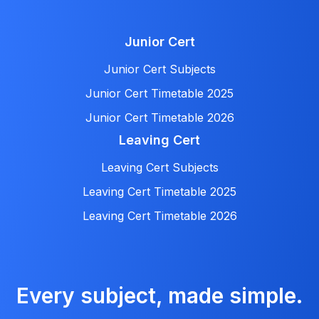
Junior Cert
Junior Cert Subjects
Junior Cert Timetable 2025
Junior Cert Timetable 2026
Leaving Cert
Leaving Cert Subjects
Leaving Cert Timetable 2025
Leaving Cert Timetable 2026
Every subject, made simple.