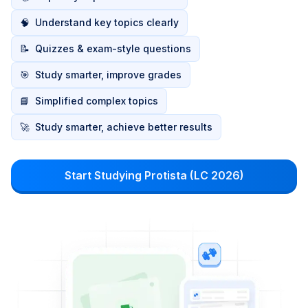
🧠
Understand key topics clearly
📝
Quizzes & exam-style questions
🎯
Study smarter, improve grades
📘
Simplified complex topics
🚀
Study smarter, achieve better results
Start Studying Protista (LC 2026)