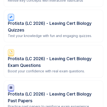
Revise key concepts with interactive flashcards
Protista (LC 2026) - Leaving Cert Biology
Quizzes
Test your knowledge with fun and engaging quizzes.
Protista (LC 2026) - Leaving Cert Biology
Exam Questions
Boost your confidence with real exam questions.
Protista (LC 2026) - Leaving Cert Biology
Past Papers
Practice past papers to reinforce exam experience