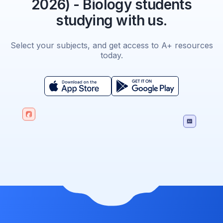
2026) - Biology students
studying with us.
Select your subjects, and get access to A+ resources
today.