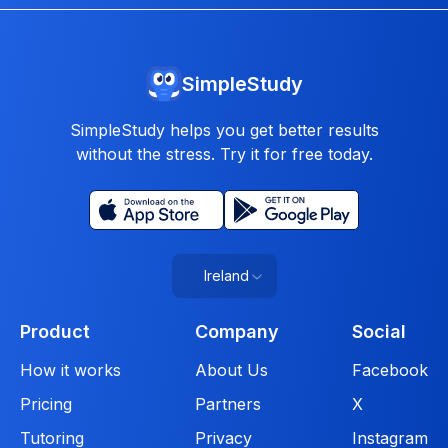
SimpleStudy
SimpleStudy helps you get better results
without the stress. Try it for free today.
Ireland
Product
Company
Social
How it works
About Us
Facebook
Pricing
Partners
X
Tutoring
Privacy
Instagram