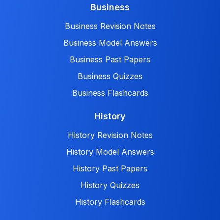
Business
Business Revision Notes
Business Model Answers
Business Past Papers
Business Quizzes
Business Flashcards
History
History Revision Notes
History Model Answers
History Past Papers
History Quizzes
History Flashcards