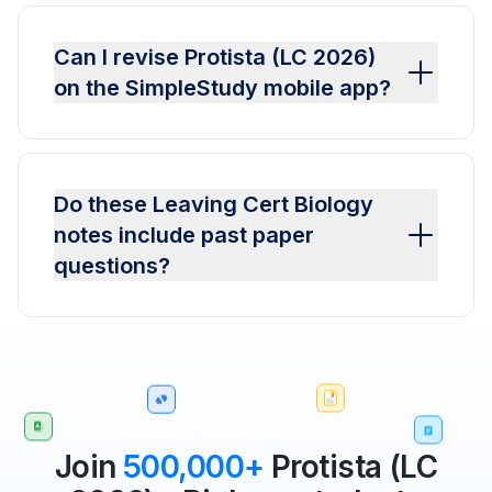
Can I revise Protista (LC 2026)
on the SimpleStudy mobile app?
Do these Leaving Cert Biology
notes include past paper
questions?
Join
500,000+
Protista (LC