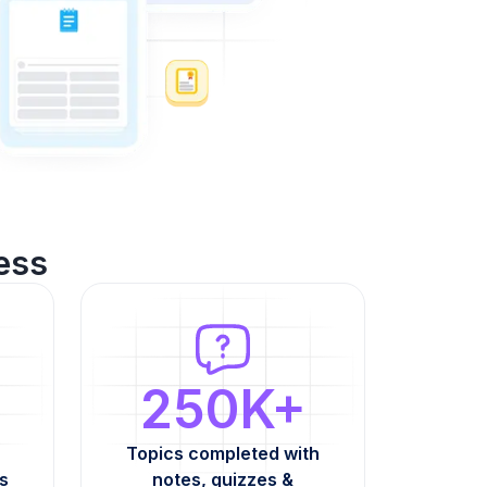
ess
250K+
Topics completed with
s
notes, quizzes &