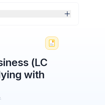
siness (LC
ying with
.