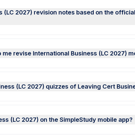
s (LC 2027) revision notes based on the offici
 me revise International Business (LC 2027) m
usiness (LC 2027) quizzes of Leaving Cert Busi
iness (LC 2027) on the SimpleStudy mobile app?