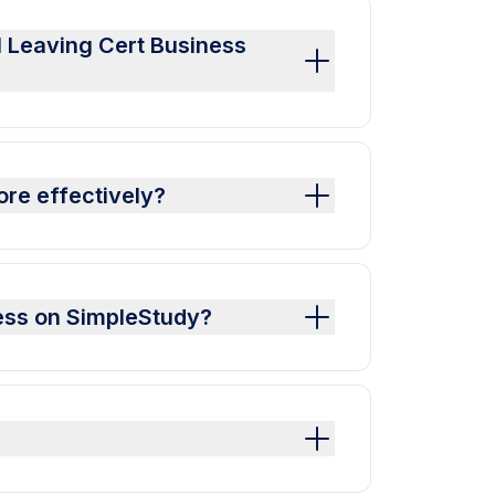
al Leaving Cert Business
ore effectively?
ness on SimpleStudy?