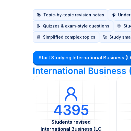
📚
Topic-by-topic revision notes
🧠
Unders
📝
Quizzes & exam-style questions
🎯
Stu
📘
Simplified complex topics
🚀
Study smar
Start Studying International Business (
International Business
4395
Students revised
International Business (LC