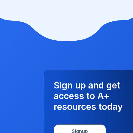
Sign up and get
access to A+
resources today
Signup