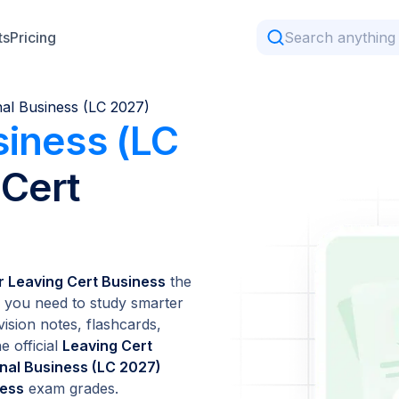
ts
Pricing
nal Business (LC 2027)
siness (LC
 Cert
or Leaving Cert Business
the
 you need to study smarter
vision notes, flashcards,
e official
Leaving Cert
onal Business (LC 2027)
ness
exam grades.