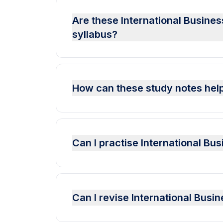
Are these International Busines
syllabus?
How can these study notes help
Can I practise International B
Can I revise International Bus