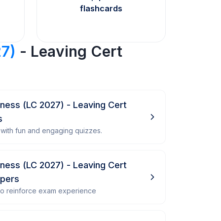
flashcards
27)
- Leaving Cert
siness (LC 2027) - Leaving Cert
s
with fun and engaging quizzes.
siness (LC 2027) - Leaving Cert
apers
 to reinforce exam experience