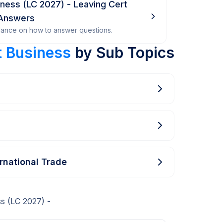
siness (LC 2027) - Leaving Cert
 Answers
dance on how to answer questions.
t Business
by Sub Topics
ernational Trade
s (LC 2027) -