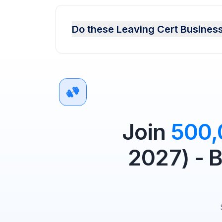
Do these Leaving Cert Business
Join
500
2027) - 