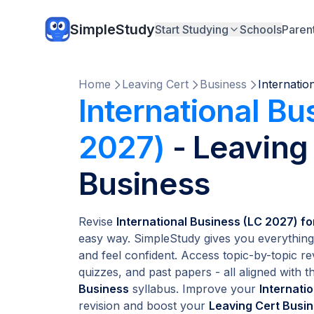
SimpleStudy
Start Studying
Schools
Paren
Home
Leaving Cert
Business
Internatio
International Bu
2027)
- Leaving
Business
Revise
International Business (LC 2027) f
easy way. SimpleStudy gives you everything
and feel confident. Access topic-by-topic re
quizzes, and past papers - all aligned with th
Business
syllabus. Improve your
Internati
revision and boost your
Leaving Cert Busi