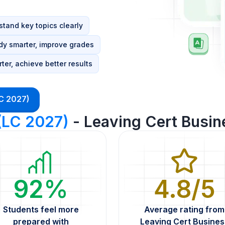
tand key topics clearly
dy smarter, improve grades
ter, achieve better results
LC 2027)
 (LC 2027)
- Leaving Cert Busin
92%
4.8/5
Students feel more
Average rating from
prepared with
Leaving Cert Busines