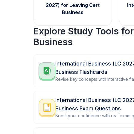
2027) for Leaving Cert
In
Business
Explore Study Tools fo
Business
International Business (LC 202
Business Flashcards
Revise key concepts with interactive fl
International Business (LC 202
Business Exam Questions
Boost your confidence with real exam q