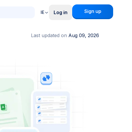
Sign up
Log in
IE
Last updated on
Aug 09, 2026