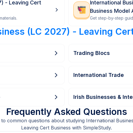
7) - Leaving Cert
International Bu
Business Model
aterials.
Get step-by-step gui
siness (LC 2027) - Leaving Cer
Trading Blocs
International Trade
e
Irish Businesses & Int
Frequently Asked Questions
 to common questions about studying International Busines
Leaving Cert Business with SimpleStudy.