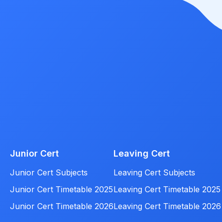
Junior Cert
Leaving Cert
Junior Cert Subjects
Leaving Cert Subjects
Junior Cert Timetable 2025
Leaving Cert Timetable 2025
Junior Cert Timetable 2026
Leaving Cert Timetable 2026