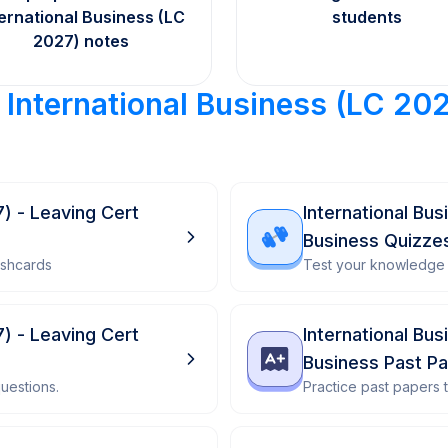
ternational Business (LC
students
2027) notes
r
International Business (LC 20
7) - Leaving Cert
International Bu
Business Quizze
ashcards
Test your knowledge 
7) - Leaving Cert
International Bu
Business Past P
uestions.
Practice past papers