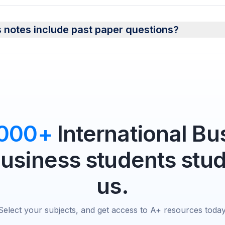
 notes include past paper questions?
,000+
International Bu
Business students stud
us.
Select your subjects, and get access to A+ resources today