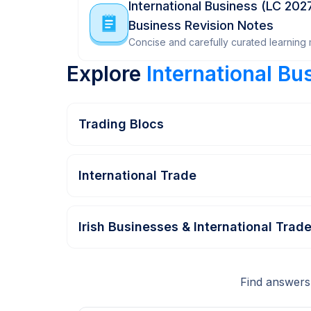
International Business (LC 202
Business Revision Notes
Concise and carefully curated learning m
Explore
International Bu
Trading Blocs
International Trade
Irish Businesses & International Trad
Find answers