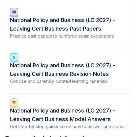
National Policy and Business (LC 2027) -
Leaving Cert Business Past Papers
Practice past papers to reinforce exam experience
National Policy and Business (LC 2027) -
Leaving Cert Business Revision Notes
Concise and carefully curated learning materials.
National Policy and Business (LC 2027) -
Leaving Cert Business Model Answers
Get step-by-step guidance on how to answer questions.