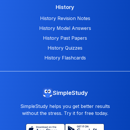
History
History Revision Notes
History Model Answers
History Past Papers
History Quizzes
History Flashcards
SimpleStudy
SimpleStudy helps you get better results
without the stress. Try it for free today.