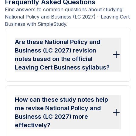
Frequently Asked Questions
Find answers to common questions about studying
National Policy and Business (LC 2027) - Leaving Cert
Business with SimpleStudy.
Are these National Policy and
Business (LC 2027) revision
notes based on the official
Leaving Cert Business syllabus?
How can these study notes help
me revise National Policy and
Business (LC 2027) more
effectively?