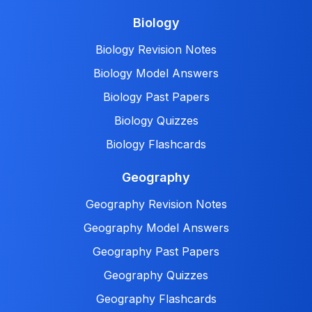
Biology
Biology Revision Notes
Biology Model Answers
Biology Past Papers
Biology Quizzes
Biology Flashcards
Geography
Geography Revision Notes
Geography Model Answers
Geography Past Papers
Geography Quizzes
Geography Flashcards