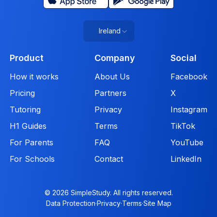
Ireland
Product
Company
Social
How it works
About Us
Facebook
Pricing
Partners
X
Tutoring
Privacy
Instagram
H1 Guides
Terms
TikTok
For Parents
FAQ
YouTube
For Schools
Contact
LinkedIn
© 2026 SimpleStudy. All rights reserved.
Data Protection
·
Privacy
·
Terms
·
Site Map