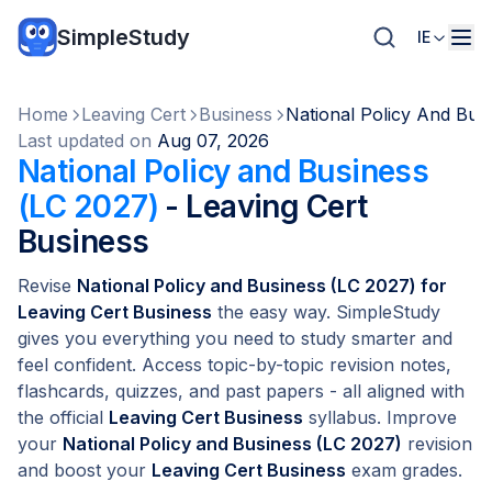
SimpleStudy
IE
Home
Leaving Cert
Business
National Policy And Bus
Last updated on
Aug 07, 2026
National Policy and Business
(LC 2027)
- Leaving Cert
Business
Revise
National Policy and Business (LC 2027) for
Leaving Cert Business
the easy way. SimpleStudy
gives you everything you need to study smarter and
feel confident. Access topic-by-topic revision notes,
flashcards, quizzes, and past papers - all aligned with
the official
Leaving Cert Business
syllabus. Improve
your
National Policy and Business (LC 2027)
revision
and boost your
Leaving Cert Business
exam grades.