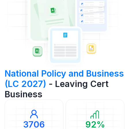
National Policy and Business
(LC 2027)
- Leaving Cert
Business
3706
92%