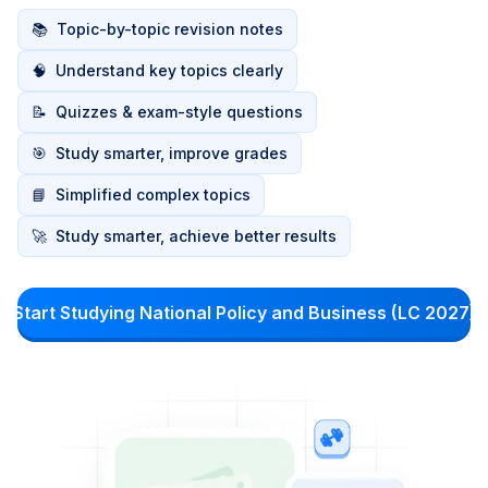
📚
Topic-by-topic revision notes
🧠
Understand key topics clearly
📝
Quizzes & exam-style questions
🎯
Study smarter, improve grades
📘
Simplified complex topics
🚀
Study smarter, achieve better results
Start Studying National Policy and Business (LC 2027)