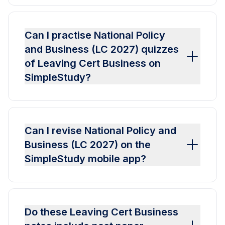
Can I practise National Policy
and Business (LC 2027) quizzes
of Leaving Cert Business on
SimpleStudy?
Can I revise National Policy and
Business (LC 2027) on the
SimpleStudy mobile app?
Do these Leaving Cert Business