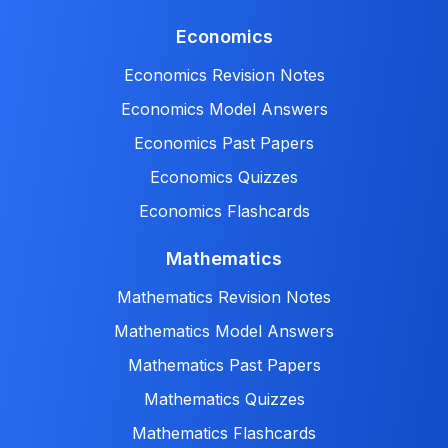
Economics
Economics Revision Notes
Economics Model Answers
Economics Past Papers
Economics Quizzes
Economics Flashcards
Mathematics
Mathematics Revision Notes
Mathematics Model Answers
Mathematics Past Papers
Mathematics Quizzes
Mathematics Flashcards