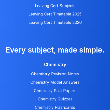
Leaving Cert Subjects
Leaving Cert Timetable 2025
Leaving Cert Timetable 2026
Every subject, made simple.
Chemistry
Chemistry Revision Notes
Chemistry Model Answers
Chemistry Past Papers
Chemistry Quizzes
Chemistry Flashcards