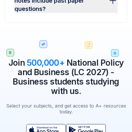
notes include past paper
questions?
Join
500,000+
National Policy
and Business (LC 2027) -
Business students studying
with us.
Select your subjects, and get access to A+ resources
today.