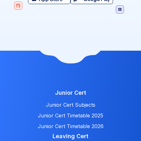
Junior Cert
Junior Cert Subjects
Junior Cert Timetable 2025
Junior Cert Timetable 2026
Leaving Cert