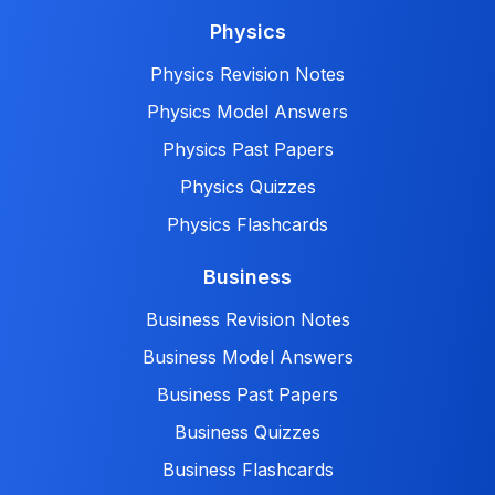
Physics
Physics Revision Notes
Physics Model Answers
Physics Past Papers
Physics Quizzes
Physics Flashcards
Business
Business Revision Notes
Business Model Answers
Business Past Papers
Business Quizzes
Business Flashcards