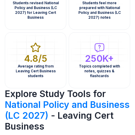
Students revised National
Students feel more
Policy and Business (LC
prepared with National
2027) for Leaving Cert
Policy and Business (LC
Business
2027) notes
4.8/5
250K+
Average rating from
Topics completed with
Leaving Cert Business
notes, quizzes &
students
flashcards
Explore Study Tools for
National Policy and Business
(LC 2027)
- Leaving Cert
Business