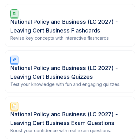
National Policy and Business (LC 2027) -
Leaving Cert Business Flashcards
Revise key concepts with interactive flashcards
National Policy and Business (LC 2027) -
Leaving Cert Business Quizzes
Test your knowledge with fun and engaging quizzes.
National Policy and Business (LC 2027) -
Leaving Cert Business Exam Questions
Boost your confidence with real exam questions.