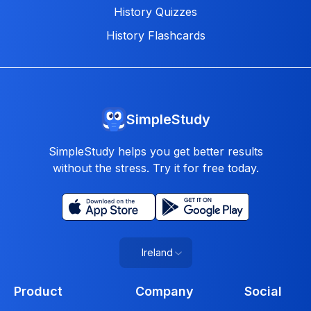
History Quizzes
History Flashcards
SimpleStudy
SimpleStudy helps you get better results
without the stress. Try it for free today.
Ireland
Product
Company
Social