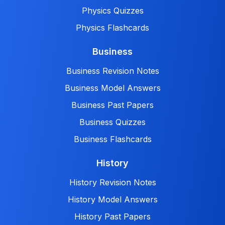
Physics Quizzes
Physics Flashcards
Business
Business Revision Notes
Business Model Answers
Business Past Papers
Business Quizzes
Business Flashcards
History
History Revision Notes
History Model Answers
History Past Papers