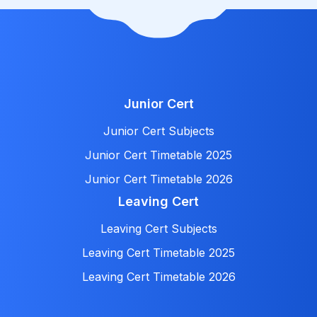
Junior Cert
Junior Cert Subjects
Junior Cert Timetable 2025
Junior Cert Timetable 2026
Leaving Cert
Leaving Cert Subjects
Leaving Cert Timetable 2025
Leaving Cert Timetable 2026