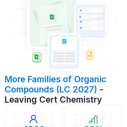
More Families of Organic
Compounds (LC 2027)
-
Leaving Cert Chemistry