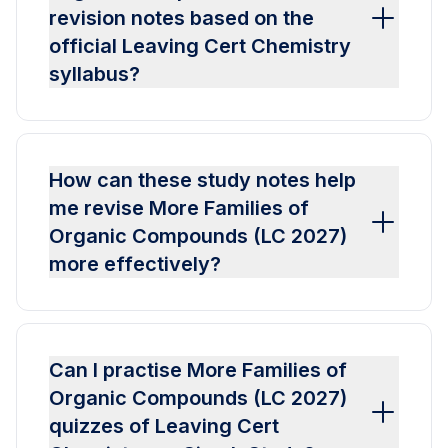
revision notes based on the
official Leaving Cert Chemistry
syllabus?
How can these study notes help
me revise More Families of
Organic Compounds (LC 2027)
more effectively?
Can I practise More Families of
Organic Compounds (LC 2027)
quizzes of Leaving Cert