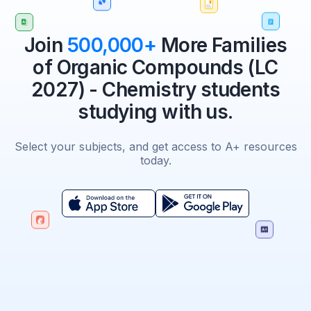
Join
500,000+
More Families
of Organic Compounds (LC
2027) - Chemistry students
studying with us.
Select your subjects, and get access to A+ resources
today.