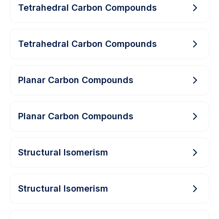
Tetrahedral Carbon Compounds
Tetrahedral Carbon Compounds
Planar Carbon Compounds
Planar Carbon Compounds
Structural Isomerism
Structural Isomerism