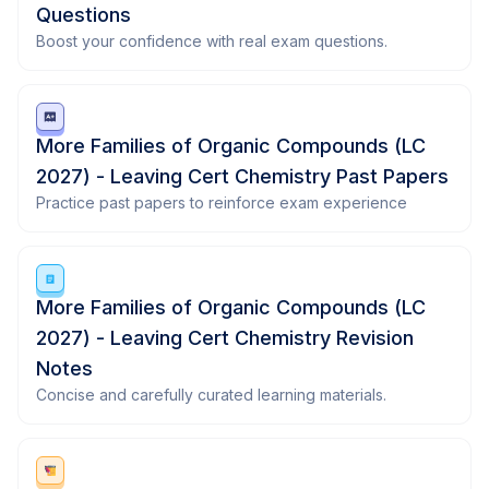
Questions
Boost your confidence with real exam questions.
More Families of Organic Compounds (LC
2027) - Leaving Cert Chemistry Past Papers
Practice past papers to reinforce exam experience
More Families of Organic Compounds (LC
2027) - Leaving Cert Chemistry Revision
Notes
Concise and carefully curated learning materials.