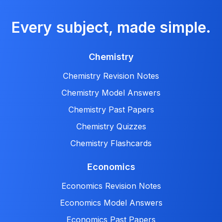
Every subject, made simple.
Chemistry
Chemistry Revision Notes
Chemistry Model Answers
Chemistry Past Papers
Chemistry Quizzes
Chemistry Flashcards
Economics
Economics Revision Notes
Economics Model Answers
Economics Past Papers