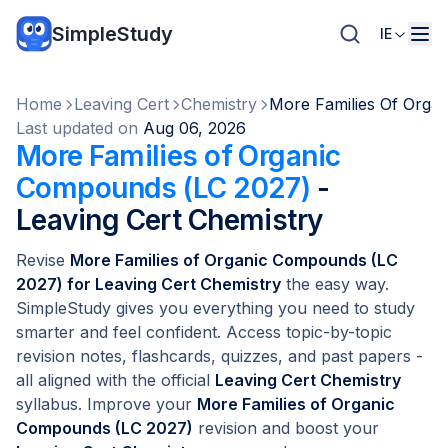
SimpleStudy
IE
Home
Leaving Cert
Chemistry
More Families Of Orga
Last updated on
Aug 06, 2026
More Families of Organic
Compounds (LC 2027)
-
Leaving Cert Chemistry
Revise
More Families of Organic Compounds (LC
2027) for Leaving Cert Chemistry
the easy way.
SimpleStudy gives you everything you need to study
smarter and feel confident. Access topic-by-topic
revision notes, flashcards, quizzes, and past papers -
all aligned with the official
Leaving Cert Chemistry
syllabus. Improve your
More Families of Organic
Compounds (LC 2027)
revision and boost your