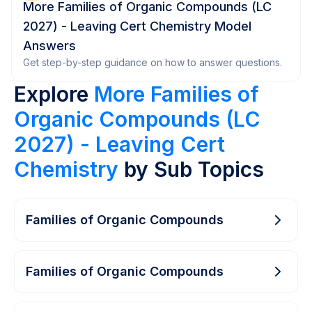
More Families of Organic Compounds (LC
2027) - Leaving Cert Chemistry Model
Answers
Get step-by-step guidance on how to answer questions.
Explore
More Families of
Organic Compounds (LC
2027) - Leaving Cert
Chemistry
by Sub Topics
Families of Organic Compounds
Families of Organic Compounds