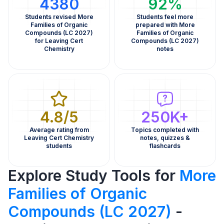
4380
92%
Students revised More
Students feel more
Families of Organic
prepared with More
Compounds (LC 2027)
Families of Organic
for Leaving Cert
Compounds (LC 2027)
Chemistry
notes
4.8/5
250K+
Average rating from
Topics completed with
Leaving Cert Chemistry
notes, quizzes &
students
flashcards
Explore Study Tools for
More
Families of Organic
Compounds (LC 2027)
-