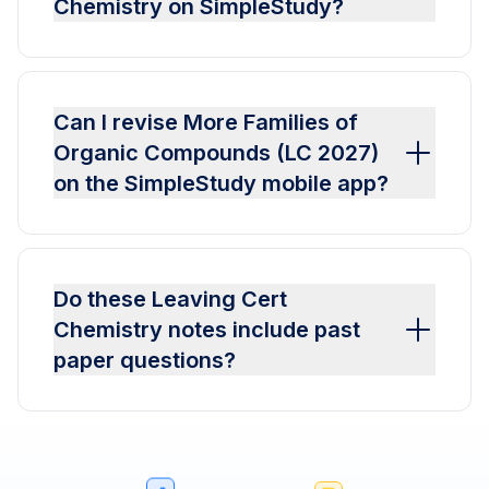
Chemistry on SimpleStudy?
Can I revise More Families of
Organic Compounds (LC 2027)
on the SimpleStudy mobile app?
Do these Leaving Cert
Chemistry notes include past
paper questions?