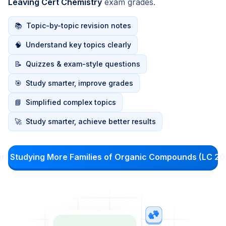
Leaving Cert Chemistry
exam grades.
📚
Topic-by-topic revision notes
🧠
Understand key topics clearly
📝
Quizzes & exam-style questions
🎯
Study smarter, improve grades
📘
Simplified complex topics
🚀
Study smarter, achieve better results
art Studying More Families of Organic Compounds (LC 20