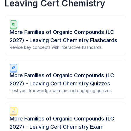
Leaving Cert Chemistry
More Families of Organic Compounds (LC
2027) - Leaving Cert Chemistry Flashcards
Revise key concepts with interactive flashcards
More Families of Organic Compounds (LC
2027) - Leaving Cert Chemistry Quizzes
Test your knowledge with fun and engaging quizzes.
More Families of Organic Compounds (LC
2027) - Leaving Cert Chemistry Exam