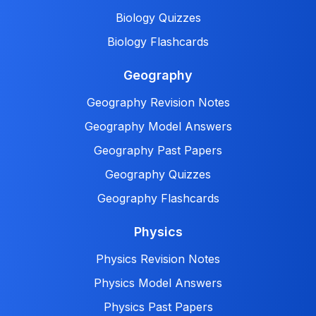
Biology Quizzes
Biology Flashcards
Geography
Geography Revision Notes
Geography Model Answers
Geography Past Papers
Geography Quizzes
Geography Flashcards
Physics
Physics Revision Notes
Physics Model Answers
Physics Past Papers