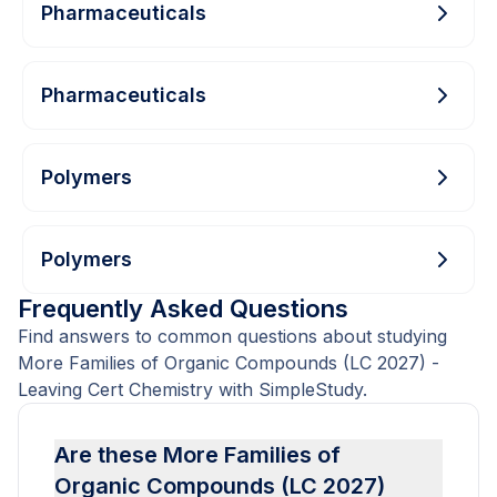
Pharmaceuticals
Pharmaceuticals
Polymers
Polymers
Frequently Asked Questions
Find answers to common questions about studying
More Families of Organic Compounds (LC 2027) -
Leaving Cert Chemistry with SimpleStudy.
Are these More Families of
Organic Compounds (LC 2027)