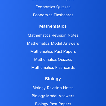
Economics Quizzes
Economics Flashcards
Mathematics
Mathematics Revision Notes
Mathematics Model Answers
Mathematics Past Papers
Mathematics Quizzes
Mathematics Flashcards
Biology
Biology Revision Notes
Biology Model Answers
Biology Past Papers