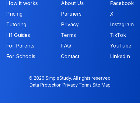
How it works
About Us
Facebook
Pricing
Partners
X
Tutoring
Privacy
Instagram
H1 Guides
Terms
TikTok
For Parents
FAQ
YouTube
For Schools
Contact
LinkedIn
© 2026 SimpleStudy. All rights reserved.
Data Protection
·
Privacy
·
Terms
·
Site Map