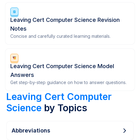
Leaving Cert Computer Science Revision
Notes
Concise and carefully curated learning materials.
Leaving Cert Computer Science Model
Answers
Get step-by-step guidance on how to answer questions.
Leaving Cert Computer
Science
by Topics
Abbreviations