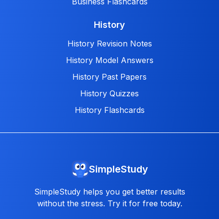
Business Flashcards
History
History Revision Notes
History Model Answers
History Past Papers
History Quizzes
History Flashcards
SimpleStudy
SimpleStudy helps you get better results
without the stress. Try it for free today.