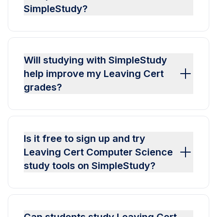
SimpleStudy?
Will studying with SimpleStudy
help improve my Leaving Cert
grades?
Is it free to sign up and try
Leaving Cert Computer Science
study tools on SimpleStudy?