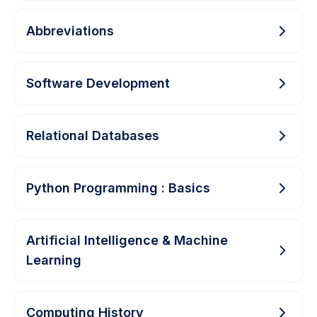
Abbreviations
Software Development
Relational Databases
Python Programming : Basics
Artificial Intelligence & Machine
Learning
Computing History