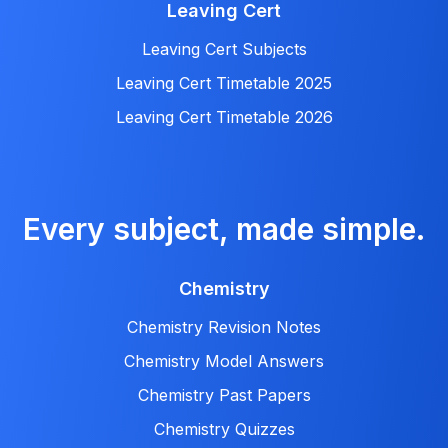
Leaving Cert
Leaving Cert Subjects
Leaving Cert Timetable 2025
Leaving Cert Timetable 2026
Every subject, made simple.
Chemistry
Chemistry Revision Notes
Chemistry Model Answers
Chemistry Past Papers
Chemistry Quizzes