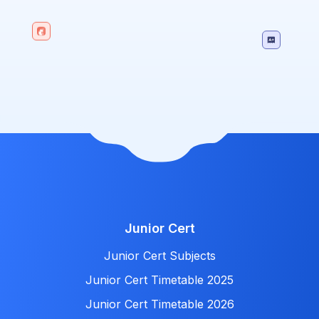
Junior Cert
Junior Cert Subjects
Junior Cert Timetable 2025
Junior Cert Timetable 2026