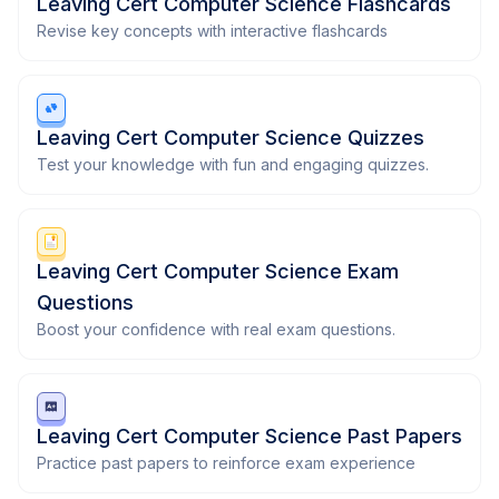
Leaving Cert Computer Science Flashcards
Revise key concepts with interactive flashcards
Leaving Cert Computer Science Quizzes
Test your knowledge with fun and engaging quizzes.
Leaving Cert Computer Science Exam
Questions
Boost your confidence with real exam questions.
Leaving Cert Computer Science Past Papers
Practice past papers to reinforce exam experience