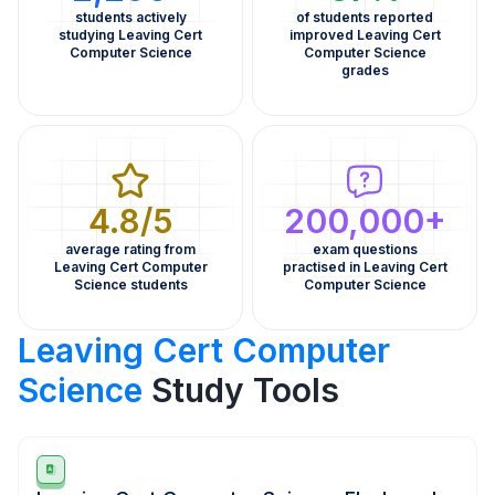
students actively
of students reported
studying Leaving Cert
improved Leaving Cert
Computer Science
Computer Science
grades
4.8/5
200,000+
average rating from
exam questions
Leaving Cert Computer
practised in Leaving Cert
Science students
Computer Science
Leaving Cert Computer
Science
Study Tools