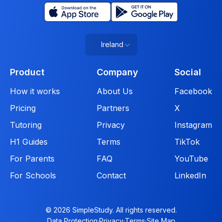
Ireland
Product
Company
Social
How it works
About Us
Facebook
Pricing
Partners
X
Tutoring
Privacy
Instagram
H1 Guides
Terms
TikTok
For Parents
FAQ
YouTube
For Schools
Contact
LinkedIn
© 2026 SimpleStudy. All rights reserved.
Data Protection
·
Privacy
·
Terms
·
Site Map