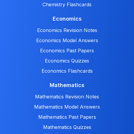
Chemistry Flashcards
Economics
Economics Revision Notes
Economics Model Answers
Economics Past Papers
Economics Quizzes
Economics Flashcards
Mathematics
Mathematics Revision Notes
Mathematics Model Answers
Mathematics Past Papers
Mathematics Quizzes