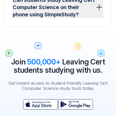
Can students study Leaving Cert
Computer Science on their
phone using SimpleStudy?
Join
500,000+
Leaving Cert
students studying with us.
Get instant access to student-friendly Leaving Cert
Computer Science study tools today.