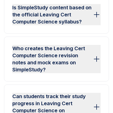
Is SimpleStudy content based on
the official Leaving Cert
Computer Science syllabus?
Who creates the Leaving Cert
Computer Science revision
notes and mock exams on
SimpleStudy?
Can students track their study
progress in Leaving Cert
Computer Science on