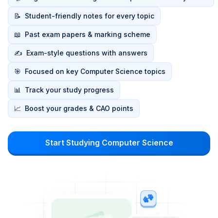
📝
Student-friendly notes for every topic
📖
Past exam papers & marking scheme
✍️
Exam-style questions with answers
🎯
Focused on key Computer Science topics
📊
Track your study progress
📈
Boost your grades & CAO points
Start Studying Computer Science