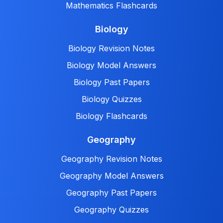
Mathematics Flashcards
Biology
Biology Revision Notes
Biology Model Answers
Biology Past Papers
Biology Quizzes
Biology Flashcards
Geography
Geography Revision Notes
Geography Model Answers
Geography Past Papers
Geography Quizzes