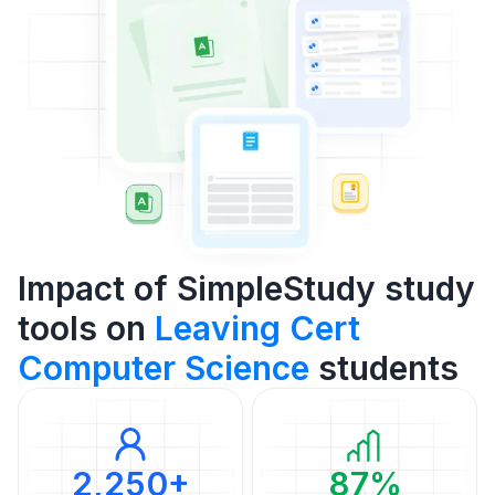
Impact of SimpleStudy study
tools on
Leaving Cert
Computer Science
students
2,250+
87%