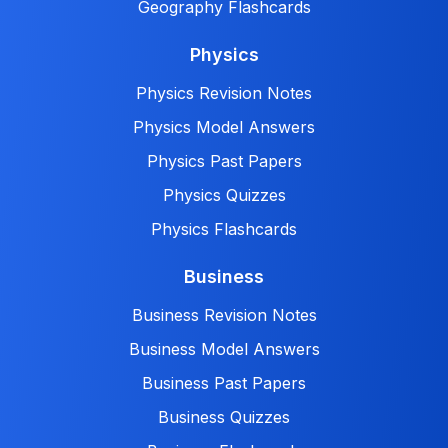
Geography Flashcards
Physics
Physics Revision Notes
Physics Model Answers
Physics Past Papers
Physics Quizzes
Physics Flashcards
Business
Business Revision Notes
Business Model Answers
Business Past Papers
Business Quizzes