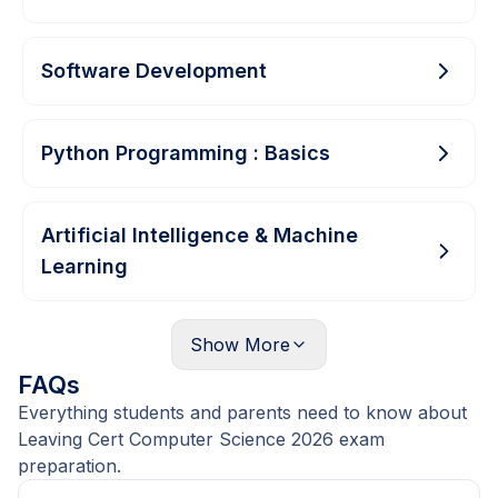
Software Development
Python Programming : Basics
Artificial Intelligence & Machine
Learning
Show
More
FAQs
Everything students and parents need to know about
Leaving Cert Computer Science 2026 exam
preparation.