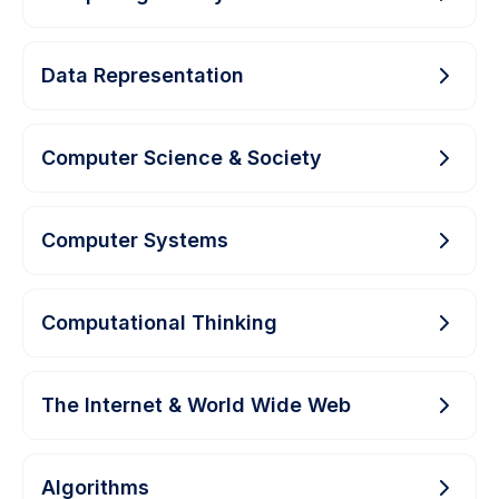
Data Representation
Computer Science & Society
Computer Systems
Computational Thinking
The Internet & World Wide Web
Algorithms