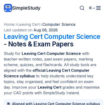
SimpleStudy
IE
Home
Leaving Cert
Computer Science
Last updated on
Aug 06, 2026
Leaving Cert Computer Science
- Notes & Exam Papers
Study for
Leaving Cert Computer Science
with
teacher-written notes, past exam papers, marking
scheme, quizzes, and flashcards. All study tools are
aligned with the
official Leaving Cert Computer
Science syllabus
to help students understand key
topics, stay organised, and feel confident on exam
day. Improve your
Leaving Cert
grades and maximise
your CAO points with SimpleStudy Ireland.
📚
Aligned with Leaving Cert Computer Science syllabus