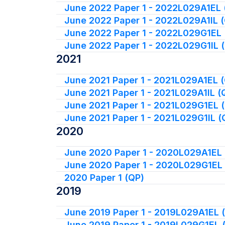
June 2022 Paper 1 - 2022L029A1EL 
June 2022 Paper 1 - 2022L029A1IL 
June 2022 Paper 1 - 2022L029G1EL 
June 2022 Paper 1 - 2022L029G1IL 
2021
June 2021 Paper 1 - 2021L029A1EL 
June 2021 Paper 1 - 2021L029A1IL (
June 2021 Paper 1 - 2021L029G1EL 
June 2021 Paper 1 - 2021L029G1IL (
2020
June 2020 Paper 1 - 2020L029A1EL 
June 2020 Paper 1 - 2020L029G1EL
2020 Paper 1 (QP)
2019
June 2019 Paper 1 - 2019L029A1EL 
June 2019 Paper 1 - 2019L029G1EL 