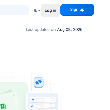
Sign up
Log in
IE
Last updated on
Aug 08, 2026