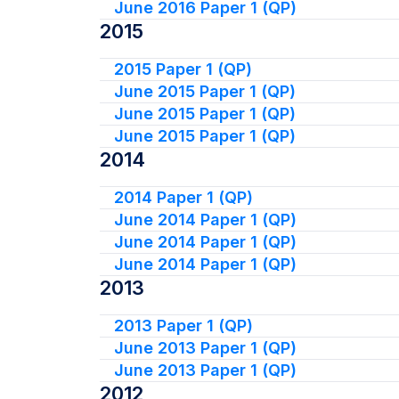
June 2016 Paper 1 (QP)
2015
2015 Paper 1 (QP)
June 2015 Paper 1 (QP)
June 2015 Paper 1 (QP)
June 2015 Paper 1 (QP)
2014
2014 Paper 1 (QP)
June 2014 Paper 1 (QP)
June 2014 Paper 1 (QP)
June 2014 Paper 1 (QP)
2013
2013 Paper 1 (QP)
June 2013 Paper 1 (QP)
June 2013 Paper 1 (QP)
2012