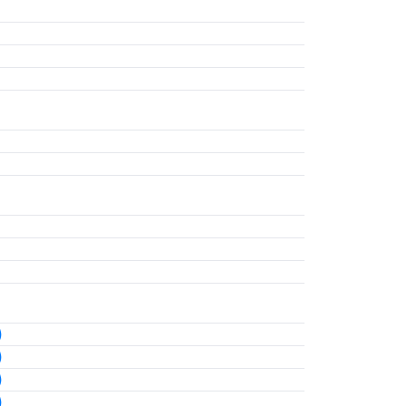
)
)
)
)