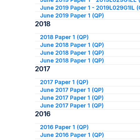
June 2019 Paper 1 - 2019L029G1IL (
June 2019 Paper 1 (QP)
2018
2018 Paper 1 (QP)
June 2018 Paper 1 (QP)
June 2018 Paper 1 (QP)
June 2018 Paper 1 (QP)
2017
2017 Paper 1 (QP)
June 2017 Paper 1 (QP)
June 2017 Paper 1 (QP)
June 2017 Paper 1 (QP)
2016
2016 Paper 1 (QP)
June 2016 Paper 1 (QP)