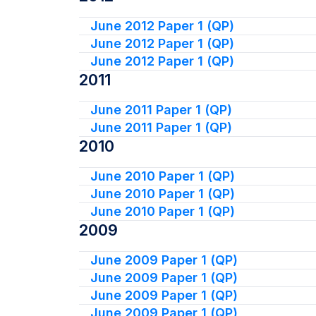
June 2012 Paper 1 (QP)
June 2012 Paper 1 (QP)
June 2012 Paper 1 (QP)
2011
June 2011 Paper 1 (QP)
June 2011 Paper 1 (QP)
2010
June 2010 Paper 1 (QP)
June 2010 Paper 1 (QP)
June 2010 Paper 1 (QP)
2009
June 2009 Paper 1 (QP)
June 2009 Paper 1 (QP)
June 2009 Paper 1 (QP)
June 2009 Paper 1 (QP)