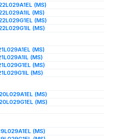
022L029A1EL (MS)
022L029A1IL (MS)
022L029G1EL (MS)
022L029G1IL (MS)
021L029A1EL (MS)
21L029A1IL (MS)
021L029G1EL (MS)
21L029G1IL (MS)
020L029A1EL (MS)
020L029G1EL (MS)
019L029A1EL (MS)
019L029G1EL (MS)