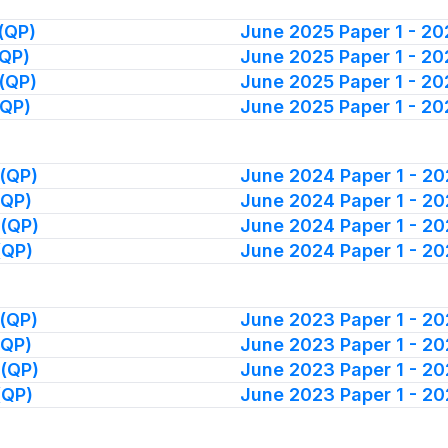
(QP)
June 2025 Paper 1 - 2
(QP)
June 2025 Paper 1 - 2
(QP)
June 2025 Paper 1 - 2
(QP)
June 2025 Paper 1 - 2
(QP)
June 2024 Paper 1 - 2
(QP)
June 2024 Paper 1 - 2
 (QP)
June 2024 Paper 1 - 2
(QP)
June 2024 Paper 1 - 2
(QP)
June 2023 Paper 1 - 2
(QP)
June 2023 Paper 1 - 2
 (QP)
June 2023 Paper 1 - 2
(QP)
June 2023 Paper 1 - 2