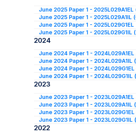
June 2025 Paper 1 - 2025L029A1EL 
June 2025 Paper 1 - 2025L029A1IL 
June 2025 Paper 1 - 2025L029G1EL 
June 2025 Paper 1 - 2025L029G1IL 
2024
June 2024 Paper 1 - 2024L029A1EL 
June 2024 Paper 1 - 2024L029A1IL 
June 2024 Paper 1 - 2024L029G1EL
June 2024 Paper 1 - 2024L029G1IL 
2023
June 2023 Paper 1 - 2023L029A1EL 
June 2023 Paper 1 - 2023L029A1IL 
June 2023 Paper 1 - 2023L029G1EL
June 2023 Paper 1 - 2023L029G1IL 
2022