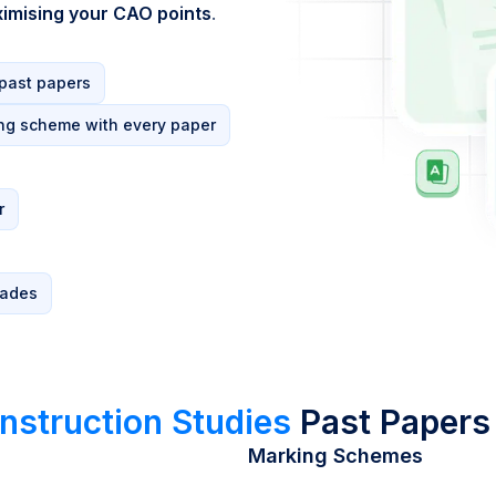
imising your CAO points
.
 past papers
ng scheme with every paper
r
rades
nstruction Studies
Past Papers
Marking Schemes