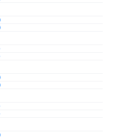
)
)
)
)
)
)
)
)
)