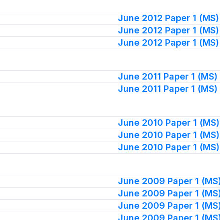
June 2012 Paper 1 (MS)
June 2012 Paper 1 (MS)
June 2012 Paper 1 (MS)
June 2011 Paper 1 (MS)
June 2011 Paper 1 (MS)
June 2010 Paper 1 (MS)
June 2010 Paper 1 (MS)
June 2010 Paper 1 (MS)
June 2009 Paper 1 (MS
June 2009 Paper 1 (MS
June 2009 Paper 1 (MS
June 2009 Paper 1 (MS