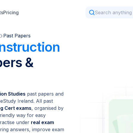
ts
Pricing
Past Papers
nstruction
ers &
ion Studies
past papers and
Study Ireland. All past
ing Cert exams
, organised by
friendly way for easy
ractise under
real exam
coring answers, improve exam