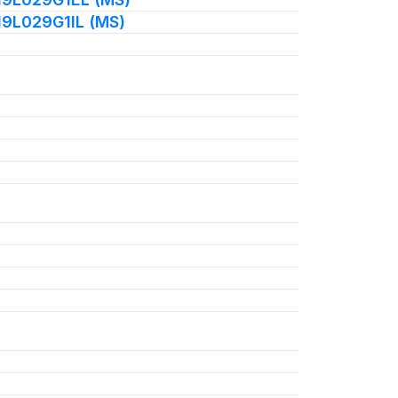
19L029G1IL (MS)