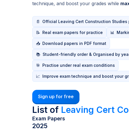
technique, and boost your grades while
max
📄
Official Leaving Cert Construction Studies
📝
Real exam papers for practice
📊
Marki
📥
Download papers in PDF format
📚
Student-friendly order & Organised by yea
🎯
Practise under real exam conditions
📈
Improve exam technique and boost your g
Sign up for free
List of
Leaving Cert Co
Exam Papers
2025