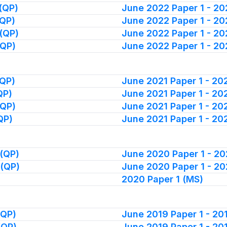
(QP)
June 2022 Paper 1 - 2
(QP)
June 2022 Paper 1 - 2
(QP)
June 2022 Paper 1 - 2
(QP)
June 2022 Paper 1 - 2
(QP)
June 2021 Paper 1 - 2
QP)
June 2021 Paper 1 - 20
(QP)
June 2021 Paper 1 - 2
QP)
June 2021 Paper 1 - 20
(QP)
June 2020 Paper 1 - 2
 (QP)
June 2020 Paper 1 - 2
2020 Paper 1 (MS)
(QP)
June 2019 Paper 1 - 2
(QP)
June 2019 Paper 1 - 2