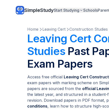
SimpleStudy
Start Studying
Schools
Paren
Home
Leaving Cert
Construction Studies
Leaving Cert Co
Studies
Past Pap
Exam Papers
Access free official
Leaving Cert Construct
exam papers with marking scheme on Simple
papers are sourced from the
official Leav
the latest year, and structured in a student-
revision. Download papers in PDF format, p
conditions
, learn how to structure high-s