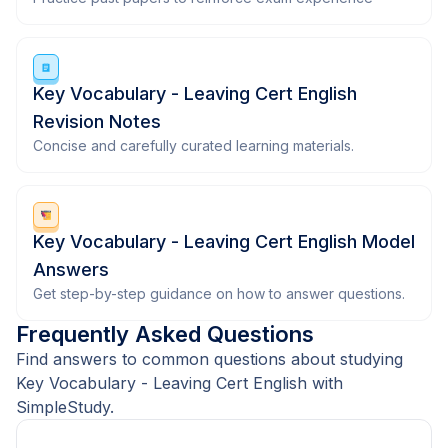
Key Vocabulary - Leaving Cert English
Revision Notes
Concise and carefully curated learning materials.
Key Vocabulary - Leaving Cert English Model
Answers
Get step-by-step guidance on how to answer questions.
Frequently Asked Questions
Find answers to common questions about studying
Key Vocabulary - Leaving Cert English with
SimpleStudy.