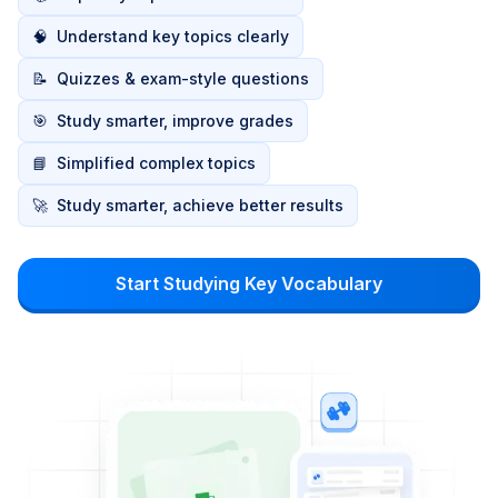
🧠
Understand key topics clearly
📝
Quizzes & exam-style questions
🎯
Study smarter, improve grades
📘
Simplified complex topics
🚀
Study smarter, achieve better results
Start Studying Key Vocabulary