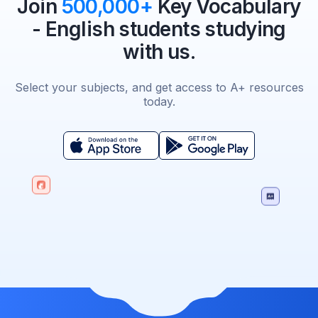
Join
500,000+
Key Vocabulary
- English students studying
with us.
Select your subjects, and get access to A+ resources
today.