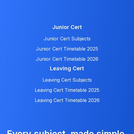
Junior Cert
Junior Cert Subjects
Junior Cert Timetable 2025
Junior Cert Timetable 2026
Leaving Cert
Leaving Cert Subjects
Leaving Cert Timetable 2025
Leaving Cert Timetable 2026
Every subject, made simple.