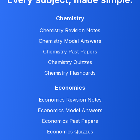
Chemistry
Chemistry Revision Notes
Chemistry Model Answers
Chemistry Past Papers
Chemistry Quizzes
Chemistry Flashcards
Economics
Economics Revision Notes
Economics Model Answers
Economics Past Papers
Economics Quizzes