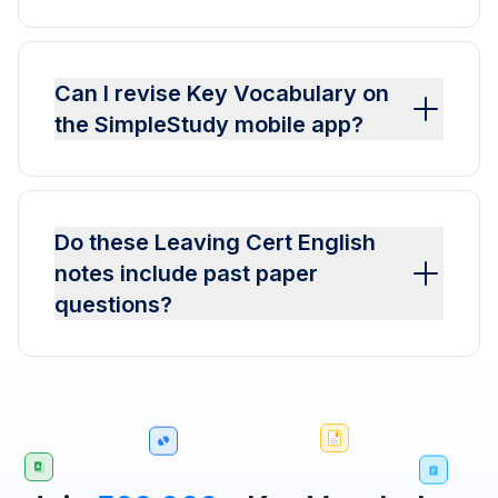
Can I revise Key Vocabulary on
the SimpleStudy mobile app?
Do these Leaving Cert English
notes include past paper
questions?