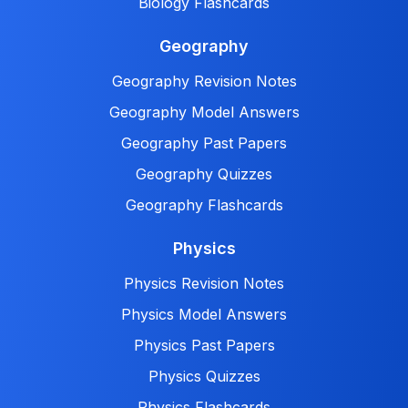
Biology Flashcards
Geography
Geography Revision Notes
Geography Model Answers
Geography Past Papers
Geography Quizzes
Geography Flashcards
Physics
Physics Revision Notes
Physics Model Answers
Physics Past Papers
Physics Quizzes
Physics Flashcards