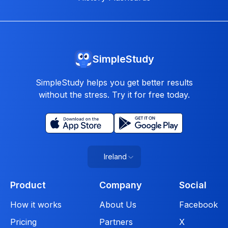
SimpleStudy
SimpleStudy helps you get better results
without the stress. Try it for free today.
Ireland
Product
Company
Social
How it works
About Us
Facebook
Pricing
Partners
X