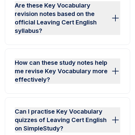
Are these Key Vocabulary
revision notes based on the
official Leaving Cert English
syllabus?
How can these study notes help
me revise Key Vocabulary more
effectively?
Can I practise Key Vocabulary
quizzes of Leaving Cert English
on SimpleStudy?