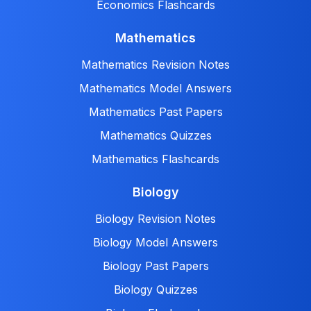
Economics Flashcards
Mathematics
Mathematics Revision Notes
Mathematics Model Answers
Mathematics Past Papers
Mathematics Quizzes
Mathematics Flashcards
Biology
Biology Revision Notes
Biology Model Answers
Biology Past Papers
Biology Quizzes