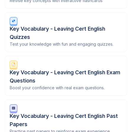
Revise key concepts with interactive flashcards
Key Vocabulary - Leaving Cert English
Quizzes
Test your knowledge with fun and engaging quizzes.
Key Vocabulary - Leaving Cert English Exam
Questions
Boost your confidence with real exam questions.
Key Vocabulary - Leaving Cert English Past
Papers
Practice past papers to reinforce exam experience