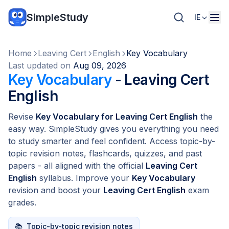
SimpleStudy
IE
Home
Leaving Cert
English
Key Vocabulary
Last updated on
Aug 09, 2026
Key Vocabulary
- Leaving Cert
English
Revise
Key Vocabulary for Leaving Cert English
the
easy way. SimpleStudy gives you everything you need
to study smarter and feel confident. Access topic-by-
topic revision notes, flashcards, quizzes, and past
papers - all aligned with the official
Leaving Cert
English
syllabus. Improve your
Key Vocabulary
revision and boost your
Leaving Cert English
exam
grades.
📚
Topic-by-topic revision notes