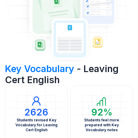
Key Vocabulary
- Leaving
Cert English
2626
92%
Students revised Key
Students feel more
Vocabulary for Leaving
prepared with Key
Cert English
Vocabulary notes