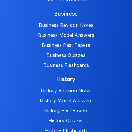
Business
Business Revision Notes
Business Model Answers
Business Past Papers
Business Quizzes
Business Flashcards
History
History Revision Notes
History Model Answers
History Past Papers
History Quizzes
History Flashcards