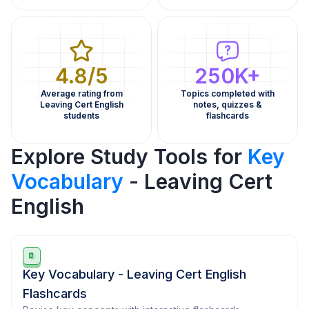
4.8/5
250K+
Average rating from
Topics completed with
Leaving Cert English
notes, quizzes &
students
flashcards
Explore Study Tools for
Key
Vocabulary
- Leaving Cert
English
Key Vocabulary - Leaving Cert English
Flashcards