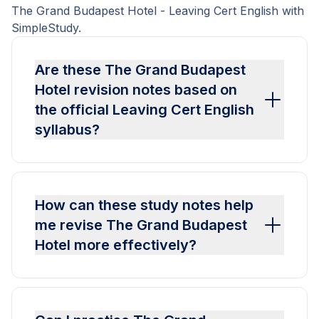
The Grand Budapest Hotel - Leaving Cert English with
SimpleStudy.
Are these The Grand Budapest
Hotel revision notes based on
the official Leaving Cert English
syllabus?
How can these study notes help
me revise The Grand Budapest
Hotel more effectively?