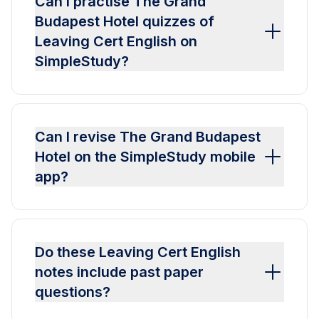
Can I practise The Grand
Budapest Hotel quizzes of
Leaving Cert English on
SimpleStudy?
Can I revise The Grand Budapest
Hotel on the SimpleStudy mobile
app?
Do these Leaving Cert English
notes include past paper
questions?