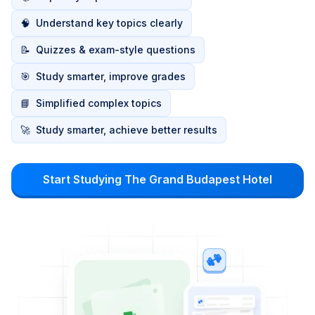
🧠
Understand key topics clearly
📝
Quizzes & exam-style questions
🎯
Study smarter, improve grades
📘
Simplified complex topics
🚀
Study smarter, achieve better results
Start Studying The Grand Budapest Hotel