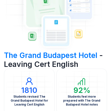
The Grand Budapest Hotel
-
Leaving Cert English
1810
92%
Students revised The
Students feel more
Grand Budapest Hotel for
prepared with The Grand
Leaving Cert English
Budapest Hotel notes