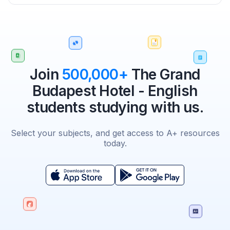
Join
500,000+
The Grand
Budapest Hotel - English
students studying with us.
Select your subjects, and get access to A+ resources
today.