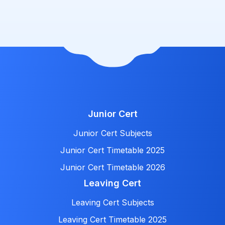
Junior Cert
Junior Cert Subjects
Junior Cert Timetable 2025
Junior Cert Timetable 2026
Leaving Cert
Leaving Cert Subjects
Leaving Cert Timetable 2025