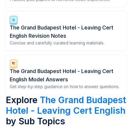
The Grand Budapest Hotel - Leaving Cert
English Revision Notes
Concise and carefully curated learning materials.
The Grand Budapest Hotel - Leaving Cert
English Model Answers
Get step-by-step guidance on how to answer questions.
Explore
The Grand Budapest
Hotel - Leaving Cert English
by Sub Topics