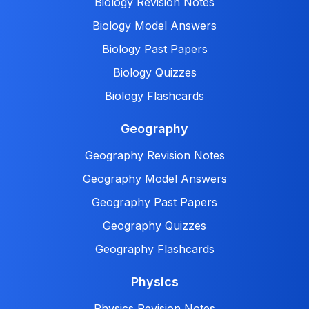
Biology Revision Notes
Biology Model Answers
Biology Past Papers
Biology Quizzes
Biology Flashcards
Geography
Geography Revision Notes
Geography Model Answers
Geography Past Papers
Geography Quizzes
Geography Flashcards
Physics
Physics Revision Notes