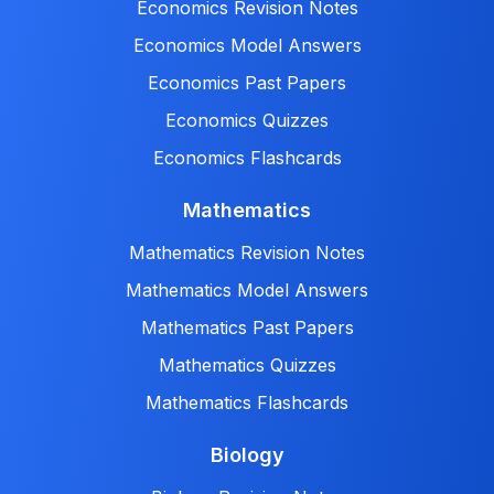
Economics Revision Notes
Economics Model Answers
Economics Past Papers
Economics Quizzes
Economics Flashcards
Mathematics
Mathematics Revision Notes
Mathematics Model Answers
Mathematics Past Papers
Mathematics Quizzes
Mathematics Flashcards
Biology