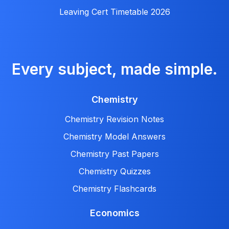
Leaving Cert Timetable 2026
Every subject, made simple.
Chemistry
Chemistry Revision Notes
Chemistry Model Answers
Chemistry Past Papers
Chemistry Quizzes
Chemistry Flashcards
Economics