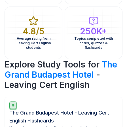
4.8/5
250K+
Average rating from
Topics completed with
Leaving Cert English
notes, quizzes &
students
flashcards
Explore Study Tools for
The
Grand Budapest Hotel
-
Leaving Cert English
The Grand Budapest Hotel - Leaving Cert
English Flashcards