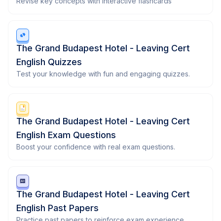
Revise key concepts with interactive flashcards
The Grand Budapest Hotel - Leaving Cert
English Quizzes
Test your knowledge with fun and engaging quizzes.
The Grand Budapest Hotel - Leaving Cert
English Exam Questions
Boost your confidence with real exam questions.
The Grand Budapest Hotel - Leaving Cert
English Past Papers
Practice past papers to reinforce exam experience