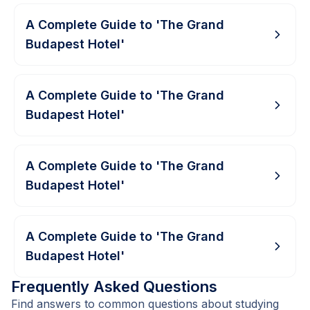
A Complete Guide to 'The Grand
Budapest Hotel'
A Complete Guide to 'The Grand
Budapest Hotel'
A Complete Guide to 'The Grand
Budapest Hotel'
A Complete Guide to 'The Grand
Budapest Hotel'
Frequently Asked Questions
Find answers to common questions about studying