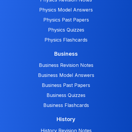
Physics Model Answers
Physics Past Papers
Physics Quizzes
Physics Flashcards
Business
Business Revision Notes
Business Model Answers
Business Past Papers
Business Quizzes
Business Flashcards
History
History Revision Notes