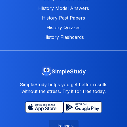
History Model Answers
History Past Papers
History Quizzes
History Flashcards
SimpleStudy
SimpleStudy helps you get better results
without the stress. Try it for free today.
Ireland