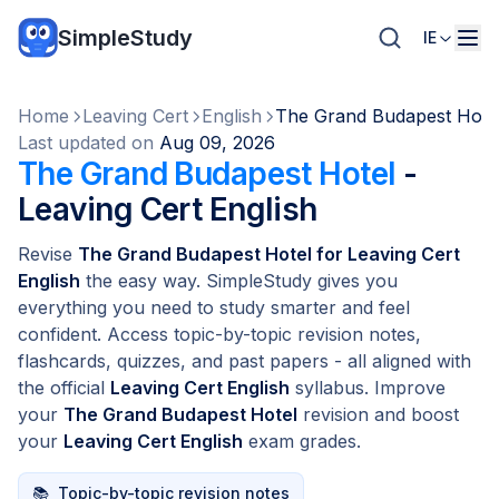
SimpleStudy
IE
Home
Leaving Cert
English
The Grand Budapest Hote
Last updated on
Aug 09, 2026
The Grand Budapest Hotel
-
Leaving Cert English
Revise
The Grand Budapest Hotel for Leaving Cert
English
the easy way. SimpleStudy gives you
everything you need to study smarter and feel
confident. Access topic-by-topic revision notes,
flashcards, quizzes, and past papers - all aligned with
the official
Leaving Cert English
syllabus. Improve
your
The Grand Budapest Hotel
revision and boost
your
Leaving Cert English
exam grades.
📚
Topic-by-topic revision notes