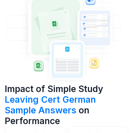
Impact of Simple Study
Leaving Cert German
Sample Answers
on
Performance