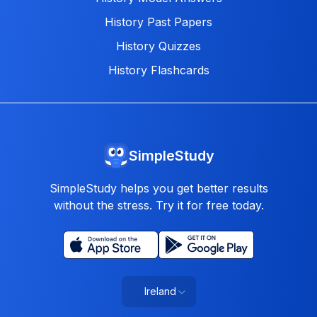
History Past Papers
History Quizzes
History Flashcards
SimpleStudy
SimpleStudy helps you get better results
without the stress. Try it for free today.
Ireland