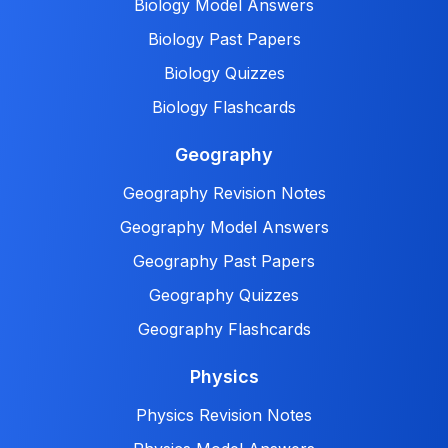
Biology Model Answers
Biology Past Papers
Biology Quizzes
Biology Flashcards
Geography
Geography Revision Notes
Geography Model Answers
Geography Past Papers
Geography Quizzes
Geography Flashcards
Physics
Physics Revision Notes