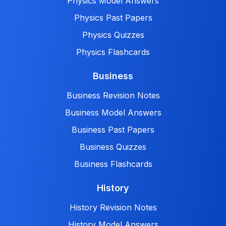
Physics Model Answers
Physics Past Papers
Physics Quizzes
Physics Flashcards
Business
Business Revision Notes
Business Model Answers
Business Past Papers
Business Quizzes
Business Flashcards
History
History Revision Notes
History Model Answers