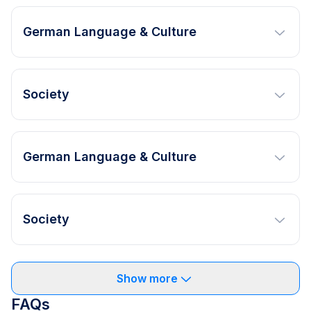
German Language & Culture
Society
German Language & Culture
Society
Show more
FAQs