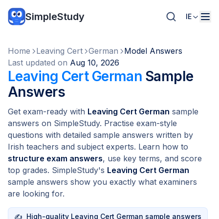
SimpleStudy
IE
Home
Leaving Cert
German
Model Answers
Last updated on
Aug 10, 2026
Leaving Cert German
Sample
Answers
Get exam-ready with
Leaving Cert German
sample
answers on SimpleStudy. Practise exam-style
questions with detailed sample answers written by
Irish teachers and subject experts. Learn how to
structure exam answers
, use key terms, and score
top grades. SimpleStudy's
Leaving Cert German
sample answers show you exactly what examiners
are looking for.
✍️
High-quality Leaving Cert German sample answers