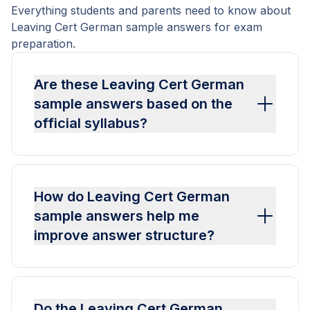
Everything students and parents need to know about
Leaving Cert German sample answers for exam
preparation.
Are these Leaving Cert German
sample answers based on the
official syllabus?
How do Leaving Cert German
sample answers help me
improve answer structure?
Do the Leaving Cert German