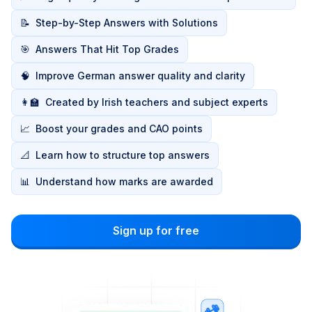
📝
Step-by-Step Answers with Solutions
🎯
Answers That Hit Top Grades
🧠
Improve German answer quality and clarity
👩‍🏫
Created by Irish teachers and subject experts
📈
Boost your grades and CAO points
📐
Learn how to structure top answers
📊
Understand how marks are awarded
Sign up for free