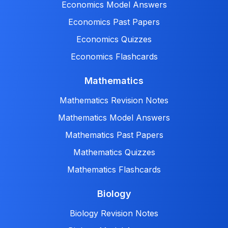
Economics Model Answers
Economics Past Papers
Economics Quizzes
Economics Flashcards
Mathematics
Mathematics Revision Notes
Mathematics Model Answers
Mathematics Past Papers
Mathematics Quizzes
Mathematics Flashcards
Biology
Biology Revision Notes