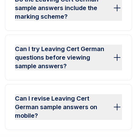
sample answers include the
marking scheme?
Can I try Leaving Cert German
questions before viewing
sample answers?
Can I revise Leaving Cert
German sample answers on
mobile?