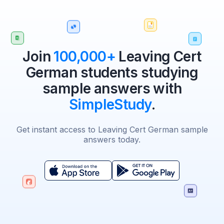
Join
100,000+
Leaving Cert
German students studying
sample answers with
SimpleStudy
.
Get instant access to Leaving Cert German sample
answers today.