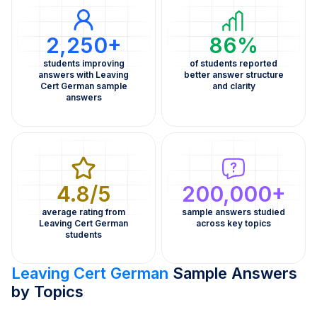
2,250+
86%
students improving
of students reported
answers with Leaving
better answer structure
Cert German sample
and clarity
answers
4.8/5
200,000+
average rating from
sample answers studied
Leaving Cert German
across key topics
students
Leaving Cert German
Sample Answers
by Topics