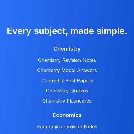
Every subject, made simple.
Chemistry
Chemistry Revision Notes
Chemistry Model Answers
Chemistry Past Papers
Chemistry Quizzes
Chemistry Flashcards
Economics
Economics Revision Notes