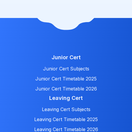
Junior Cert
Junior Cert Subjects
Junior Cert Timetable 2025
Junior Cert Timetable 2026
Leaving Cert
Leaving Cert Subjects
Leaving Cert Timetable 2025
Leaving Cert Timetable 2026