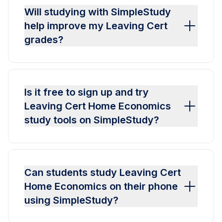
Will studying with SimpleStudy
help improve my Leaving Cert
grades?
Is it free to sign up and try
Leaving Cert Home Economics
study tools on SimpleStudy?
Can students study Leaving Cert
Home Economics on their phone
using SimpleStudy?