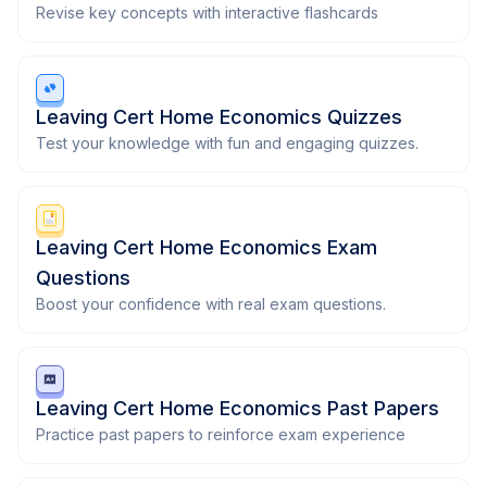
Revise key concepts with interactive flashcards
Leaving Cert Home Economics Quizzes
Test your knowledge with fun and engaging quizzes.
Leaving Cert Home Economics Exam
Questions
Boost your confidence with real exam questions.
Leaving Cert Home Economics Past Papers
Practice past papers to reinforce exam experience