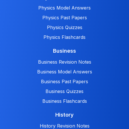
Physics Model Answers
Physics Past Papers
Physics Quizzes
Physics Flashcards
Business
Business Revision Notes
Business Model Answers
Business Past Papers
Business Quizzes
Business Flashcards
History
History Revision Notes