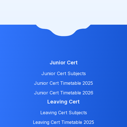
Junior Cert
Junior Cert Subjects
Junior Cert Timetable 2025
Junior Cert Timetable 2026
Leaving Cert
Leaving Cert Subjects
Leaving Cert Timetable 2025