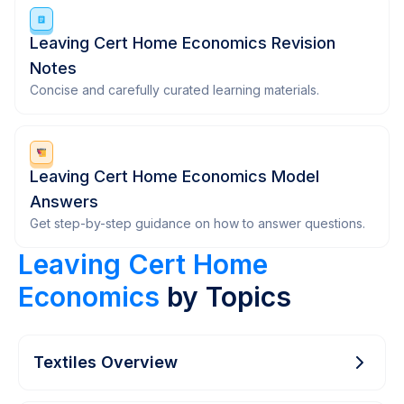
Leaving Cert Home Economics Revision
Notes
Concise and carefully curated learning materials.
Leaving Cert Home Economics Model
Answers
Get step-by-step guidance on how to answer questions.
Leaving Cert Home
Economics
by Topics
Textiles Overview