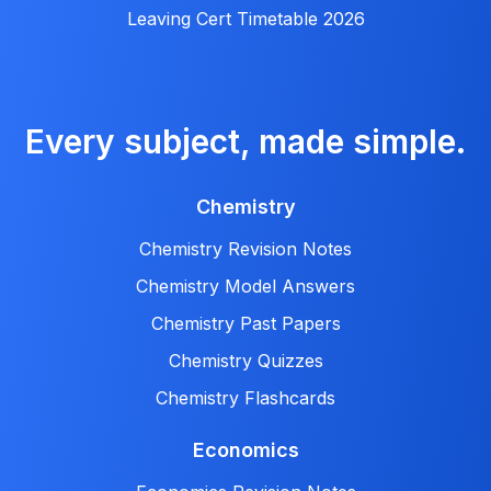
Leaving Cert Timetable 2026
Every subject, made simple.
Chemistry
Chemistry Revision Notes
Chemistry Model Answers
Chemistry Past Papers
Chemistry Quizzes
Chemistry Flashcards
Economics