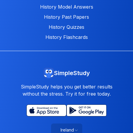
History Model Answers
History Past Papers
History Quizzes
History Flashcards
SimpleStudy
SimpleStudy helps you get better results
without the stress. Try it for free today.
Ireland