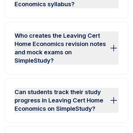
Economics syllabus?
Who creates the Leaving Cert
Home Economics revision notes
and mock exams on
SimpleStudy?
Can students track their study
progress in Leaving Cert Home
Economics on SimpleStudy?