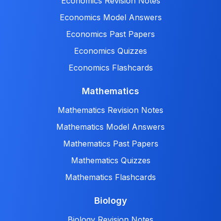
Economics Revision Notes
Economics Model Answers
Economics Past Papers
Economics Quizzes
Economics Flashcards
Mathematics
Mathematics Revision Notes
Mathematics Model Answers
Mathematics Past Papers
Mathematics Quizzes
Mathematics Flashcards
Biology
Biology Revision Notes