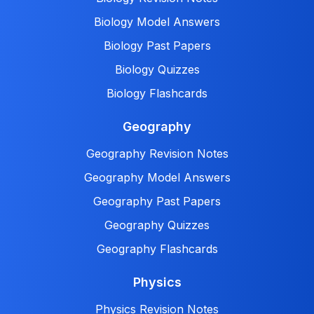
Biology Model Answers
Biology Past Papers
Biology Quizzes
Biology Flashcards
Geography
Geography Revision Notes
Geography Model Answers
Geography Past Papers
Geography Quizzes
Geography Flashcards
Physics
Physics Revision Notes