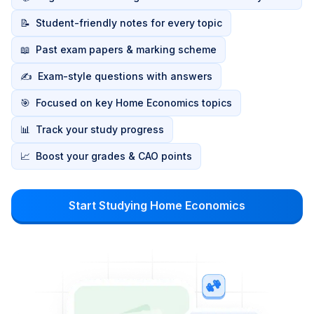
📝
Student-friendly notes for every topic
📖
Past exam papers & marking scheme
✍️
Exam-style questions with answers
🎯
Focused on key Home Economics topics
📊
Track your study progress
📈
Boost your grades & CAO points
Start Studying Home Economics