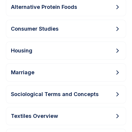
Alternative Protein Foods
Consumer Studies
Housing
Marriage
Sociological Terms and Concepts
Textiles Overview