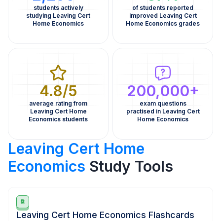
students actively
of students reported
studying Leaving Cert
improved Leaving Cert
Home Economics
Home Economics grades
4.8/5
200,000+
average rating from
exam questions
Leaving Cert Home
practised in Leaving Cert
Economics students
Home Economics
Leaving Cert Home
Economics
Study Tools
Leaving Cert Home Economics Flashcards