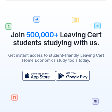
Join
500,000+
Leaving Cert
students studying with us.
Get instant access to student-friendly Leaving Cert
Home Economics study tools today.