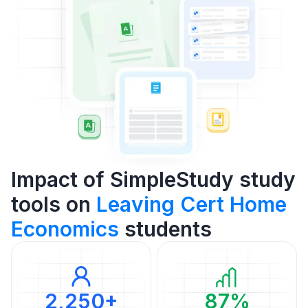
Impact of SimpleStudy study
tools on
Leaving Cert Home
Economics
students
2,250+
87%