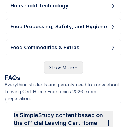
Household Technology
Food Processing, Safety, and Hygiene
Food Commodities & Extras
Show
More
FAQs
Everything students and parents need to know about
Leaving Cert Home Economics 2026 exam
preparation.
Is SimpleStudy content based on
the official Leaving Cert Home