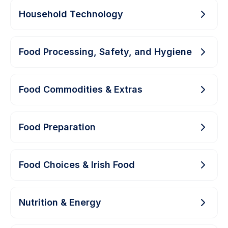
Household Technology
Food Processing, Safety, and Hygiene
Food Commodities & Extras
Food Preparation
Food Choices & Irish Food
Nutrition & Energy