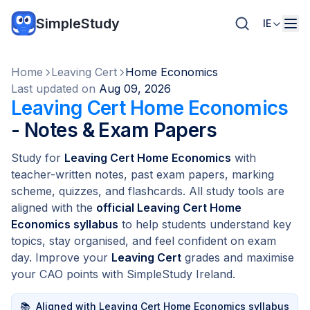
SimpleStudy
IE
Home
Leaving Cert
Home Economics
Last updated on
Aug 09, 2026
Leaving Cert Home Economics
- Notes & Exam Papers
Study for
Leaving Cert Home Economics
with
teacher-written notes, past exam papers, marking
scheme, quizzes, and flashcards. All study tools are
aligned with the
official Leaving Cert Home
Economics syllabus
to help students understand key
topics, stay organised, and feel confident on exam
day. Improve your
Leaving Cert
grades and maximise
your CAO points with SimpleStudy Ireland.
📚
Aligned with Leaving Cert Home Economics syllabus