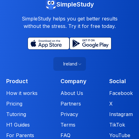
SimpleStudy
SimpleStudy helps you get better results
without the stress. Try it for free today.
Ireland
Product
Company
Social
How it works
About Us
Facebook
Pricing
Partners
X
Tutoring
Privacy
Instagram
H1 Guides
Terms
TikTok
For Parents
FAQ
YouTube