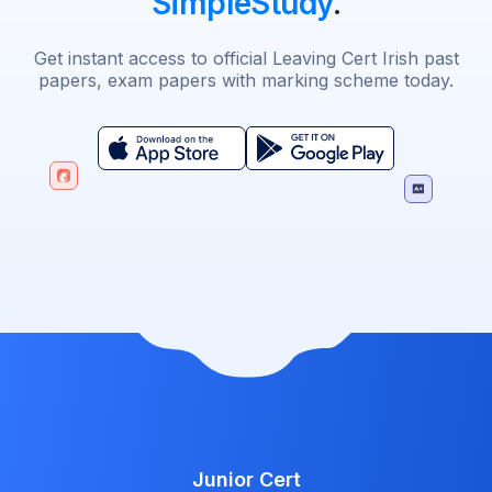
SimpleStudy
.
Get instant access to official Leaving Cert Irish past
papers, exam papers with marking scheme today.
Junior Cert