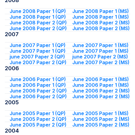
2008
June 2008 Paper 1 (QP)
June 2008 Paper 1 (MS)
June 2008 Paper 1 (QP)
June 2008 Paper 1 (MS)
June 2008 Paper 2 (QP)
June 2008 Paper 2 (MS)
June 2008 Paper 2 (QP)
June 2008 Paper 2 (MS)
2007
June 2007 Paper 1 (QP)
June 2007 Paper 1 (MS)
June 2007 Paper 1 (QP)
June 2007 Paper 1 (MS)
june 2007 Paper 2 (QP)
june 2007 Paper 2 (MS)
June 2007 Paper 2 (QP)
June 2007 Paper 2 (MS)
2006
June 2006 Paper 1 (QP)
June 2006 Paper 1 (MS)
June 2006 Paper 1 (QP)
June 2006 Paper 1 (MS)
June 2006 Paper 2 (QP)
June 2006 Paper 2 (MS)
June 2006 Paper 2 (QP)
June 2006 Paper 2 (MS)
2005
June 2005 Paper 1 (QP)
June 2005 Paper 1 (MS)
June 2005 Paper 2 (QP)
June 2005 Paper 2 (MS)
June 2005 Paper 2 (QP)
June 2005 Paper 2 (MS)
2004