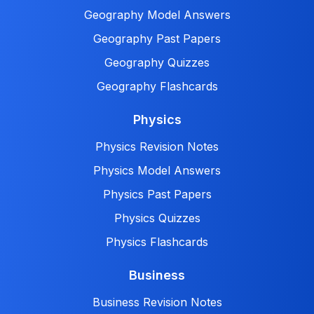
Geography Model Answers
Geography Past Papers
Geography Quizzes
Geography Flashcards
Physics
Physics Revision Notes
Physics Model Answers
Physics Past Papers
Physics Quizzes
Physics Flashcards
Business
Business Revision Notes