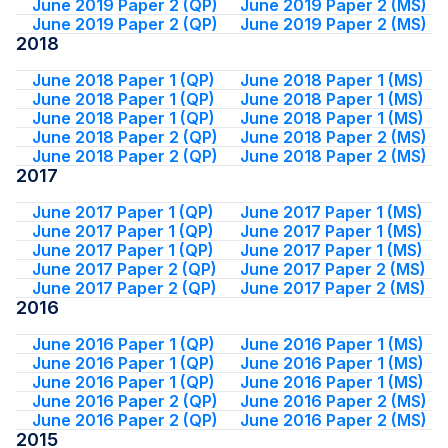
June 2019 Paper 2 (QP)
June 2019 Paper 2 (MS)
June 2019 Paper 2 (QP)
June 2019 Paper 2 (MS)
2018
June 2018 Paper 1 (QP)
June 2018 Paper 1 (MS)
June 2018 Paper 1 (QP)
June 2018 Paper 1 (MS)
June 2018 Paper 1 (QP)
June 2018 Paper 1 (MS)
June 2018 Paper 2 (QP)
June 2018 Paper 2 (MS)
June 2018 Paper 2 (QP)
June 2018 Paper 2 (MS)
2017
June 2017 Paper 1 (QP)
June 2017 Paper 1 (MS)
June 2017 Paper 1 (QP)
June 2017 Paper 1 (MS)
June 2017 Paper 1 (QP)
June 2017 Paper 1 (MS)
June 2017 Paper 2 (QP)
June 2017 Paper 2 (MS)
June 2017 Paper 2 (QP)
June 2017 Paper 2 (MS)
2016
June 2016 Paper 1 (QP)
June 2016 Paper 1 (MS)
June 2016 Paper 1 (QP)
June 2016 Paper 1 (MS)
June 2016 Paper 1 (QP)
June 2016 Paper 1 (MS)
June 2016 Paper 2 (QP)
June 2016 Paper 2 (MS)
June 2016 Paper 2 (QP)
June 2016 Paper 2 (MS)
2015