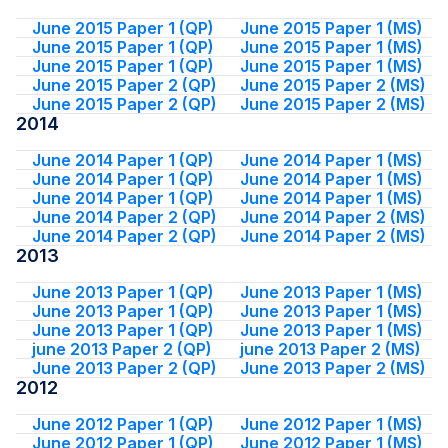
June 2015 Paper 1 (QP)
June 2015 Paper 1 (MS)
June 2015 Paper 1 (QP)
June 2015 Paper 1 (MS)
June 2015 Paper 1 (QP)
June 2015 Paper 1 (MS)
June 2015 Paper 2 (QP)
June 2015 Paper 2 (MS)
June 2015 Paper 2 (QP)
June 2015 Paper 2 (MS)
2014
June 2014 Paper 1 (QP)
June 2014 Paper 1 (MS)
June 2014 Paper 1 (QP)
June 2014 Paper 1 (MS)
June 2014 Paper 1 (QP)
June 2014 Paper 1 (MS)
June 2014 Paper 2 (QP)
June 2014 Paper 2 (MS)
June 2014 Paper 2 (QP)
June 2014 Paper 2 (MS)
2013
June 2013 Paper 1 (QP)
June 2013 Paper 1 (MS)
June 2013 Paper 1 (QP)
June 2013 Paper 1 (MS)
June 2013 Paper 1 (QP)
June 2013 Paper 1 (MS)
june 2013 Paper 2 (QP)
june 2013 Paper 2 (MS)
June 2013 Paper 2 (QP)
June 2013 Paper 2 (MS)
2012
June 2012 Paper 1 (QP)
June 2012 Paper 1 (MS)
June 2012 Paper 1 (QP)
June 2012 Paper 1 (MS)