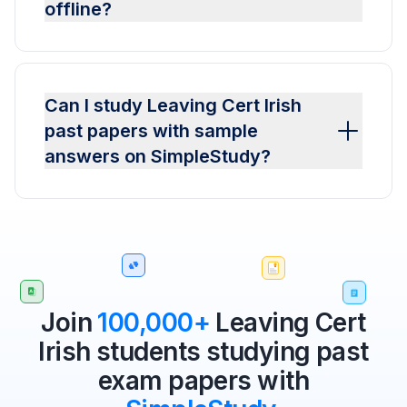
offline?
Can I study Leaving Cert Irish
past papers with sample
answers on SimpleStudy?
Join
100,000+
Leaving Cert
Irish students studying past
exam papers with