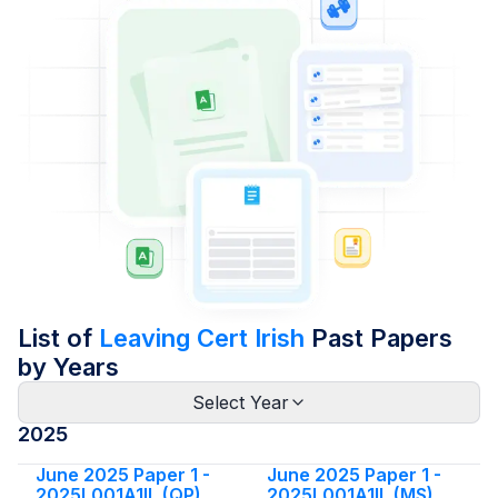
List of
Leaving Cert Irish
Past Papers
by Years
Select Year
2025
June 2025 Paper 1 -
June 2025 Paper 1 -
2025L001A1IL (QP)
2025L001A1IL (MS)