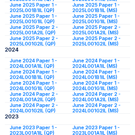
June 2025 Paper 1 -
June 2025 Paper 1 -
2025L001B1IL (QP)
2025L001B1IL (MS)
June 2025 Paper 1 -
June 2025 Paper 1 -
2025L001G1IL (QP)
2025L001G1IL (MS)
June 2025 Paper 2 -
June 2025 Paper 2 -
2025L001A2IL (QP)
2025L001A2IL (MS)
June 2025 Paper 2 -
June 2025 Paper 2 -
2025L001G2IL (QP)
2025L001G2IL (MS)
2024
June 2024 Paper 1 -
June 2024 Paper 1 -
2024L001A1IL (QP)
2024L001A1IL (MS)
June 2024 Paper 1 -
June 2024 Paper 1 -
2024L001B1IL (QP)
2024L001B1IL (MS)
June 2024 Paper 1 -
June 2024 Paper 1 -
2024L001G1IL (QP)
2024L001G1IL (MS)
June 2024 Paper 2 -
June 2024 Paper 2 -
2024L001A2IL (QP)
2024L001A2IL (MS)
June 2024 Paper 2 -
June 2024 Paper 2 -
2024L001G2IL (QP)
2024L001G2IL (MS)
2023
June 2023 Paper 1 -
June 2023 Paper 1 -
2023L001A1IL (QP)
2023L001A1IL (MS)