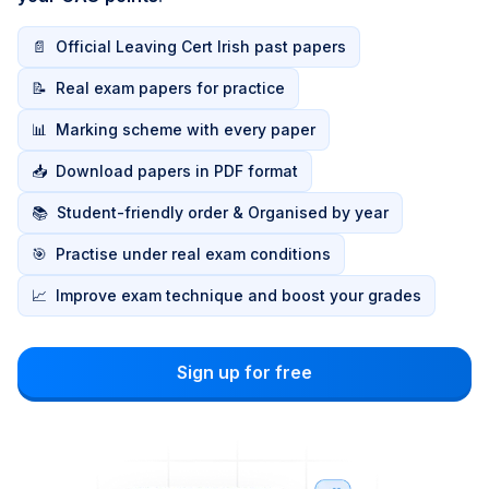
📄
Official Leaving Cert Irish past papers
📝
Real exam papers for practice
📊
Marking scheme with every paper
📥
Download papers in PDF format
📚
Student-friendly order & Organised by year
🎯
Practise under real exam conditions
📈
Improve exam technique and boost your grades
Sign up for free