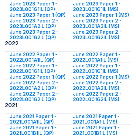
June 2023 Paper 1 -
June 2023 Paper 1 -
2023L001G1IL (QP)
2023L001G1IL (MS)
June 2023 Paper 1 (QP)
June 2023 Paper 1 (MS)
June 2023 Paper 2 -
June 2023 Paper 2 -
2023L001A2IL (QP)
2023L001A2IL (MS)
June 2023 Paper 2 -
June 2023 Paper 2 -
2023L001G2IL (QP)
2023L001G2IL (MS)
2022
June 2022 Paper 1 -
June 2022 Paper 1 -
2022L001A1IL (QP)
2022L001A1IL (MS)
June 2022 Paper 1 -
June 2022 Paper 1 -
2022L001G1IL (QP)
2022L001G1IL (MS)
June 2022 Paper 1 (QP)
June 2022 Paper 1 (MS)
June 2022 Paper 2 -
June 2022 Paper 2 -
2022L001A2IL (QP)
2022L001A2IL (MS)
June 2022 Paper 2 -
June 2022 Paper 2 -
2022L001G2IL (QP)
2022L001G2IL (MS)
2021
June 2021 Paper 1 -
June 2021 Paper 1 -
2021L001A1IL (QP)
2021L001A1IL (MS)
June 2021 Paper 1 -
June 2021 Paper 1 -
2021L001B1IL (QP)
2021L001B1IL (MS)