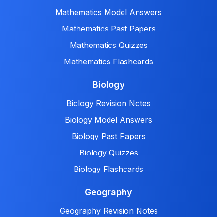
Mathematics Model Answers
Mathematics Past Papers
Mathematics Quizzes
Mathematics Flashcards
Biology
Biology Revision Notes
Biology Model Answers
Biology Past Papers
Biology Quizzes
Biology Flashcards
Geography
Geography Revision Notes