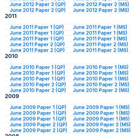
June 2012 Paper 2 (QP)
June 2012 Paper 2 (MS)
June 2012 Paper 2 (QP)
June 2012 Paper 2 (MS)
2011
June 2011 Paper 1 (QP)
June 2011 Paper 1 (MS)
June 2011 Paper 1 (QP)
June 2011 Paper 1 (MS)
June 2011 Paper 1 (QP)
June 2011 Paper 1 (MS)
June 2011 Paper 2 (QP)
June 2011 Paper 2 (MS)
June 2011 Paper 2 (QP)
June 2011 Paper 2 (MS)
2010
June 2010 Paper 1 (QP)
June 2010 Paper 1 (MS)
June 2010 Paper 1 (QP)
June 2010 Paper 1 (MS)
June 2010 Paper 1 (QP)
June 2010 Paper 1 (MS)
June 2010 Paper 2 (QP)
June 2010 Paper 2 (MS)
June 2010 Paper 2 (QP)
June 2010 Paper 2 (MS)
2009
June 2009 Paper 1 (QP)
June 2009 Paper 1 (MS)
June 2009 Paper 1 (QP)
June 2009 Paper 1 (MS)
June 2009 Paper 1 (QP)
June 2009 Paper 1 (MS)
June 2009 Paper 2 (QP)
June 2009 Paper 2 (MS)
June 2009 Paper 2 (QP)
June 2009 Paper 2 (MS)