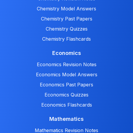
Chemistry Model Answers
Chemistry Past Papers
Chemistry Quizzes
Chemistry Flashcards
Economics
Economics Revision Notes
Economics Model Answers
Economics Past Papers
Economics Quizzes
Economics Flashcards
Mathematics
Mathematics Revision Notes