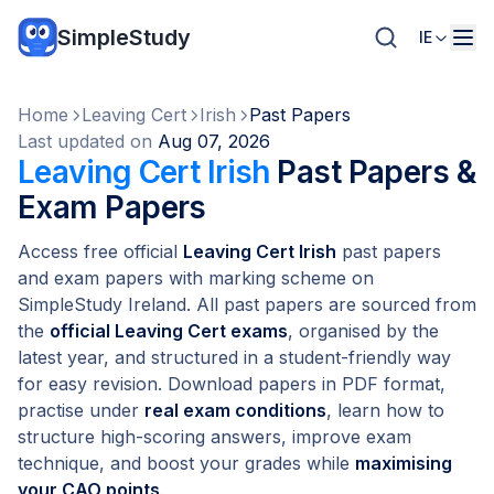
SimpleStudy
IE
Home
Leaving Cert
Irish
Past Papers
Last updated on
Aug 07, 2026
Leaving Cert Irish
Past Papers &
Exam Papers
Access free official
Leaving Cert Irish
past papers
and exam papers with marking scheme on
SimpleStudy Ireland. All past papers are sourced from
the
official Leaving Cert exams
, organised by the
latest year, and structured in a student-friendly way
for easy revision. Download papers in PDF format,
practise under
real exam conditions
, learn how to
structure high-scoring answers, improve exam
technique, and boost your grades while
maximising
your CAO points
.