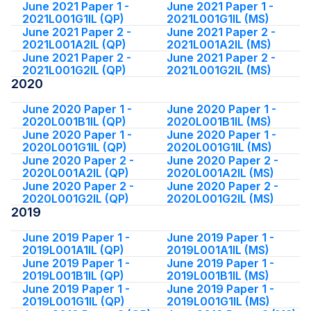
June 2021 Paper 1 -
June 2021 Paper 1 -
2021L001G1IL (QP)
2021L001G1IL (MS)
June 2021 Paper 2 -
June 2021 Paper 2 -
2021L001A2IL (QP)
2021L001A2IL (MS)
June 2021 Paper 2 -
June 2021 Paper 2 -
2021L001G2IL (QP)
2021L001G2IL (MS)
2020
June 2020 Paper 1 -
June 2020 Paper 1 -
2020L001B1IL (QP)
2020L001B1IL (MS)
June 2020 Paper 1 -
June 2020 Paper 1 -
2020L001G1IL (QP)
2020L001G1IL (MS)
June 2020 Paper 2 -
June 2020 Paper 2 -
2020L001A2IL (QP)
2020L001A2IL (MS)
June 2020 Paper 2 -
June 2020 Paper 2 -
2020L001G2IL (QP)
2020L001G2IL (MS)
2019
June 2019 Paper 1 -
June 2019 Paper 1 -
2019L001A1IL (QP)
2019L001A1IL (MS)
June 2019 Paper 1 -
June 2019 Paper 1 -
2019L001B1IL (QP)
2019L001B1IL (MS)
June 2019 Paper 1 -
June 2019 Paper 1 -
2019L001G1IL (QP)
2019L001G1IL (MS)