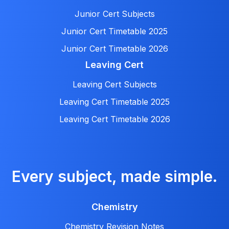
Junior Cert Subjects
Junior Cert Timetable 2025
Junior Cert Timetable 2026
Leaving Cert
Leaving Cert Subjects
Leaving Cert Timetable 2025
Leaving Cert Timetable 2026
Every subject, made simple.
Chemistry
Chemistry Revision Notes