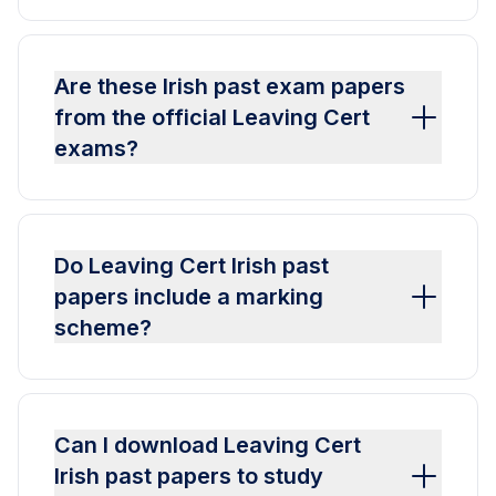
Are these Irish past exam papers
from the official Leaving Cert
exams?
Do Leaving Cert Irish past
papers include a marking
scheme?
Can I download Leaving Cert
Irish past papers to study