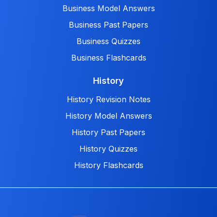
Business Model Answers
Business Past Papers
Business Quizzes
Business Flashcards
History
History Revision Notes
History Model Answers
History Past Papers
History Quizzes
History Flashcards