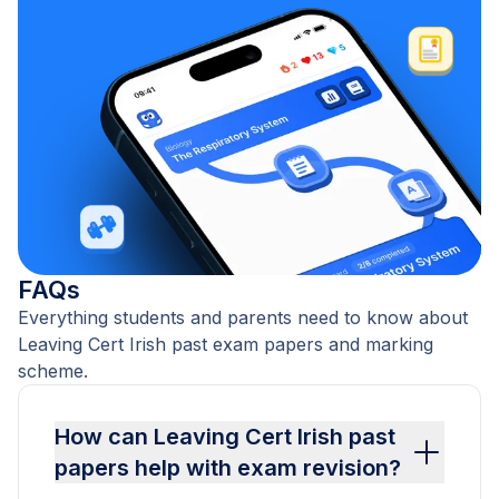
FAQs
Everything students and parents need to know about
Leaving Cert Irish past exam papers and marking
scheme.
How can Leaving Cert Irish past
papers help with exam revision?