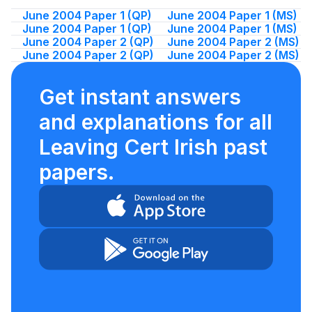
June 2004 Paper 1 (QP)
June 2004 Paper 1 (MS)
June 2004 Paper 1 (QP)
June 2004 Paper 1 (MS)
June 2004 Paper 2 (QP)
June 2004 Paper 2 (MS)
June 2004 Paper 2 (QP)
June 2004 Paper 2 (MS)
Get instant answers
and explanations for all
Leaving Cert Irish past
papers.