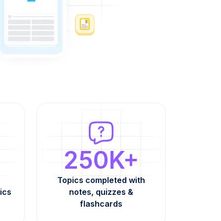
250K+
Topics completed with
ics
notes, quizzes &
flashcards