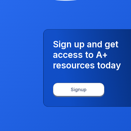
Sign up and get
access to A+
resources today
Signup