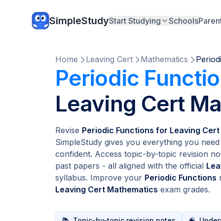
SimpleStudy
Start Studying
Schools
Paren
Home
Leaving Cert
Mathematics
Period
Periodic Functi
Leaving Cert M
Revise
Periodic Functions for Leaving Cer
SimpleStudy gives you everything you need 
confident. Access topic-by-topic revision no
past papers - all aligned with the official
Lea
syllabus. Improve your
Periodic Functions
r
Leaving Cert Mathematics
exam grades.
📚
Topic-by-topic revision notes
🧠
Unders