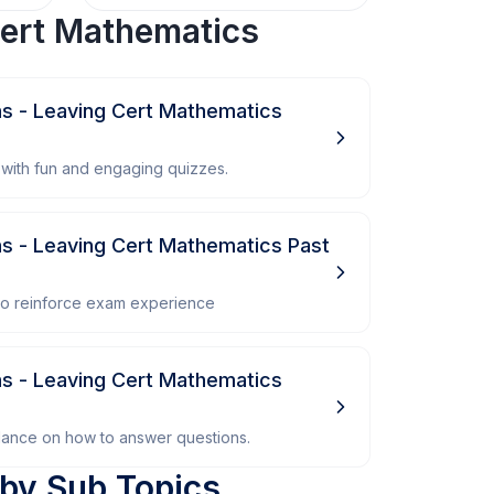
ert Mathematics
ns - Leaving Cert Mathematics
with fun and engaging quizzes.
ns - Leaving Cert Mathematics Past
 to reinforce exam experience
ns - Leaving Cert Mathematics
dance on how to answer questions.
by Sub Topics