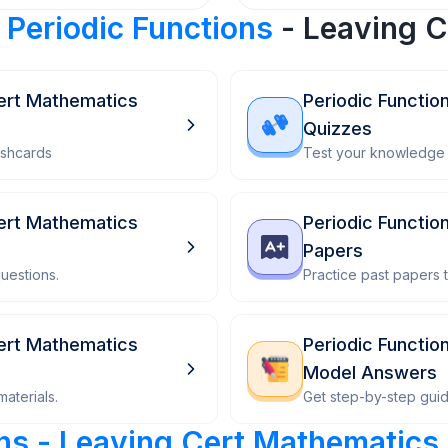
r
Periodic Functions
- Leaving C
Cert Mathematics
Periodic Functio
Quizzes
ashcards
Test your knowledge 
Cert Mathematics
Periodic Functio
Papers
uestions.
Practice past papers
Cert Mathematics
Periodic Functio
Model Answers
aterials.
Get step-by-step gui
ons - Leaving Cert Mathematics