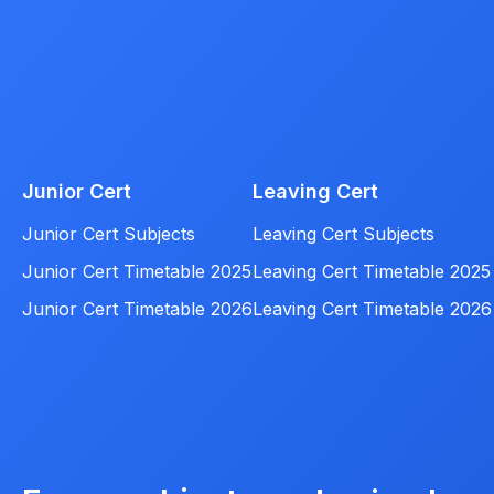
Junior Cert
Leaving Cert
Junior Cert Subjects
Leaving Cert Subjects
Junior Cert Timetable 2025
Leaving Cert Timetable 2025
Junior Cert Timetable 2026
Leaving Cert Timetable 2026