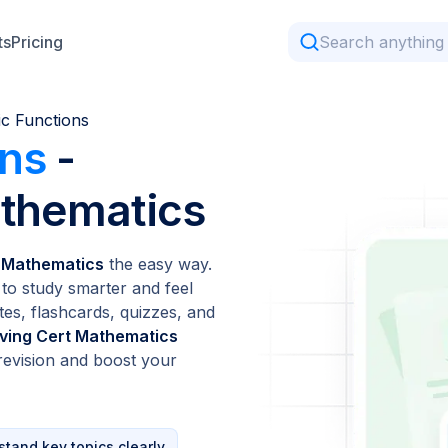
ts
Pricing
ic Functions
ons
-
athematics
t Mathematics
the easy way.
to study smarter and feel
tes, flashcards, quizzes, and
ving Cert Mathematics
evision and boost your
tand key topics clearly