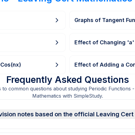
Graphs of Tangent Fun
Effect of Changing 'a'
aCos(nx)
Effect of Adding a Con
Frequently Asked Questions
 to common questions about studying Periodic Functions -
Mathematics with SimpleStudy.
vision notes based on the official Leaving Cer