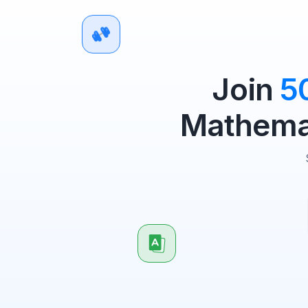
Join
5
Mathemat