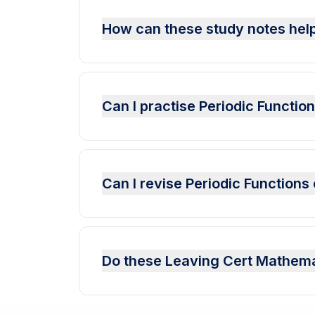
How can these study notes help
Can I practise Periodic Functi
Can I revise Periodic Function
Do these Leaving Cert Mathema