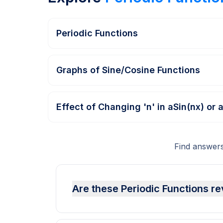
Periodic Functions
Graphs of Sine/Cosine Functions
Effect of Changing 'n' in aSin(nx) or 
Find answers
Are these Periodic Functions re