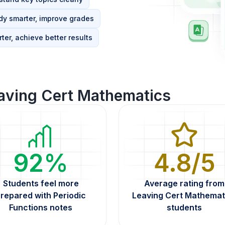
dy smarter, improve grades
ter, achieve better results
aving Cert Mathematics
92%
4.8/5
Students feel more
Average rating from
repared with Periodic
Leaving Cert Mathemat
Functions notes
students