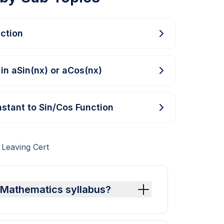
ction
 in aSin(nx) or aCos(nx)
stant to Sin/Cos Function
 Leaving Cert
t Mathematics syllabus?