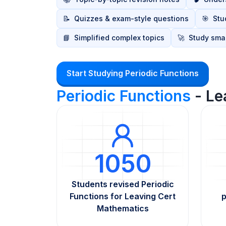
📝
Quizzes & exam-style questions
🎯
Stu
📘
Simplified complex topics
🚀
Study smar
Start Studying Periodic Functions
Periodic Functions
- Le
1050
Students revised Periodic
Functions for Leaving Cert
p
Mathematics