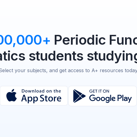
00,000+
Periodic Func
ics students studying
Select your subjects, and get access to A+ resources today