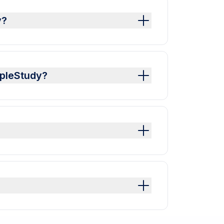
y?
mpleStudy?