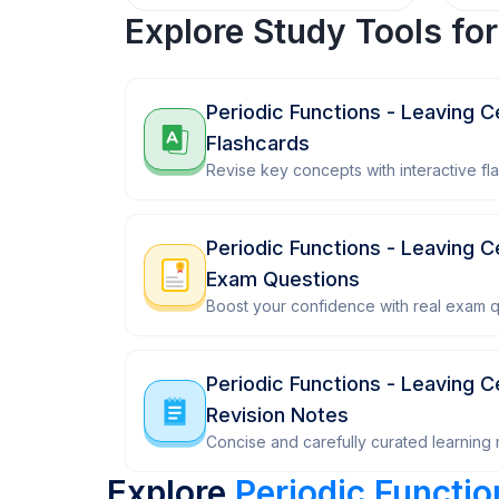
Explore Study Tools fo
Periodic Functions - Leaving 
Flashcards
Revise key concepts with interactive fl
Periodic Functions - Leaving 
Exam Questions
Boost your confidence with real exam q
Periodic Functions - Leaving 
Revision Notes
Concise and carefully curated learning m
Explore
Periodic Functi