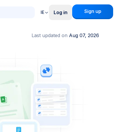
Sign up
Log in
IE
Last updated on
Aug 07, 2026