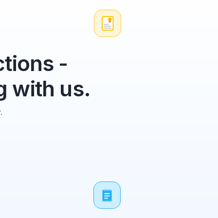
tions -
 with us.
.