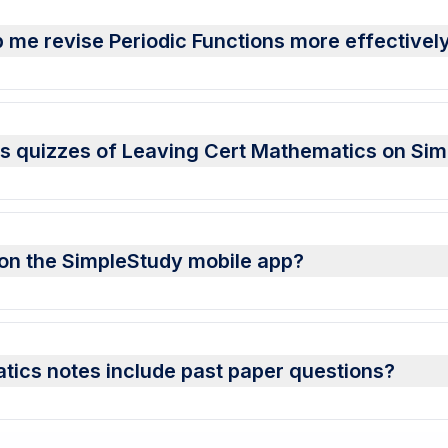
 me revise Periodic Functions more effectivel
ons quizzes of Leaving Cert Mathematics on Si
s on the SimpleStudy mobile app?
tics notes include past paper questions?