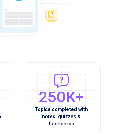
250K+
Topics completed with
h
notes, quizzes &
flashcards