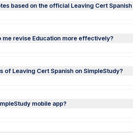
tes based on the official Leaving Cert Spanish
 me revise Education more effectively?
es of Leaving Cert Spanish on SimpleStudy?
SimpleStudy mobile app?