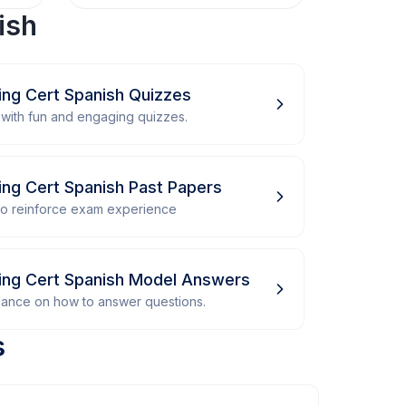
ish
ing Cert Spanish Quizzes
with fun and engaging quizzes.
ing Cert Spanish Past Papers
 to reinforce exam experience
ving Cert Spanish Model Answers
dance on how to answer questions.
s