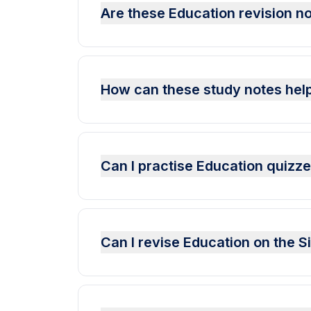
Are these Education revision no
How can these study notes help
Can I practise Education quizz
Can I revise Education on the 