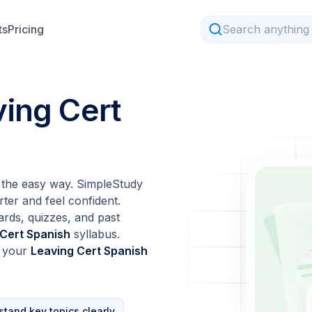
ts
Pricing
ving Cert
the easy way. SimpleStudy
ter and feel confident.
ards, quizzes, and past
 Cert Spanish
syllabus.
t your
Leaving Cert Spanish
tand key topics clearly