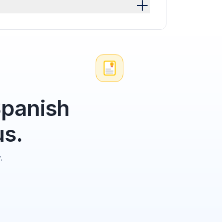
Spanish
us.
.