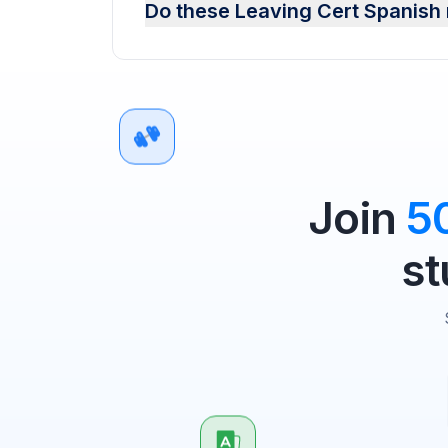
Do these Leaving Cert Spanish 
Join
5
st