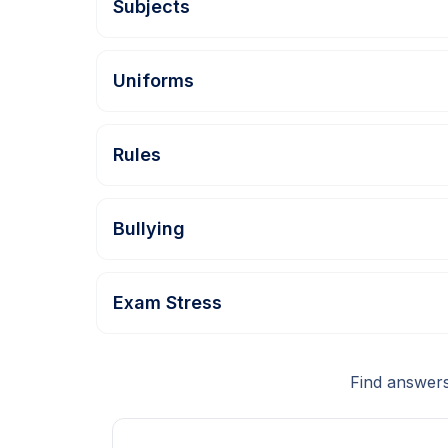
Subjects
Uniforms
Rules
Bullying
Exam Stress
Find answers