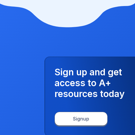
Sign up and get
access to A+
resources today
Signup