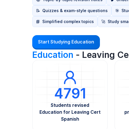
📝
Quizzes & exam-style questions
🎯
Stu
📘
Simplified complex topics
🚀
Study smar
Start Studying Education
Education
- Leaving Ce
4791
Students revised
Education for Leaving Cert
p
Spanish