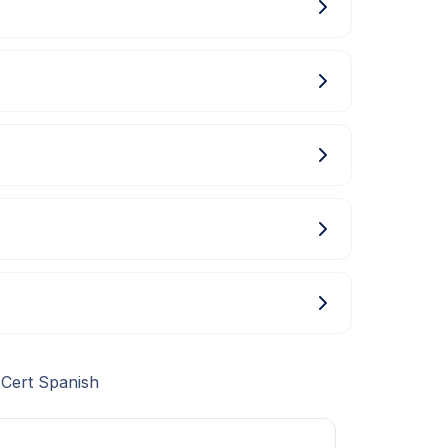
 Cert Spanish