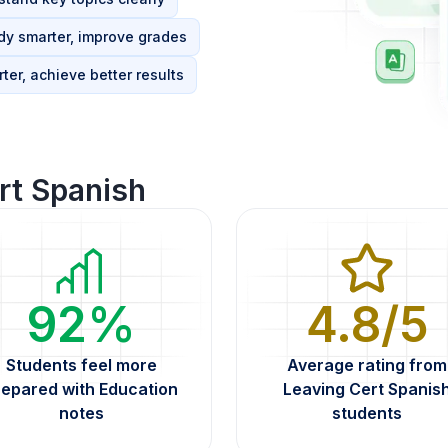
dy smarter, improve grades
ter, achieve better results
rt Spanish
92%
4.8/5
Students feel more
Average rating from
repared with Education
Leaving Cert Spanis
notes
students