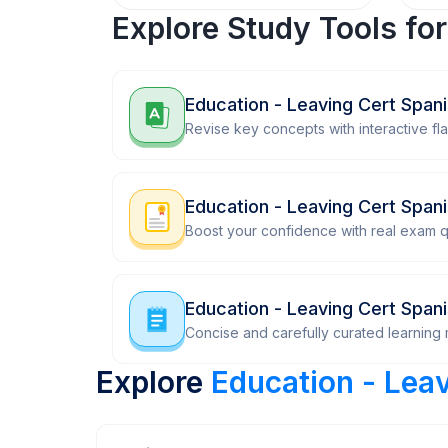
Explore Study Tools fo
Education - Leaving Cert Span
Revise key concepts with interactive fl
Education - Leaving Cert Span
Boost your confidence with real exam q
Education - Leaving Cert Span
Concise and carefully curated learning m
Explore
Education - Lea