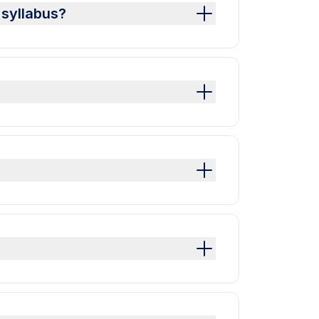
 syllabus?