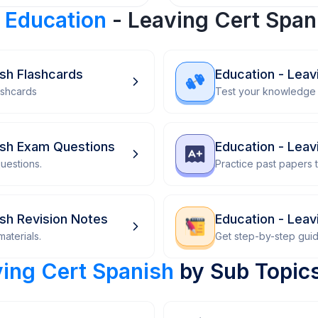
r
Education
- Leaving Cert Span
ish Flashcards
Education - Leav
ashcards
Test your knowledge 
ish Exam Questions
Education - Leav
uestions.
Practice past papers
ish Revision Notes
Education - Lea
aterials.
Get step-by-step gui
ving Cert Spanish
by Sub Topic