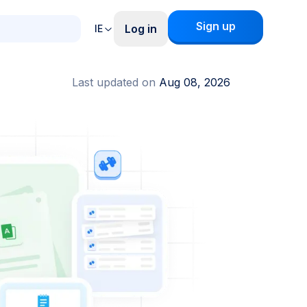
Sign up
Log in
IE
Last updated on
Aug 08, 2026