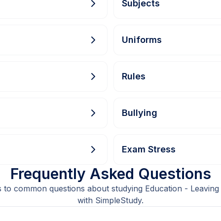
Subjects
Uniforms
Rules
Bullying
Exam Stress
Frequently Asked Questions
 to common questions about studying Education - Leaving
with SimpleStudy.