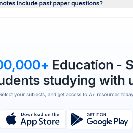
notes include past paper questions?
00,000+
Education - 
udents studying with 
Select your subjects, and get access to A+ resources today