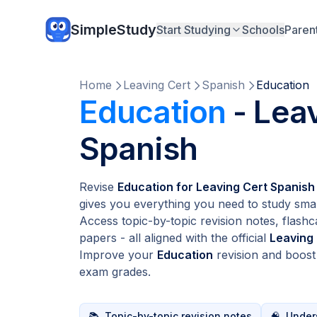
SimpleStudy
Start Studying
Schools
Paren
Home
Leaving Cert
Spanish
Education
Education
- Lea
Spanish
Revise
Education for Leaving Cert Spanish
gives you everything you need to study smar
Access topic-by-topic revision notes, flashc
papers - all aligned with the official
Leaving
Improve your
Education
revision and boos
exam grades.
📚
Topic-by-topic revision notes
🧠
Unders