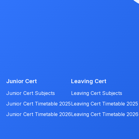
Junior Cert
Leaving Cert
Junior Cert Subjects
Leaving Cert Subjects
Junior Cert Timetable 2025
Leaving Cert Timetable 2025
Junior Cert Timetable 2026
Leaving Cert Timetable 2026