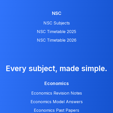
NSC
NSC Subjects
NSC Timetable 2025
NSC Timetable 2026
Every subject, made simple.
Economics
Economics Revision Notes
Economics Model Answers
Economics Past Papers