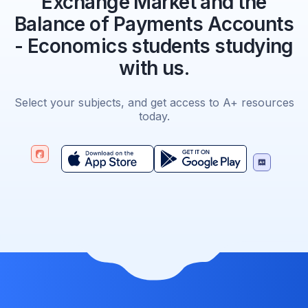
Exchange Market and the
Balance of Payments Accounts
- Economics students studying
with us.
Select your subjects, and get access to A+ resources
today.