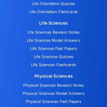
Life Orientation Quizzes
Life Orientation Flashcards
Life Sciences
Life Sciences Revision Notes
Life Sciences Model Answers
Life Sciences Past Papers
Life Sciences Quizzes
Life Sciences Flashcards
Physical Sciences
Physical Sciences Revision Notes
Physical Sciences Model Answers
Physical Sciences Past Papers