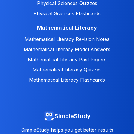
Physical Sciences Quizzes
Physical Sciences Flashcards
Mathematical Literacy
Mathematical Literacy Revision Notes
Mathematical Literacy Model Answers
Mathematical Literacy Past Papers
Mathematical Literacy Quizzes
Mathematical Literacy Flashcards
SimpleStudy
SimpleStudy helps you get better results