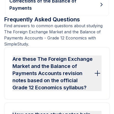
Corrections of the Balance of
Payments
Frequently Asked Questions
Find answers to common questions about studying
The Foreign Exchange Market and the Balance of
Payments Accounts - Grade 12 Economics with
SimpleStudy.
Are these The Foreign Exchange
Market and the Balance of
Payments Accounts revision
notes based on the official
Grade 12 Economics syllabus?