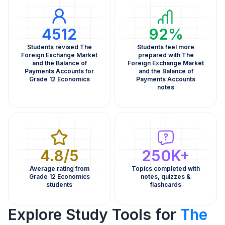
4512
92%
Students revised The
Students feel more
Foreign Exchange Market
prepared with The
and the Balance of
Foreign Exchange Market
Payments Accounts for
and the Balance of
Grade 12 Economics
Payments Accounts
notes
4.8/5
250K+
Average rating from
Topics completed with
Grade 12 Economics
notes, quizzes &
students
flashcards
Explore Study Tools for
The