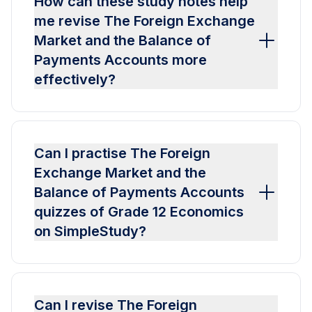
How can these study notes help
me revise The Foreign Exchange
Market and the Balance of
Payments Accounts more
effectively?
Can I practise The Foreign
Exchange Market and the
Balance of Payments Accounts
quizzes of Grade 12 Economics
on SimpleStudy?
Can I revise The Foreign