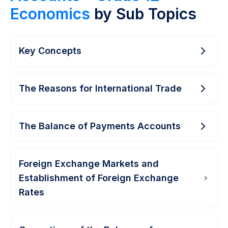
Economics
by Sub Topics
Key Concepts
The Reasons for International Trade
The Balance of Payments Accounts
Foreign Exchange Markets and
Establishment of Foreign Exchange
Rates