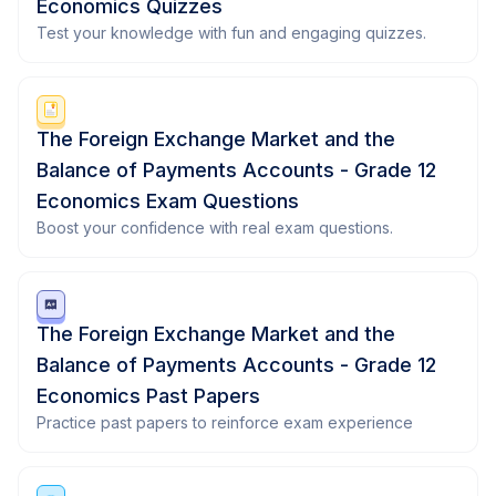
Economics Quizzes
Test your knowledge with fun and engaging quizzes.
The Foreign Exchange Market and the
Balance of Payments Accounts - Grade 12
Economics Exam Questions
Boost your confidence with real exam questions.
The Foreign Exchange Market and the
Balance of Payments Accounts - Grade 12
Economics Past Papers
Practice past papers to reinforce exam experience