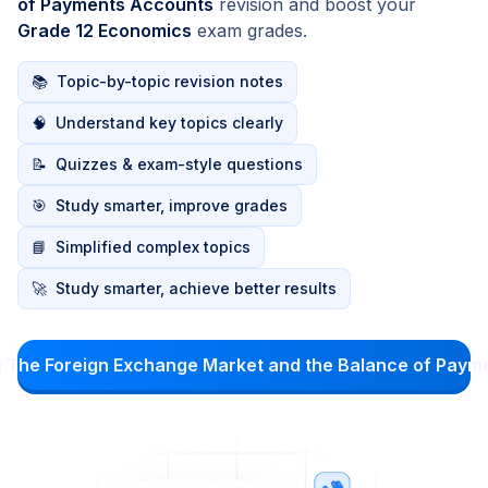
of Payments Accounts
revision and boost your
Grade 12 Economics
exam grades.
📚
Topic-by-topic revision notes
🧠
Understand key topics clearly
📝
Quizzes & exam-style questions
🎯
Study smarter, improve grades
📘
Simplified complex topics
🚀
Study smarter, achieve better results
g The Foreign Exchange Market and the Balance of Pay