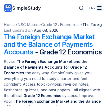
SimpleStudy
ZA
Home
NSC Matric
Grade 12
Economics
The Foreign
Last updated on
Aug 08, 2026
The Foreign Exchange Market
and the Balance of Payments
Accounts
- Grade 12 Economics
Revise
The Foreign Exchange Market and the
Balance of Payments Accounts for Grade 12
Economics
the easy way. SimpleStudy gives you
everything you need to study smarter and feel
confident. Access topic-by-topic revision notes,
flashcards, quizzes, and past papers - all aligned with
the official
Grade 12 Economics
syllabus. Improve
your
The Foreign Exchange Market and the Balance