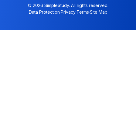
© 2026 SimpleStudy. All rights reserved.
Data Protection
·
Privacy
·
Terms
·
Site Map