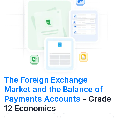
The Foreign Exchange
Market and the Balance of
Payments Accounts
- Grade
12 Economics