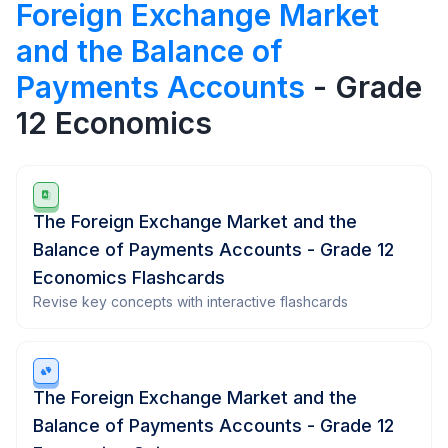
Foreign Exchange Market
and the Balance of
Payments Accounts
- Grade
12 Economics
The Foreign Exchange Market and the
Balance of Payments Accounts - Grade 12
Economics Flashcards
Revise key concepts with interactive flashcards
The Foreign Exchange Market and the
Balance of Payments Accounts - Grade 12