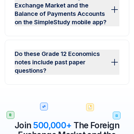
Exchange Market and the
Balance of Payments Accounts
on the SimpleStudy mobile app?
Do these Grade 12 Economics
notes include past paper
questions?
Join
500,000+
The Foreign