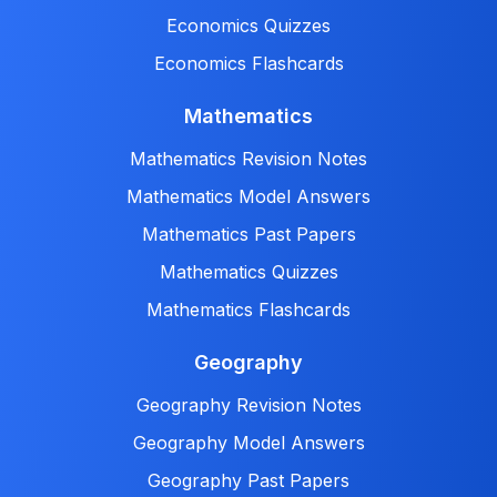
Economics Quizzes
Economics Flashcards
Mathematics
Mathematics Revision Notes
Mathematics Model Answers
Mathematics Past Papers
Mathematics Quizzes
Mathematics Flashcards
Geography
Geography Revision Notes
Geography Model Answers
Geography Past Papers