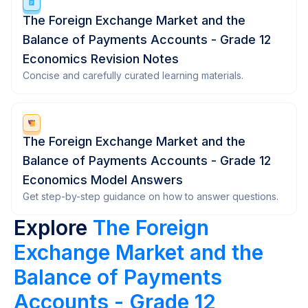
The Foreign Exchange Market and the
Balance of Payments Accounts - Grade 12
Economics Revision Notes
Concise and carefully curated learning materials.
The Foreign Exchange Market and the
Balance of Payments Accounts - Grade 12
Economics Model Answers
Get step-by-step guidance on how to answer questions.
Explore
The Foreign
Exchange Market and the
Balance of Payments
Accounts - Grade 12