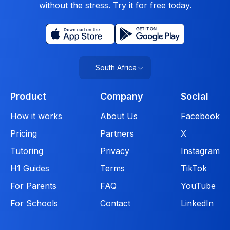
without the stress. Try it for free today.
South Africa
Product
Company
Social
How it works
About Us
Facebook
Pricing
Partners
X
Tutoring
Privacy
Instagram
H1 Guides
Terms
TikTok
For Parents
FAQ
YouTube
For Schools
Contact
LinkedIn