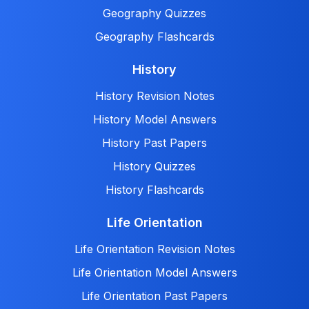
Geography Quizzes
Geography Flashcards
History
History Revision Notes
History Model Answers
History Past Papers
History Quizzes
History Flashcards
Life Orientation
Life Orientation Revision Notes
Life Orientation Model Answers
Life Orientation Past Papers