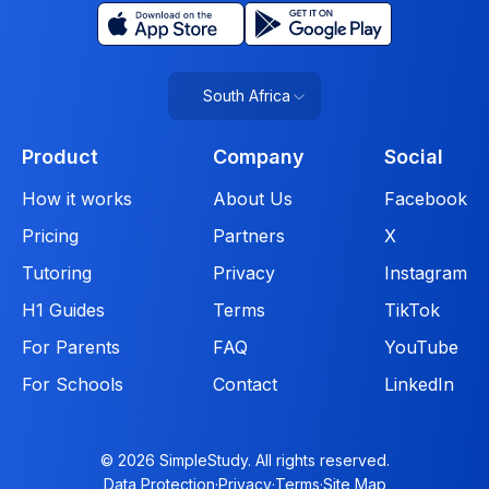
South Africa
Product
Company
Social
How it works
About Us
Facebook
Pricing
Partners
X
Tutoring
Privacy
Instagram
H1 Guides
Terms
TikTok
For Parents
FAQ
YouTube
For Schools
Contact
LinkedIn
© 2026 SimpleStudy. All rights reserved.
Data Protection
·
Privacy
·
Terms
·
Site Map