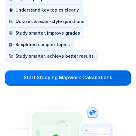
🧠
Understand key topics clearly
📝
Quizzes & exam-style questions
🎯
Study smarter, improve grades
📘
Simplified complex topics
🚀
Study smarter, achieve better results
Start Studying Mapwork Calculations