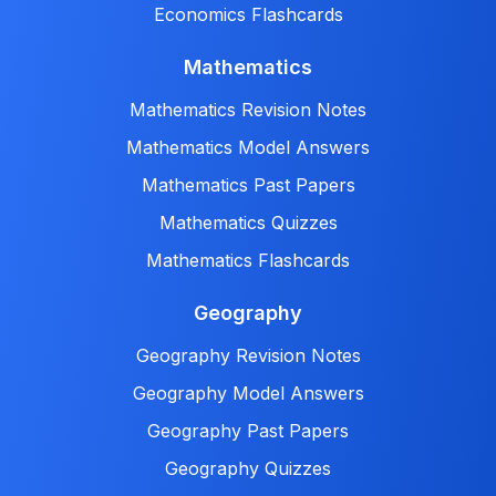
Economics Flashcards
Mathematics
Mathematics Revision Notes
Mathematics Model Answers
Mathematics Past Papers
Mathematics Quizzes
Mathematics Flashcards
Geography
Geography Revision Notes
Geography Model Answers
Geography Past Papers
Geography Quizzes