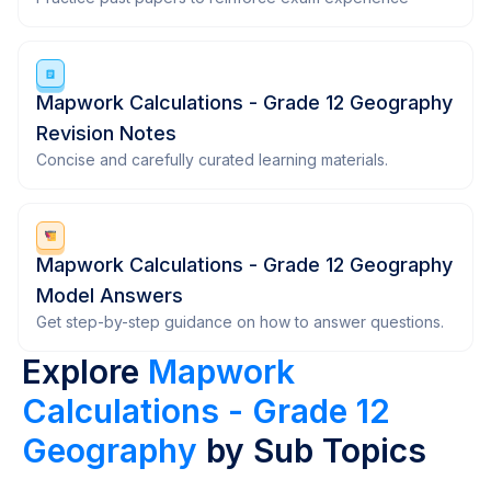
Mapwork Calculations - Grade 12 Geography
Revision Notes
Concise and carefully curated learning materials.
Mapwork Calculations - Grade 12 Geography
Model Answers
Get step-by-step guidance on how to answer questions.
Explore
Mapwork
Calculations - Grade 12
Geography
by Sub Topics