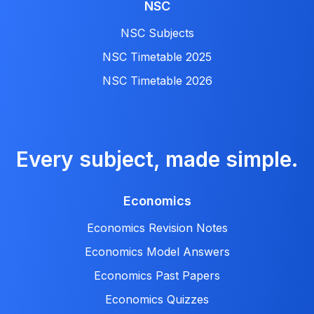
NSC
NSC Subjects
NSC Timetable 2025
NSC Timetable 2026
Every subject, made simple.
Economics
Economics Revision Notes
Economics Model Answers
Economics Past Papers
Economics Quizzes