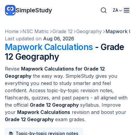
SimpleStudy
ZA
Home
NSC Matric
Grade 12
Geography
Mapwork Cal
Last updated on
Aug 06, 2026
Mapwork Calculations
- Grade
12 Geography
Revise
Mapwork Calculations for Grade 12
Geography
the easy way. SimpleStudy gives you
everything you need to study smarter and feel
confident. Access topic-by-topic revision notes,
flashcards, quizzes, and past papers - all aligned with
the official
Grade 12 Geography
syllabus. Improve
your
Mapwork Calculations
revision and boost your
Grade 12 Geography
exam grades.
📚
Topic-by-topic revision notes