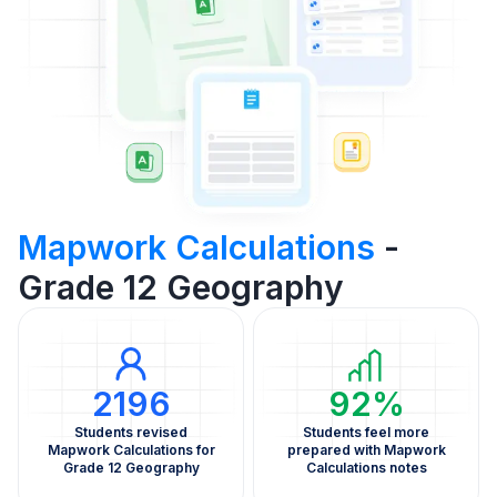
Mapwork Calculations
-
Grade 12 Geography
2196
92%
Students revised
Students feel more
Mapwork Calculations for
prepared with Mapwork
Grade 12 Geography
Calculations notes