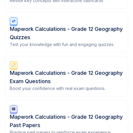
Revise key concepts with interactive flashcards
Mapwork Calculations - Grade 12 Geography
Quizzes
Test your knowledge with fun and engaging quizzes.
Mapwork Calculations - Grade 12 Geography
Exam Questions
Boost your confidence with real exam questions.
Mapwork Calculations - Grade 12 Geography
Past Papers
Practice past papers to reinforce exam experience