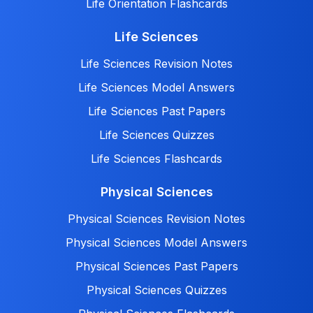
Life Orientation Flashcards
Life Sciences
Life Sciences Revision Notes
Life Sciences Model Answers
Life Sciences Past Papers
Life Sciences Quizzes
Life Sciences Flashcards
Physical Sciences
Physical Sciences Revision Notes
Physical Sciences Model Answers
Physical Sciences Past Papers
Physical Sciences Quizzes