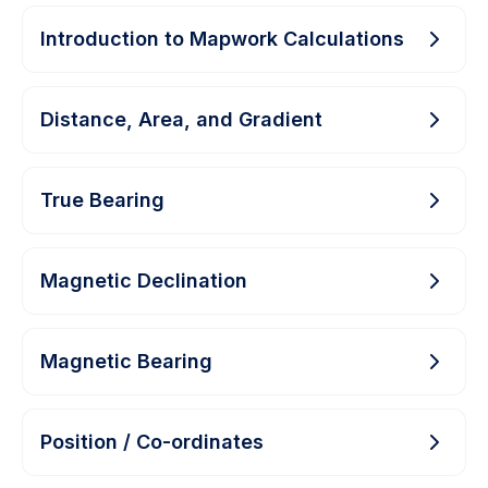
Introduction to Mapwork Calculations
Distance, Area, and Gradient
True Bearing
Magnetic Declination
Magnetic Bearing
Position / Co-ordinates