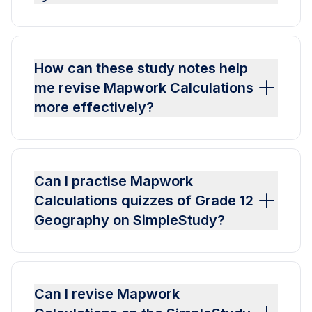
How can these study notes help
me revise Mapwork Calculations
more effectively?
Can I practise Mapwork
Calculations quizzes of Grade 12
Geography on SimpleStudy?
Can I revise Mapwork