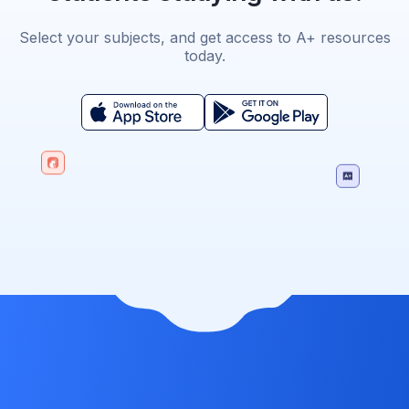
Select your subjects, and get access to A+ resources
today.