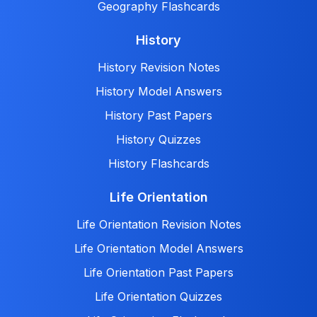
Geography Flashcards
History
History Revision Notes
History Model Answers
History Past Papers
History Quizzes
History Flashcards
Life Orientation
Life Orientation Revision Notes
Life Orientation Model Answers
Life Orientation Past Papers
Life Orientation Quizzes