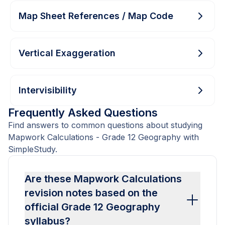
Map Sheet References / Map Code
Vertical Exaggeration
Intervisibility
Frequently Asked Questions
Find answers to common questions about studying
Mapwork Calculations - Grade 12 Geography with
SimpleStudy.
Are these Mapwork Calculations
revision notes based on the
official Grade 12 Geography
syllabus?