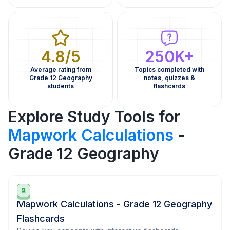
4.8/5
250K+
Average rating from
Topics completed with
Grade 12 Geography
notes, quizzes &
students
flashcards
Explore Study Tools for
Mapwork Calculations
-
Grade 12 Geography
Mapwork Calculations - Grade 12 Geography
Flashcards