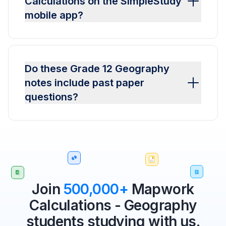
Calculations on the SimpleStudy
mobile app?
Do these Grade 12 Geography
notes include past paper
questions?
Join
500,000+
Mapwork
Calculations - Geography
students studying with us.