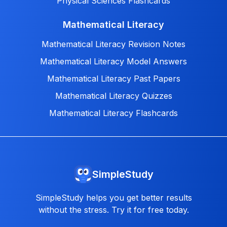
Physical Sciences Flashcards
Mathematical Literacy
Mathematical Literacy Revision Notes
Mathematical Literacy Model Answers
Mathematical Literacy Past Papers
Mathematical Literacy Quizzes
Mathematical Literacy Flashcards
SimpleStudy
SimpleStudy helps you get better results
without the stress. Try it for free today.