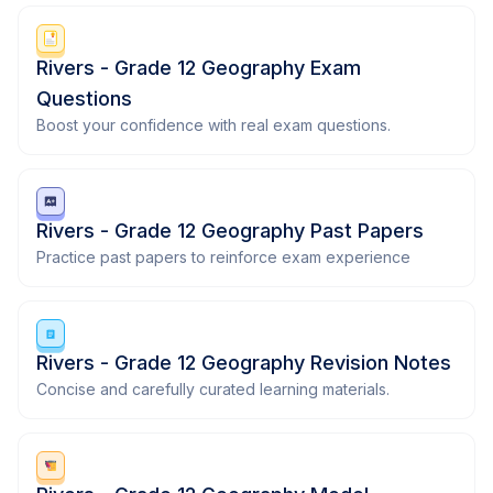
Rivers - Grade 12 Geography Exam
Questions
Boost your confidence with real exam questions.
Rivers - Grade 12 Geography Past Papers
Practice past papers to reinforce exam experience
Rivers - Grade 12 Geography Revision Notes
Concise and carefully curated learning materials.