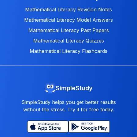
Mathematical Literacy Revision Notes
Mathematical Literacy Model Answers
Mathematical Literacy Past Papers
Mathematical Literacy Quizzes
Mathematical Literacy Flashcards
SimpleStudy
SimpleStudy helps you get better results
without the stress. Try it for free today.