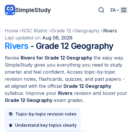
SimpleStudy
ZA
Home
NSC Matric
Grade 12
Geography
Rivers
Last updated on
Aug 06, 2026
Rivers
- Grade 12 Geography
Revise
Rivers for Grade 12 Geography
the easy way.
SimpleStudy gives you everything you need to study
smarter and feel confident. Access topic-by-topic
revision notes, flashcards, quizzes, and past papers -
all aligned with the official
Grade 12 Geography
syllabus. Improve your
Rivers
revision and boost your
Grade 12 Geography
exam grades.
📚
Topic-by-topic revision notes
🧠
Understand key topics clearly