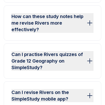
How can these study notes help
me revise Rivers more
effectively?
Can I practise Rivers quizzes of
Grade 12 Geography on
SimpleStudy?
Can I revise Rivers on the
SimpleStudy mobile app?