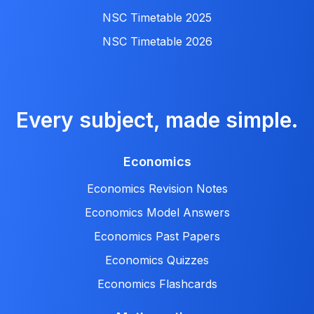
NSC Timetable 2025
NSC Timetable 2026
Every subject, made simple.
Economics
Economics Revision Notes
Economics Model Answers
Economics Past Papers
Economics Quizzes
Economics Flashcards