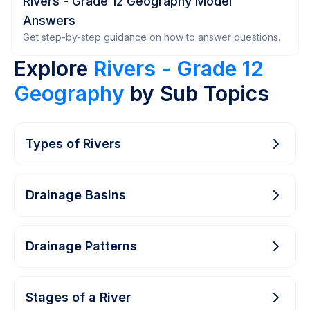
Rivers - Grade 12 Geography Model
Answers
Get step-by-step guidance on how to answer questions.
Explore
Rivers - Grade 12
Geography
by Sub Topics
Types of Rivers
Drainage Basins
Drainage Patterns
Stages of a River