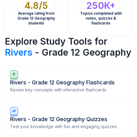
4.8/5
250K+
Average rating from
Topics completed with
Grade 12 Geography
notes, quizzes &
students
flashcards
Explore Study Tools for
Rivers
- Grade 12 Geography
Rivers - Grade 12 Geography Flashcards
Revise key concepts with interactive flashcards
Rivers - Grade 12 Geography Quizzes
Test your knowledge with fun and engaging quizzes.