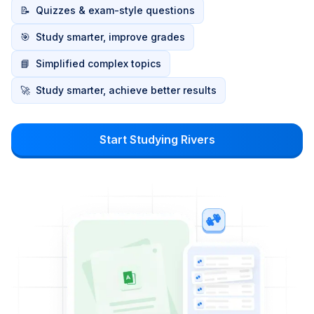
📝
Quizzes & exam-style questions
🎯
Study smarter, improve grades
📘
Simplified complex topics
🚀
Study smarter, achieve better results
Start Studying Rivers