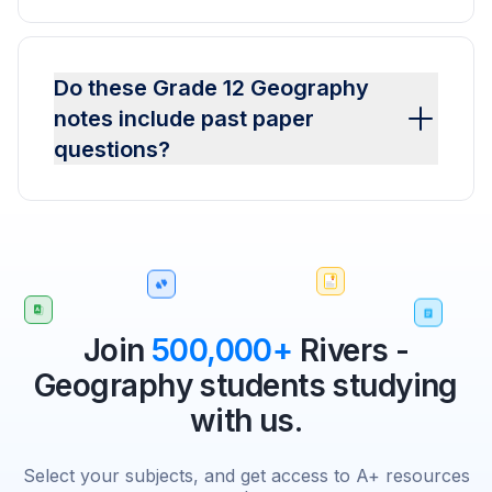
Do these Grade 12 Geography
notes include past paper
questions?
Join
500,000+
Rivers -
Geography students studying
with us.
Select your subjects, and get access to A+ resources