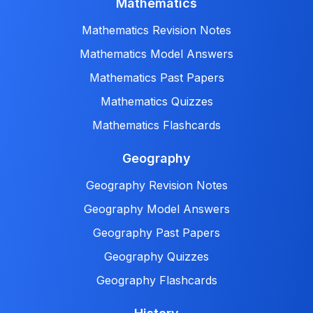
Mathematics
Mathematics Revision Notes
Mathematics Model Answers
Mathematics Past Papers
Mathematics Quizzes
Mathematics Flashcards
Geography
Geography Revision Notes
Geography Model Answers
Geography Past Papers
Geography Quizzes
Geography Flashcards