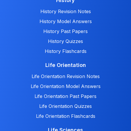
History
History Revision Notes
History Model Answers
History Past Papers
History Quizzes
History Flashcards
Life Orientation
Life Orientation Revision Notes
Life Orientation Model Answers
Life Orientation Past Papers
Life Orientation Quizzes
Life Orientation Flashcards
Life Sciences