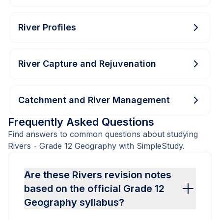
River Profiles
River Capture and Rejuvenation
Catchment and River Management
Frequently Asked Questions
Find answers to common questions about studying
Rivers - Grade 12 Geography with SimpleStudy.
Are these Rivers revision notes
based on the official Grade 12
Geography syllabus?