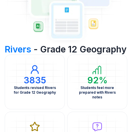
Rivers
- Grade 12 Geography
3835
92%
Students revised Rivers
Students feel more
for Grade 12 Geography
prepared with Rivers
notes