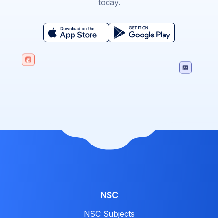
today.
NSC
NSC Subjects