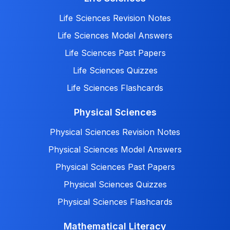
Life Sciences Revision Notes
Life Sciences Model Answers
Life Sciences Past Papers
Life Sciences Quizzes
Life Sciences Flashcards
Physical Sciences
Physical Sciences Revision Notes
Physical Sciences Model Answers
Physical Sciences Past Papers
Physical Sciences Quizzes
Physical Sciences Flashcards
Mathematical Literacy