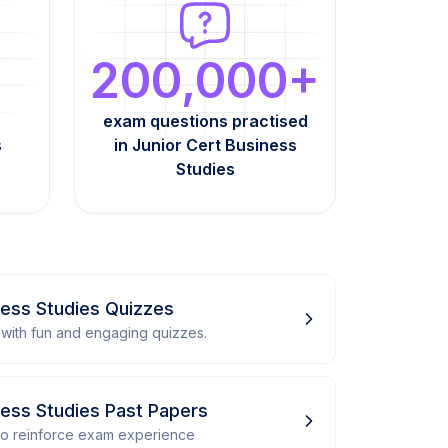
200,000+
exam questions practised
s
in Junior Cert Business
Studies
ness Studies Quizzes
with fun and engaging quizzes.
ness Studies Past Papers
 to reinforce exam experience