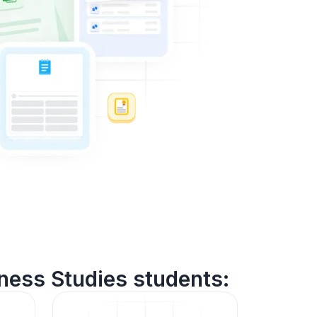
ness Studies students: