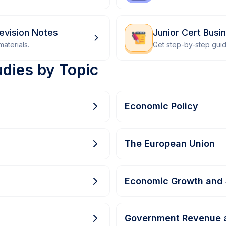
Revision Notes
Junior Cert Bus
aterials.
Get step-by-step gui
udies by Topic
Economic Policy
The European Union
Economic Growth and 
Government Revenue 