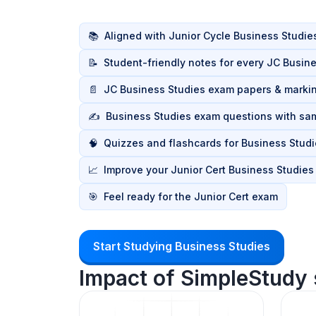
📚
Aligned with Junior Cycle Business Studie
📝
Student-friendly notes for every JC Busine
📄
JC Business Studies exam papers & mark
✍️
Business Studies exam questions with sa
🧠
Quizzes and flashcards for Business Studi
📈
Improve your Junior Cert Business Studies
🎯
Feel ready for the Junior Cert exam
Start Studying Business Studies
Impact of SimpleStudy 