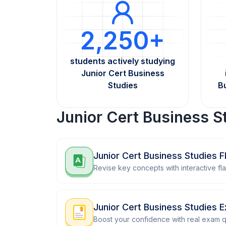
2,250+
students actively studying
Junior Cert Business
Studies
B
Junior Cert Business S
Junior Cert Business Studies 
Revise key concepts with interactive fl
Junior Cert Business Studies 
Boost your confidence with real exam q