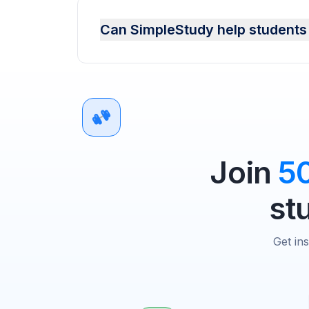
Can SimpleStudy help students 
Join
5
st
Get in