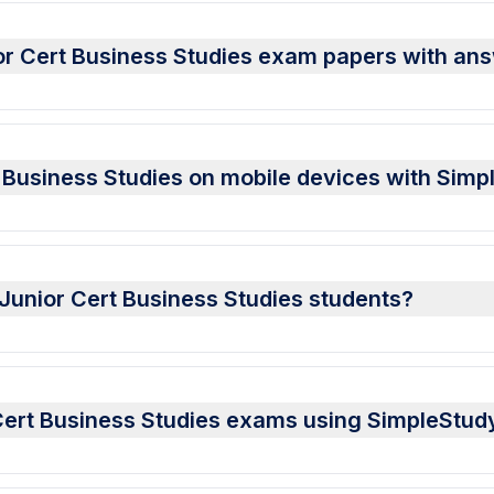
or Cert Business Studies exam papers with an
 Business Studies on mobile devices with Simp
r Junior Cert Business Studies students?
 Cert Business Studies exams using SimpleStud