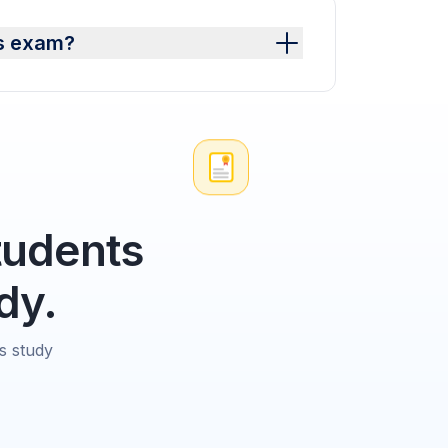
es exam?
tudents
dy.
s study