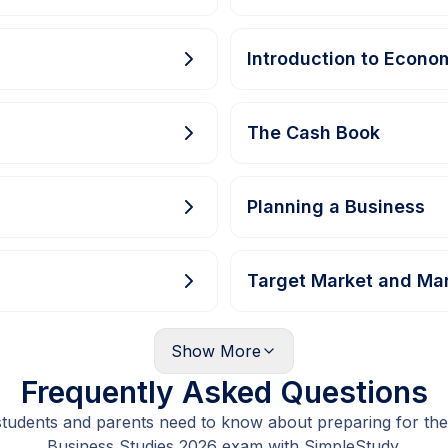
Introduction to Econo
The Cash Book
Planning a Business
Target Market and Ma
Show
More
Frequently Asked Questions
students and parents need to know about preparing for the
Business Studies 2026 exam with SimpleStudy.