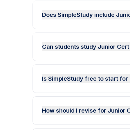
Does SimpleStudy include Juni
Can students study Junior Cert
Is SimpleStudy free to start fo
How should I revise for Junior