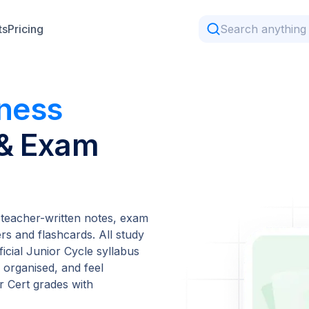
ts
Pricing
iness
 & Exam
 teacher-written notes, exam
s and flashcards. All study
ficial Junior Cycle syllabus
 organised, and feel
 Cert grades with