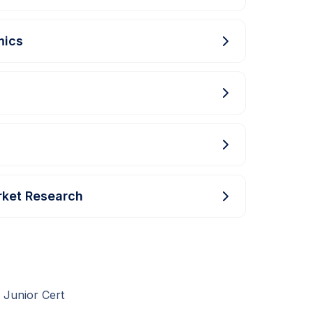
mics
rket Research
 Junior Cert