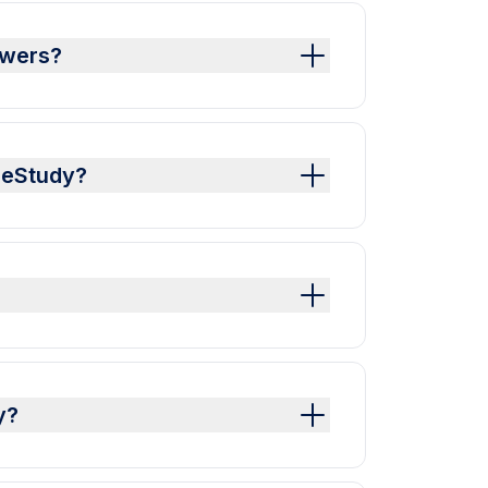
swers?
leStudy?
y?