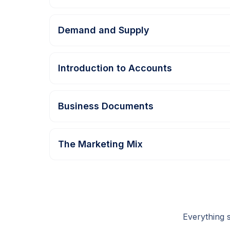
Demand and Supply
Introduction to Accounts
Business Documents
The Marketing Mix
Everything 