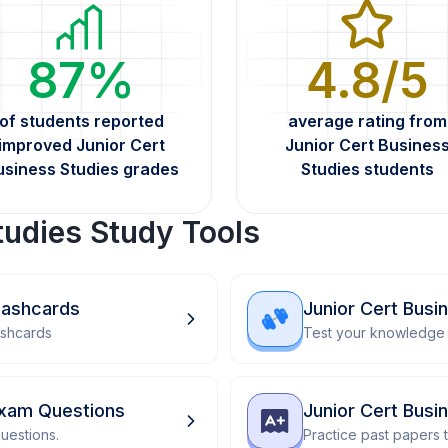
87%
4.8/5
of students reported
average rating from
improved Junior Cert
Junior Cert Busines
usiness Studies grades
Studies students
tudies Study Tools
Flashcards
Junior Cert Busi
ashcards
Test your knowledge 
Exam Questions
Junior Cert Busi
uestions.
Practice past papers