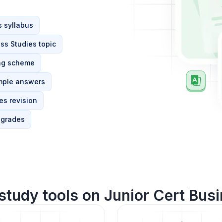
s syllabus
ss Studies topic
ing scheme
mple answers
es revision
 grades
study tools on Junior Cert Busi