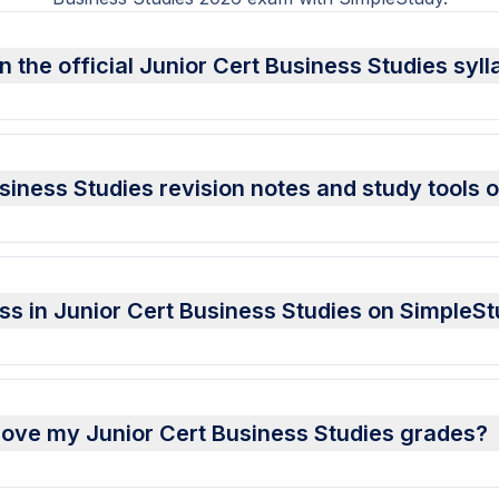
 the official Junior Cert Business Studies syl
siness Studies revision notes and study tools
ess in Junior Cert Business Studies on SimpleS
ove my Junior Cert Business Studies grades?