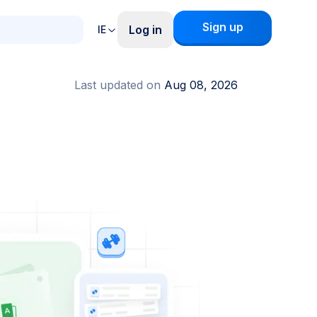
Sign up
Log in
IE
Last updated on
Aug 08, 2026