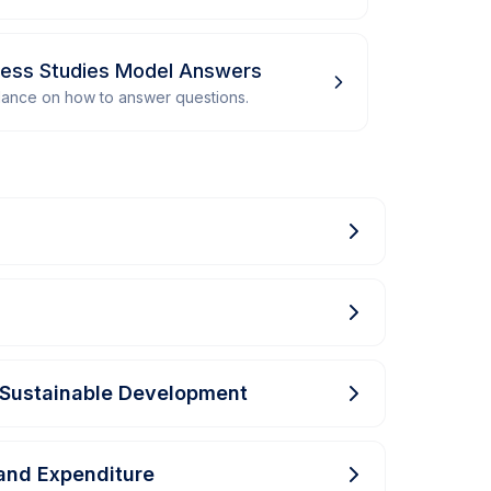
iness Studies Model Answers
dance on how to answer questions.
Sustainable Development
and Expenditure