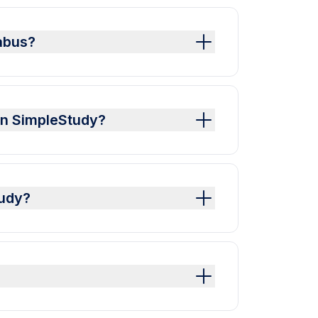
labus?
 on SimpleStudy?
tudy?