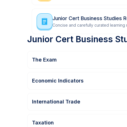
Junior Cert Business Studies 
Concise and carefully curated learning m
Junior Cert Business St
The Exam
Economic Indicators
International Trade
Taxation