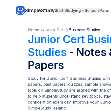
SimpleStudy
Start Studying
Schools
Paren
Home
Junior Cert
Business Studies
Junior Cert Bus
Studies
- Notes
Papers
Study for Junior Cert Business Studies with
papers, past papers, quizzes, sample answer
tools on SimpleStudy are aligned with the of
to help students understand key topics, stay
confident on exam day. Improve your Junior
SimpleStudy Ireland.