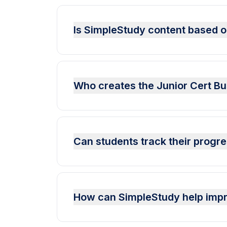
Is SimpleStudy content based on
Who creates the Junior Cert Bu
Can students track their progr
How can SimpleStudy help impr