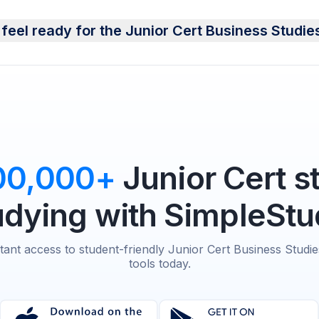
feel ready for the Junior Cert Business Studi
00,000+
Junior Cert s
udying with SimpleStu
stant access to student-friendly Junior Cert Business Studie
tools today.