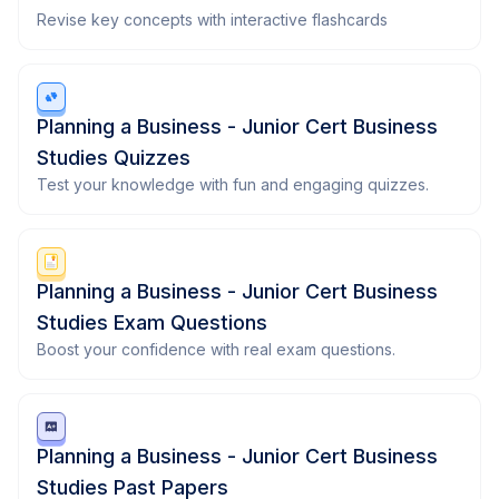
Revise key concepts with interactive flashcards
Planning a Business - Junior Cert Business
Studies Quizzes
Test your knowledge with fun and engaging quizzes.
Planning a Business - Junior Cert Business
Studies Exam Questions
Boost your confidence with real exam questions.
Planning a Business - Junior Cert Business
Studies Past Papers