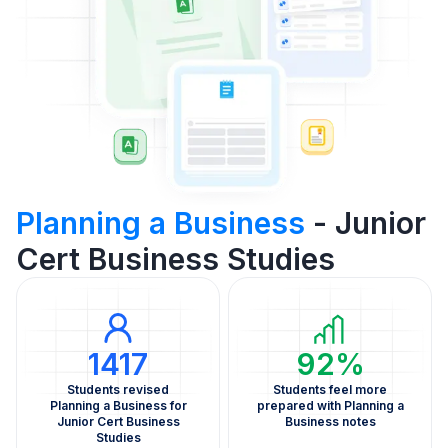
Planning a Business
- Junior
Cert Business Studies
1417
92%
Students revised
Students feel more
Planning a Business for
prepared with Planning a
Junior Cert Business
Business notes
Studies