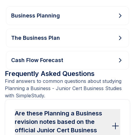
Business Planning
The Business Plan
Cash Flow Forecast
Frequently Asked Questions
Find answers to common questions about studying
Planning a Business - Junior Cert Business Studies
with SimpleStudy.
Are these Planning a Business
revision notes based on the
official Junior Cert Business