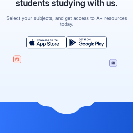
students studying with us.
Select your subjects, and get access to A+ resources
today.