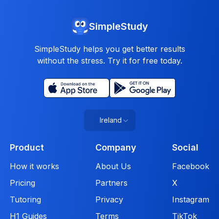
SimpleStudy
SimpleStudy helps you get better results
without the stress. Try it for free today.
Ireland
Product
Company
Social
How it works
About Us
Facebook
Pricing
Partners
X
Tutoring
Privacy
Instagram
H1 Guides
Terms
TikTok