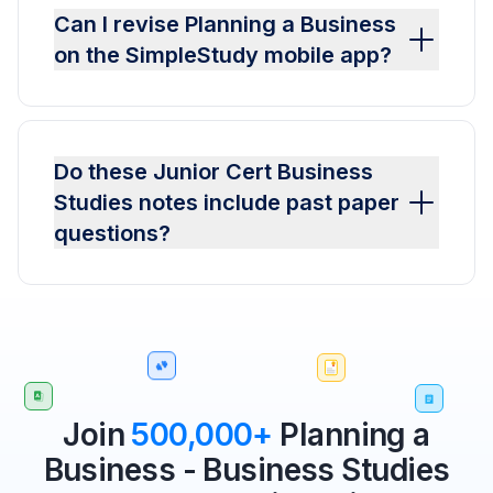
Can I revise Planning a Business
on the SimpleStudy mobile app?
Do these Junior Cert Business
Studies notes include past paper
questions?
Join
500,000+
Planning a
Business - Business Studies