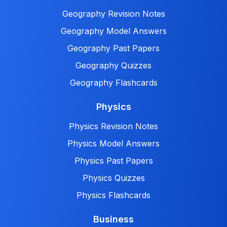
Geography Revision Notes
Geography Model Answers
Geography Past Papers
Geography Quizzes
Geography Flashcards
Physics
Physics Revision Notes
Physics Model Answers
Physics Past Papers
Physics Quizzes
Physics Flashcards
Business