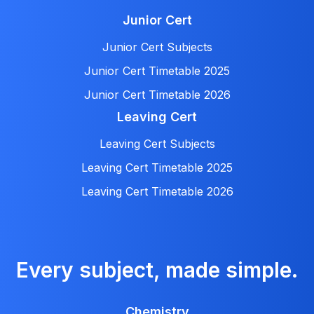
Junior Cert
Junior Cert Subjects
Junior Cert Timetable 2025
Junior Cert Timetable 2026
Leaving Cert
Leaving Cert Subjects
Leaving Cert Timetable 2025
Leaving Cert Timetable 2026
Every subject, made simple.
Chemistry