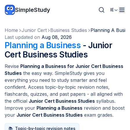
SimpleStudy
IE
Home
Junior Cert
Business Studies
Planning A Busin
Last updated on
Aug 08, 2026
Planning a Business
- Junior
Cert Business Studies
Revise
Planning a Business for Junior Cert Business
Studies
the easy way. SimpleStudy gives you
everything you need to study smarter and feel
confident. Access topic-by-topic revision notes,
flashcards, quizzes, and past papers - all aligned with
the official
Junior Cert Business Studies
syllabus.
Improve your
Planning a Business
revision and boost
your
Junior Cert Business Studies
exam grades.
📚
Topic-by-topic revision notes