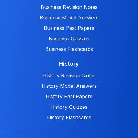
Business Revision Notes
Business Model Answers
Business Past Papers
Business Quizzes
Business Flashcards
History
History Revision Notes
History Model Answers
History Past Papers
History Quizzes
History Flashcards