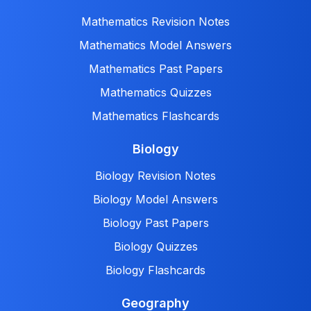
Mathematics Revision Notes
Mathematics Model Answers
Mathematics Past Papers
Mathematics Quizzes
Mathematics Flashcards
Biology
Biology Revision Notes
Biology Model Answers
Biology Past Papers
Biology Quizzes
Biology Flashcards
Geography