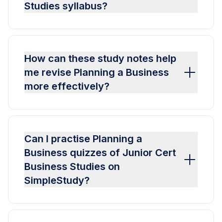
Studies syllabus?
How can these study notes help
me revise Planning a Business
more effectively?
Can I practise Planning a
Business quizzes of Junior Cert
Business Studies on
SimpleStudy?