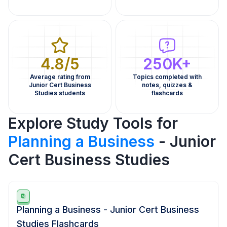
4.8/5
250K+
Average rating from
Topics completed with
Junior Cert Business
notes, quizzes &
Studies students
flashcards
Explore Study Tools for
Planning a Business
- Junior
Cert Business Studies
Planning a Business - Junior Cert Business
Studies Flashcards