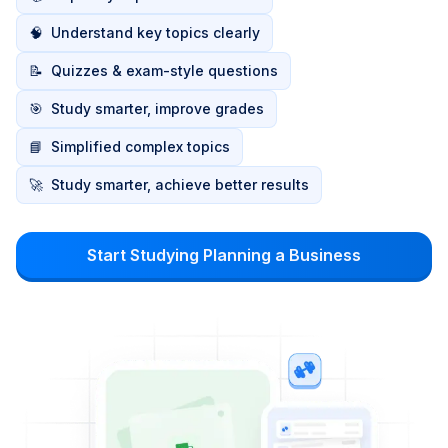
🧠
Understand key topics clearly
📝
Quizzes & exam-style questions
🎯
Study smarter, improve grades
📘
Simplified complex topics
🚀
Study smarter, achieve better results
Start Studying Planning a Business