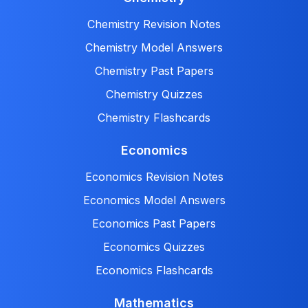
Chemistry Revision Notes
Chemistry Model Answers
Chemistry Past Papers
Chemistry Quizzes
Chemistry Flashcards
Economics
Economics Revision Notes
Economics Model Answers
Economics Past Papers
Economics Quizzes
Economics Flashcards
Mathematics