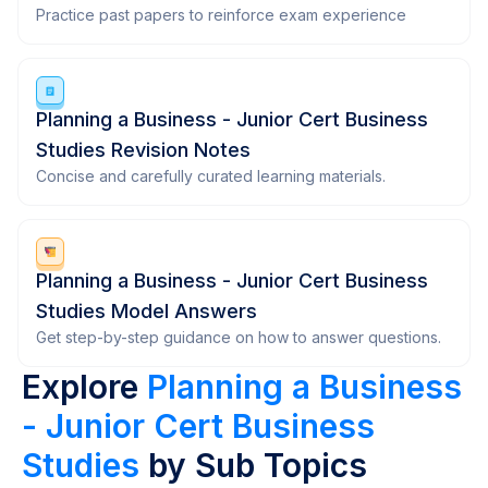
Practice past papers to reinforce exam experience
Planning a Business - Junior Cert Business
Studies Revision Notes
Concise and carefully curated learning materials.
Planning a Business - Junior Cert Business
Studies Model Answers
Get step-by-step guidance on how to answer questions.
Explore
Planning a Business
- Junior Cert Business
Studies
by Sub Topics